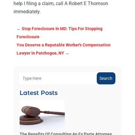
help I filing a claim, call A Robert E Thomson
immediately.
←
Stop Foreclosure In MD: Tips For Stopping
Foreclosure
You Deserve a Reputable Worker's Compensation
Lawyer in Patchogue, NY
→
Search
Latest Posts
The Benefits Of Consulting An Ex Parte Attorney