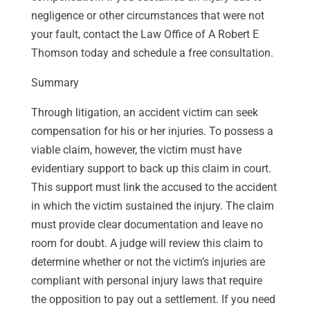
negligence or other circumstances that were not
your fault, contact the Law Office of A Robert E
Thomson today and schedule a free consultation.
Summary
Through litigation, an accident victim can seek
compensation for his or her injuries. To possess a
viable claim, however, the victim must have
evidentiary support to back up this claim in court.
This support must link the accused to the accident
in which the victim sustained the injury. The claim
must provide clear documentation and leave no
room for doubt. A judge will review this claim to
determine whether or not the victim’s injuries are
compliant with personal injury laws that require
the opposition to pay out a settlement. If you need