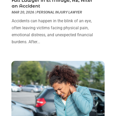
Fall Lawyer in El Mirage, AZ, After
an Accident
Social Security Disability Attorney
(1)
January 2024
(2)
MAR 20, 2026
|
PERSONAL INJURY LAWYER
Truck Accident Lawyer
(1)
December 2023
(2)
Uncategorized
(90)
November 2023
(2)
Accidents can happen in the blink of an eye,
October 2023
(4)
often leaving victims facing physical pain,
September 2023
(3)
emotional distress, and unexpected financial
August 2023
(2)
burdens. After...
July 2023
(3)
June 2023
(2)
May 2023
(7)
March 2023
(2)
February 2023
(1)
December 2022
(2)
November 2022
(2)
October 2022
(3)
September 2022
(3)
August 2022
(2)