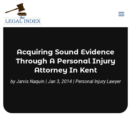
Acquiring Sound Evidence
Through A Personal Injury
Attorney In Kent
by
Jarvis Naquin
|
Jan 3, 2014
|
Personal Injury Lawyer