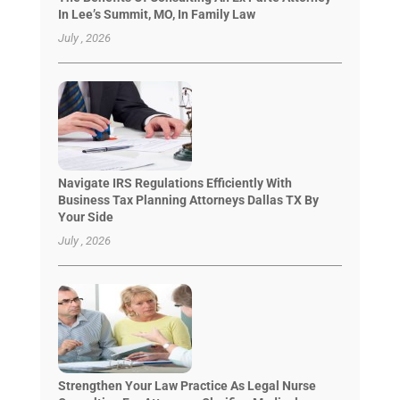
In Lee’s Summit, MO, In Family Law
July , 2026
Navigate IRS Regulations Efficiently With
Business Tax Planning Attorneys Dallas TX By
Your Side
July , 2026
Strengthen Your Law Practice As Legal Nurse