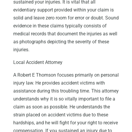
sustained your injuries. It is vital that all
evidentiary support provided within your claim is
solid and leave zero room for error or doubt. Sound
evidence in these claims typically consists of
medical records that document the injuries as well
as photographs depicting the severity of these
injuries.
Local Accident Attorney
A Robert E Thomson focuses primarily on personal
injury law. He provides accident victims with
assistance during this troubling time. This attorney
understands why it is so vitally important to file a
claim as soon as possible. He understands the
strain placed on accident victims due to these
hardships, and he will fight for your right to receive
compensation. If you sustained an injury due to