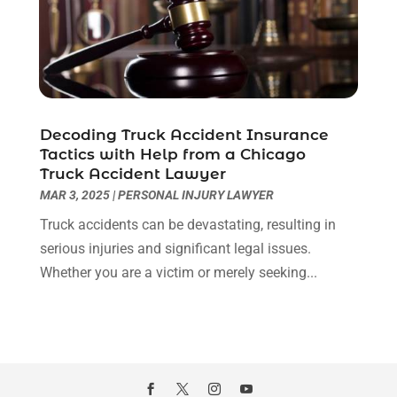
January 2021
(2)
December 2020
(1)
November 2020
(6)
October 2020
(3)
September 2020
(8)
Decoding Truck Accident Insurance
August 2020
(4)
Tactics with Help from a Chicago
July 2020
(2)
Truck Accident Lawyer
June 2020
(8)
MAR 3, 2025
|
PERSONAL INJURY LAWYER
May 2020
(11)
Truck accidents can be devastating, resulting in
April 2020
(7)
serious injuries and significant legal issues.
March 2020
(8)
Whether you are a victim or merely seeking...
February 2020
(4)
January 2020
(9)
December 2019
(10)
November 2019
(9)
October 2019
(12)