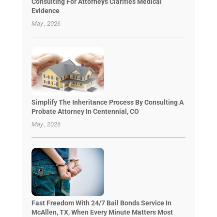
Consulting For Attorneys Clarifies Medical
Evidence
May , 2026
Simplify The Inheritance Process By Consulting A
Probate Attorney In Centennial, CO
May , 2026
Fast Freedom With 24/7 Bail Bonds Service In
McAllen, TX, When Every Minute Matters Most