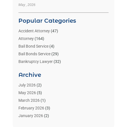
May , 2026
Popular Categories
Accident Attorney
(47)
Attorney
(164)
Bail Bond Service
(4)
Bail Bonds Service
(29)
Bankruptcy Lawyer
(32)
Bankruptcy Service
(2)
Archive
Benzene Lawyers
(1)
Bonds
(3)
July 2026
(2)
Child Custody
(3)
May 2026
(5)
Criminal Lawyer
(26)
March 2026
(1)
Divorce Attorney
(26)
February 2026
(3)
Estate Planning Attorney
(2)
January 2026
(2)
Family Law Attorney
(1)
November 2025
(2)