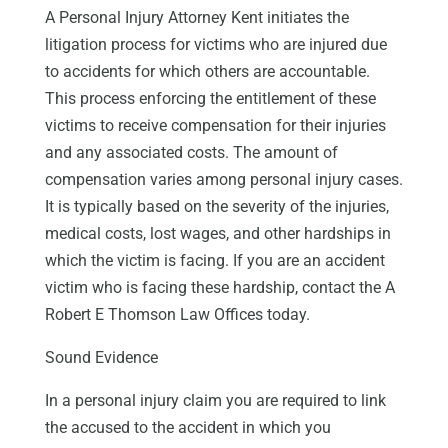
A Personal Injury Attorney Kent initiates the
litigation process for victims who are injured due
to accidents for which others are accountable.
This process enforcing the entitlement of these
victims to receive compensation for their injuries
and any associated costs. The amount of
compensation varies among personal injury cases.
It is typically based on the severity of the injuries,
medical costs, lost wages, and other hardships in
which the victim is facing. If you are an accident
victim who is facing these hardship, contact the A
Robert E Thomson Law Offices today.
Sound Evidence
In a personal injury claim you are required to link
the accused to the accident in which you