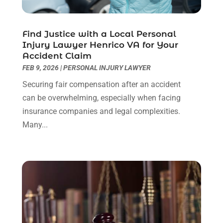
July 2022
(1)
June 2022
(3)
May 2022
(2)
Find Justice with a Local Personal
Injury Lawyer Henrico VA for Your
April 2022
(3)
Accident Claim
March 2022
(3)
FEB 9, 2026
|
PERSONAL INJURY LAWYER
January 2022
(8)
Securing fair compensation after an accident
December 2021
(3)
can be overwhelming, especially when facing
November 2021
(1)
insurance companies and legal complexities.
October 2021
(3)
Many...
September 2021
(1)
August 2021
(1)
July 2021
(6)
June 2021
(2)
May 2021
(1)
April 2021
(2)
March 2021
(6)
February 2021
(1)