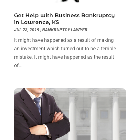
October 2021
(3)
September 2021
(1)
Get Help with Business Bankruptcy
August 2021
(1)
in Lawrence, KS
July 2021
(6)
JUL 23, 2019
|
BANKRUPTCY LAWYER
June 2021
(2)
It might have happened as a result of making
May 2021
(1)
an investment which turned out to be a terrible
April 2021
(2)
mistake. It might have happened as the result
March 2021
(6)
of...
February 2021
(1)
January 2021
(2)
December 2020
(1)
November 2020
(6)
October 2020
(3)
September 2020
(8)
August 2020
(4)
July 2020
(2)
June 2020
(8)