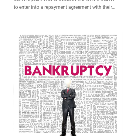
May 2023
(7)
to enter into a repayment agreement with their...
March 2023
(2)
February 2023
(1)
December 2022
(2)
November 2022
(2)
October 2022
(3)
September 2022
(3)
August 2022
(2)
July 2022
(1)
June 2022
(3)
May 2022
(2)
April 2022
(3)
March 2022
(3)
January 2022
(8)
December 2021
(3)
November 2021
(1)