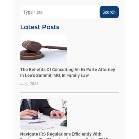
Search
Latest Posts
The Benefits Of Consulting An Ex Parte Attorney
In Lee’s Summit, MO, In Family Law
July , 2026
Navigate IRS Regulations Efficiently With