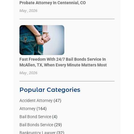
Probate Attorney In Centennial, CO
May , 2026
Fast Freedom With 24/7 Bail Bonds Service In
McAllen, TX, When Every Minute Matters Most
May , 2026
Popular Categories
Accident Attorney
(47)
Attorney
(164)
Bail Bond Service
(4)
Bail Bonds Service
(29)
Bankruptcy Lawyer
(32)