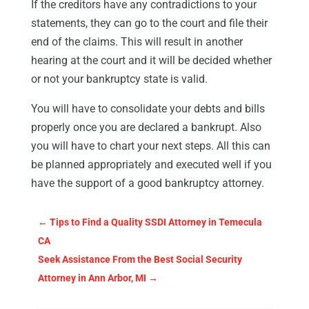
If the creditors have any contradictions to your
statements, they can go to the court and file their
end of the claims. This will result in another
hearing at the court and it will be decided whether
or not your bankruptcy state is valid.
You will have to consolidate your debts and bills
properly once you are declared a bankrupt. Also
you will have to chart your next steps. All this can
be planned appropriately and executed well if you
have the support of a good bankruptcy attorney.
←
Tips to Find a Quality SSDI Attorney in Temecula
CA
Seek Assistance From the Best Social Security
Attorney in Ann Arbor, MI
→