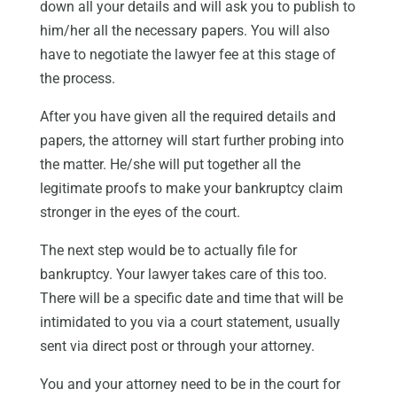
down all your details and will ask you to publish to
him/her all the necessary papers. You will also
have to negotiate the lawyer fee at this stage of
the process.
After you have given all the required details and
papers, the attorney will start further probing into
the matter. He/she will put together all the
legitimate proofs to make your bankruptcy claim
stronger in the eyes of the court.
The next step would be to actually file for
bankruptcy. Your lawyer takes care of this too.
There will be a specific date and time that will be
intimidated to you via a court statement, usually
sent via direct post or through your attorney.
You and your attorney need to be in the court for