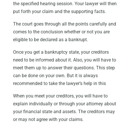
the specified hearing session. Your lawyer will then
put forth your claim and the supporting facts.
The court goes through all the points carefully and
comes to the conclusion whether or not you are
eligible to be declared as a bankrupt.
Once you get a bankruptcy state, your creditors
need to be informed about it. Also, you will have to
meet them up to answer their questions. This step
can be done on your own. But it is always
recommended to take the lawyer’s help in this
When you meet your creditors, you will have to
explain individually or through your attorney about
your financial state and assets. The creditors may
or may not agree with your claims.