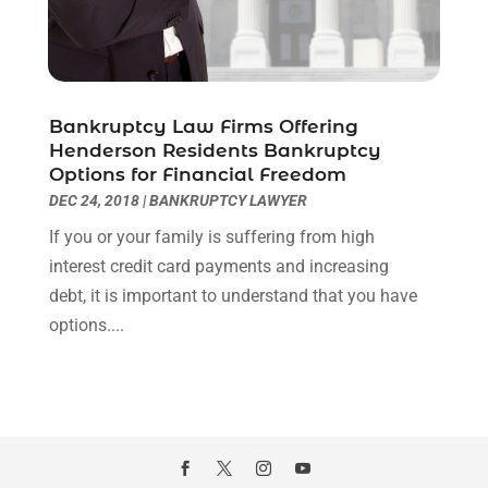
May 2020
(11)
April 2020
(7)
March 2020
(8)
February 2020
(4)
Bankruptcy Law Firms Offering
January 2020
(9)
Henderson Residents Bankruptcy
December 2019
(10)
Options for Financial Freedom
November 2019
(9)
DEC 24, 2018
|
BANKRUPTCY LAWYER
October 2019
(12)
If you or your family is suffering from high
September 2019
(14)
interest credit card payments and increasing
August 2019
(16)
debt, it is important to understand that you have
July 2019
(10)
options....
June 2019
(12)
May 2019
(13)
April 2019
(12)
March 2019
(12)
February 2019
(4)
January 2019
(4)