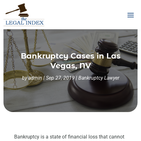
Bankruptcy Cases in Las
Vegas, NV
by
admin
|
Sep 27, 2019
|
Bankruptcy Lawyer
Bankruptcy is a state of financial loss that cannot