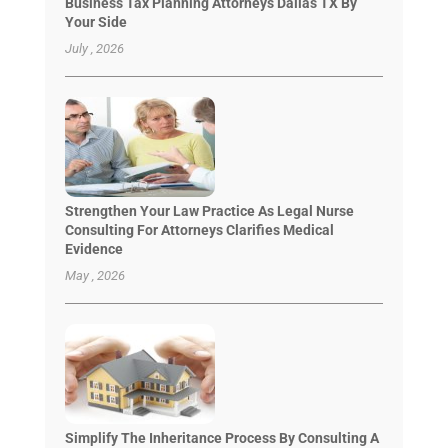
Business Tax Planning Attorneys Dallas TX By
Your Side
July , 2026
Strengthen Your Law Practice As Legal Nurse
Consulting For Attorneys Clarifies Medical
Evidence
May , 2026
Simplify The Inheritance Process By Consulting A