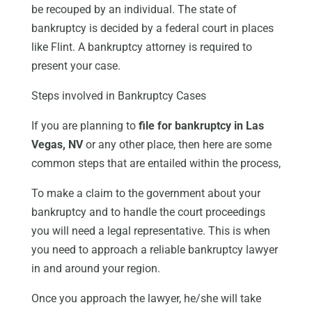
be recouped by an individual. The state of
bankruptcy is decided by a federal court in places
like Flint. A bankruptcy attorney is required to
present your case.
Steps involved in Bankruptcy Cases
If you are planning to
file for bankruptcy in Las
Vegas, NV
or any other place, then here are some
common steps that are entailed within the process,
To make a claim to the government about your
bankruptcy and to handle the court proceedings
you will need a legal representative. This is when
you need to approach a reliable bankruptcy lawyer
in and around your region.
Once you approach the lawyer, he/she will take