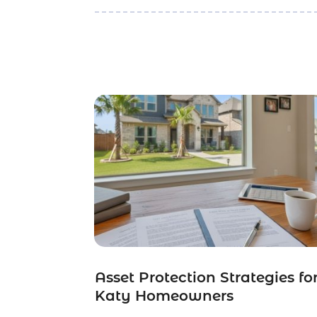
Asset Protection Strategies fo
Katy Homeowners