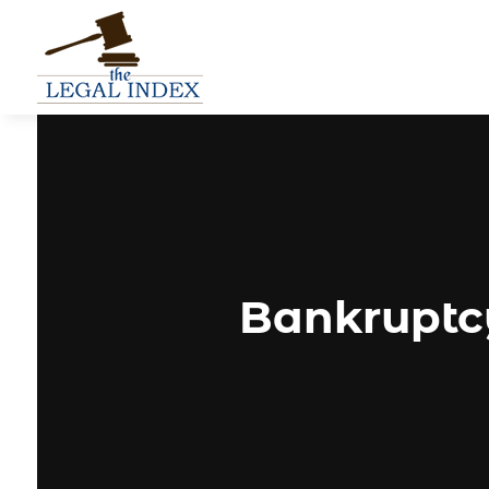
Bankruptcy 