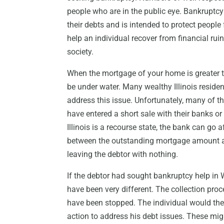
people who are in the public eye. Bankruptcy
their debts and is intended to protect people
help an individual recover from financial rui
society.
When the mortgage of your home is greater th
be under water. Many wealthy Illinois reside
address this issue. Unfortunately, many of 
have entered a short sale with their banks 
Illinois is a recourse state, the bank can go 
between the outstanding mortgage amount a
leaving the debtor with nothing.
If the debtor had sought bankruptcy help in
have been very different. The collection proc
have been stopped. The individual would the
action to address his debt issues. These migh