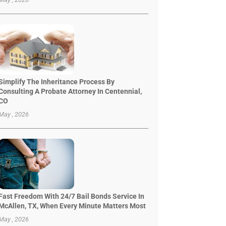
Simplify The Inheritance Process By
Consulting A Probate Attorney In Centennial,
CO
May , 2026
Fast Freedom With 24/7 Bail Bonds Service In
McAllen, TX, When Every Minute Matters Most
May , 2026