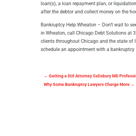
loan(s), a loan repayment plan, or liquidatio
after the debtor and collect money on the ho
Bankruptcy Help Wheaton – Don’t wait to seek
in Wheaton, call Chicago Debt Solutions at 
clients throughout Chicago and the state of Il
schedule an appointment with a bankruptcy 
←
Getting a DUI Attorney Salisbury MD Professi
Why Some Bankruptcy Lawyers Charge More
→