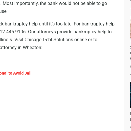
n. Most importantly, the bank would not be able to go
use.
 bankruptcy help until it’s too late. For bankruptcy help
312.445.9106. Our attorneys provide bankruptcy help to
linois. Visit Chicago Debt Solutions online or to
attorney in Wheaton:.
onal to Avoid Jail