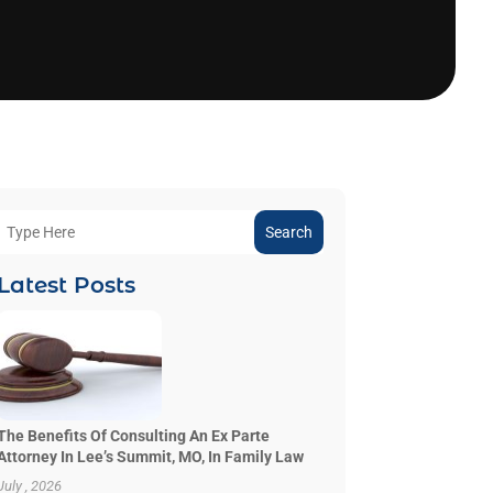
Search
Latest Posts
The Benefits Of Consulting An Ex Parte
Attorney In Lee’s Summit, MO, In Family Law
July , 2026