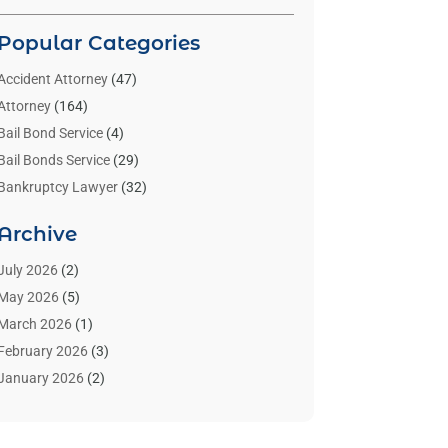
Popular Categories
Accident Attorney
(47)
Attorney
(164)
Bail Bond Service
(4)
Bail Bonds Service
(29)
Bankruptcy Lawyer
(32)
Bankruptcy Service
(2)
Archive
Benzene Lawyers
(1)
Bonds
(3)
July 2026
(2)
Child Custody
(3)
May 2026
(5)
Criminal Lawyer
(26)
March 2026
(1)
Divorce Attorney
(26)
February 2026
(3)
Estate Planning Attorney
(2)
January 2026
(2)
Family Law Attorney
(1)
November 2025
(2)
Injury Lawyers
(12)
October 2025
(1)