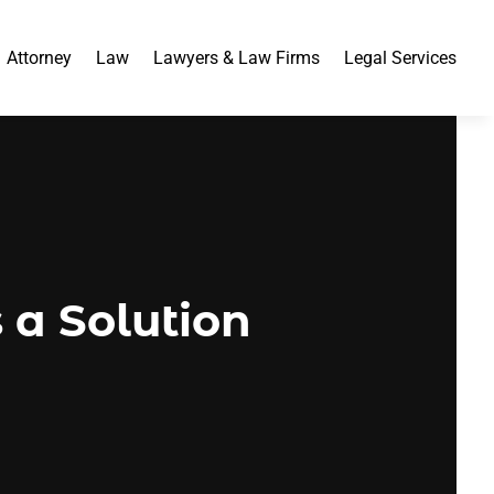
Attorney
Law
Lawyers & Law Firms
Legal Services
s a Solution