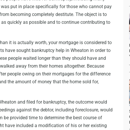
 was put in place specifically for those who cannot pay
 from becoming completely destitute. The object is to
n as quickly as possible and to continue contributing to
an it is actually worth, your mortgage is considered to
nts have sought bankruptcy help in Wheaton in order to
these people waited longer than they should have and
or walked away from their homes altogether. Because
after people owing on their mortgages for the difference
nd the amount of money that the home sold for,
 Wheaton and filed for bankruptcy, the outcome would
eedings against the debtor, including foreclosure, would
n be provided time to determine the best course of
t have included a modification of his or her existing