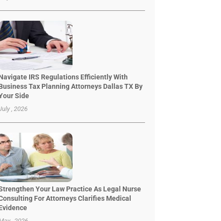
Navigate IRS Regulations Efficiently With
Business Tax Planning Attorneys Dallas TX By
Your Side
July , 2026
Strengthen Your Law Practice As Legal Nurse
Consulting For Attorneys Clarifies Medical
Evidence
May , 2026