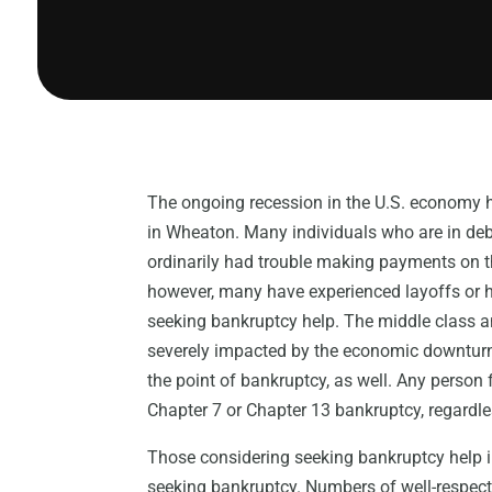
The ongoing recession in the U.S. economy h
in Wheaton. Many individuals who are in de
ordinarily had trouble making payments on th
however, many have experienced layoffs or ha
seeking bankruptcy help. The middle class an
severely impacted by the economic downturn
the point of bankruptcy, as well. Any person fa
Chapter 7 or Chapter 13 bankruptcy, regardle
Those considering seeking bankruptcy help 
seeking bankruptcy. Numbers of well-respect