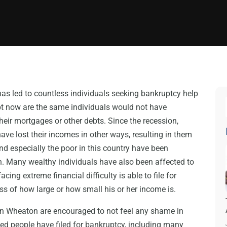
as led to countless individuals seeking bankruptcy help
bt now are the same individuals would not have
eir mortgages or other debts. Since the recession,
ve lost their incomes in other ways, resulting in them
d especially the poor in this country have been
. Many wealthy individuals have also been affected to
cing extreme financial difficulty is able to file for
ss of how large or how small his or her income is.
in Wheaton are encouraged to not feel any shame in
ed people have filed for bankruptcy, including many