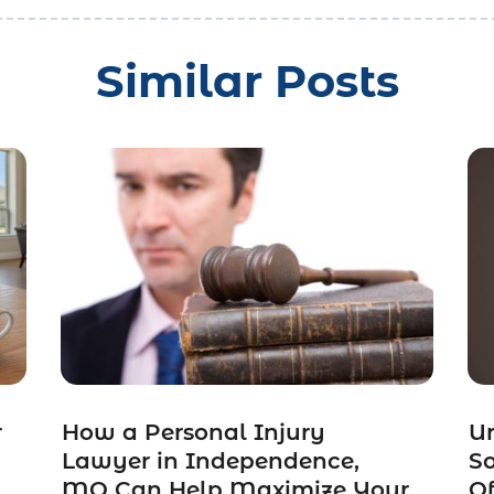
Similar Posts
r
How a Personal Injury
Un
Lawyer in Independence,
So
MO Can Help Maximize Your
Of