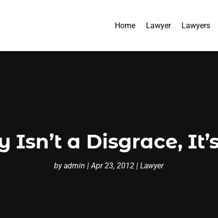
Home
Lawyer
Lawyers
Isn’t a Disgrace, It’
by
admin
|
Apr 23, 2012
|
Lawyer