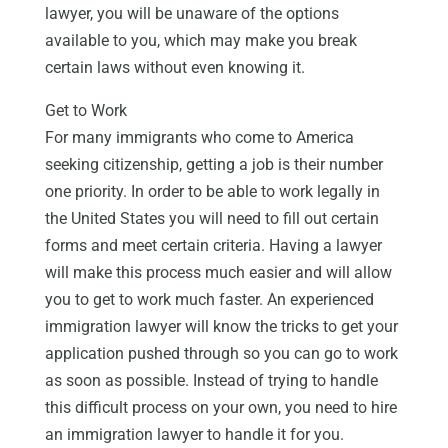
lawyer, you will be unaware of the options
available to you, which may make you break
certain laws without even knowing it.
Get to Work
For many immigrants who come to America
seeking citizenship, getting a job is their number
one priority. In order to be able to work legally in
the United States you will need to fill out certain
forms and meet certain criteria. Having a lawyer
will make this process much easier and will allow
you to get to work much faster. An experienced
immigration lawyer will know the tricks to get your
application pushed through so you can go to work
as soon as possible. Instead of trying to handle
this difficult process on your own, you need to hire
an immigration lawyer to handle it for you.