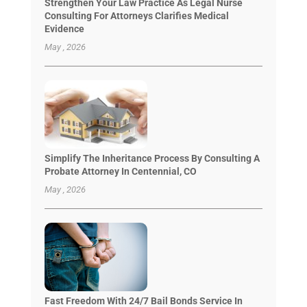
Strengthen Your Law Practice As Legal Nurse
Consulting For Attorneys Clarifies Medical
Evidence
May , 2026
Simplify The Inheritance Process By Consulting A
Probate Attorney In Centennial, CO
May , 2026
Fast Freedom With 24/7 Bail Bonds Service In