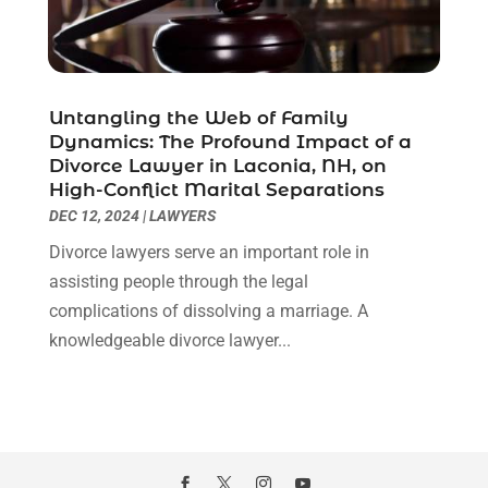
February 2021
(1)
January 2021
(2)
December 2020
(1)
November 2020
(6)
Untangling the Web of Family
October 2020
(3)
Dynamics: The Profound Impact of a
September 2020
(8)
Divorce Lawyer in Laconia, NH, on
High-Conflict Marital Separations
August 2020
(4)
DEC 12, 2024
|
LAWYERS
July 2020
(2)
June 2020
(8)
Divorce lawyers serve an important role in
May 2020
(11)
assisting people through the legal
April 2020
(7)
complications of dissolving a marriage. A
March 2020
(8)
knowledgeable divorce lawyer...
February 2020
(4)
January 2020
(9)
December 2019
(10)
November 2019
(9)
October 2019
(12)