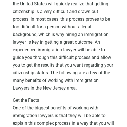
the United States will quickly realize that getting
citizenship is a very difficult and drawn out
process. In most cases, this process proves to be
too difficult for a person without a legal
background, which is why hiring an immigration
lawyer, is key in getting a great outcome. An
experienced immigration lawyer will be able to
guide you through this difficult process and allow
you to get the results that you want regarding your
citizenship status. The following are a few of the
many benefits of working with Immigration
Lawyers in the New Jersey area.
Get the Facts
One of the biggest benefits of working with
immigration lawyers is that they will be able to
explain this complex process in a way that you will