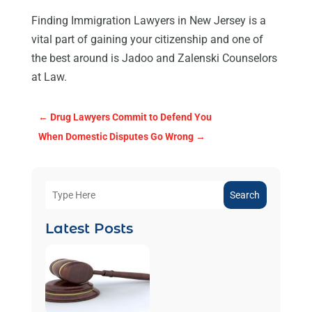
Finding Immigration Lawyers in New Jersey is a
vital part of gaining your citizenship and one of
the best around is Jadoo and Zalenski Counselors
at Law.
←
Drug Lawyers Commit to Defend You
When Domestic Disputes Go Wrong
→
Search
Latest Posts