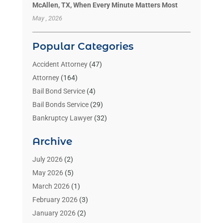
McAllen, TX, When Every Minute Matters Most
May , 2026
Popular Categories
Accident Attorney
(47)
Attorney
(164)
Bail Bond Service
(4)
Bail Bonds Service
(29)
Bankruptcy Lawyer
(32)
Bankruptcy Service
(2)
Archive
Benzene Lawyers
(1)
Bonds
(3)
July 2026
(2)
Child Custody
(3)
May 2026
(5)
Criminal Lawyer
(26)
March 2026
(1)
Divorce Attorney
(26)
February 2026
(3)
Estate Planning Attorney
(2)
January 2026
(2)