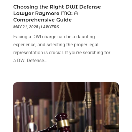
August 2022
(2)
Choosing the Right DWI Defense
July 2022
(1)
Lawyer Raymore MO: A
June 2022
(3)
Comprehensive Guide
May 2022
(2)
MAY 21, 2025
|
LAWYERS
April 2022
(3)
Facing a DWI charge can be a daunting
March 2022
(3)
experience, and selecting the proper legal
January 2022
(8)
representation is crucial. If you're searching for
December 2021
(3)
a DWI Defense...
November 2021
(1)
October 2021
(3)
September 2021
(1)
August 2021
(1)
July 2021
(6)
June 2021
(2)
May 2021
(1)
April 2021
(2)
March 2021
(6)