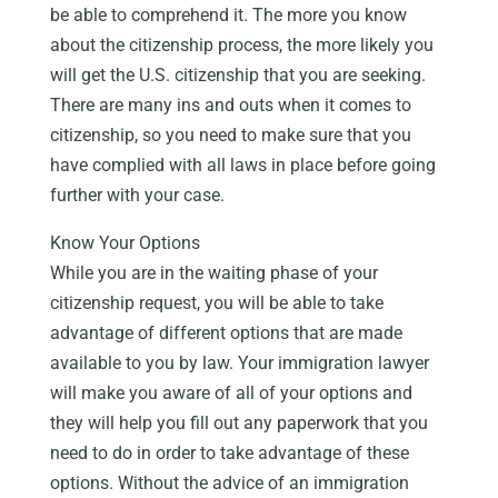
be able to comprehend it. The more you know
about the citizenship process, the more likely you
will get the U.S. citizenship that you are seeking.
There are many ins and outs when it comes to
citizenship, so you need to make sure that you
have complied with all laws in place before going
further with your case.
Know Your Options
While you are in the waiting phase of your
citizenship request, you will be able to take
advantage of different options that are made
available to you by law. Your immigration lawyer
will make you aware of all of your options and
they will help you fill out any paperwork that you
need to do in order to take advantage of these
options. Without the advice of an immigration