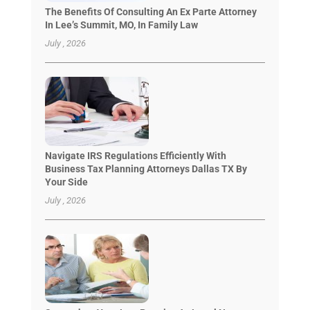
The Benefits Of Consulting An Ex Parte Attorney
In Lee’s Summit, MO, In Family Law
July , 2026
Navigate IRS Regulations Efficiently With
Business Tax Planning Attorneys Dallas TX By
Your Side
July , 2026