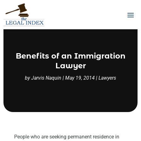
Benefits of an Immigration
Lawyer
by
Jarvis Naquin
|
May 19, 2014
|
Lawyers
People who are seeking permanent residence in