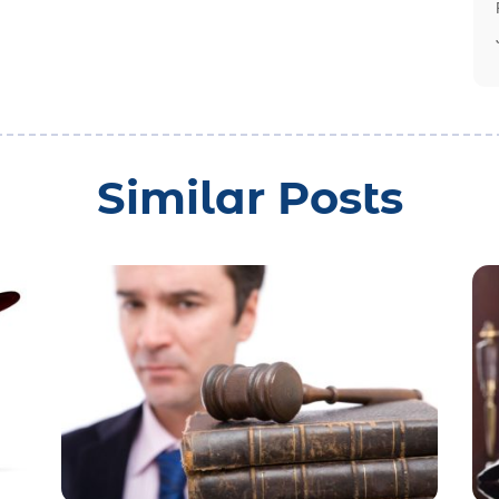
Similar Posts