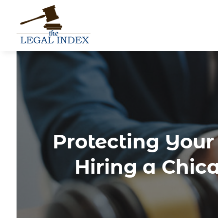
Protecting Your
Hiring a Chic