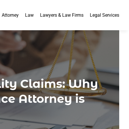
Attorney
Law
Lawyers & Law Firms
Legal Services
lity Claims: Why
ce Attorney is