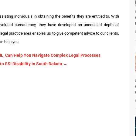
isting individuals in obtaining the benefits they are entitled to. With
nvoluted bureaucracy, they have developed an unequaled depth of
 legal practice area enables us to give competent advice to our clients.
an help you.
, IL, Can Help You Navigate Complex Legal Processes
 SSI Disability in South Dakota
→