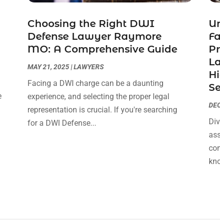
Choosing the Right DWI
Un
Defense Lawyer Raymore
F
MO: A Comprehensive Guide
Pr
La
MAY 21, 2025
|
LAWYERS
Hi
Facing a DWI charge can be a daunting
Se
e
experience, and selecting the proper legal
DEC
s
representation is crucial. If you're searching
Div
for a DWI Defense...
ass
com
kno