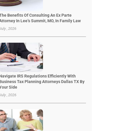
The Benefits Of Consulting An Ex Parte
Attorney In Lee’s Summit, MO, In Family Law
July , 2026
Navigate IRS Regulations Efficiently With
Business Tax Planning Attorneys Dallas TX By
Your Side
July , 2026