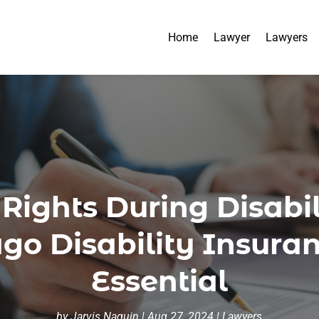
Home
Lawyer
Lawyers
 Rights During Disabi
ago Disability Insuran
Essential
by
Jarvis Naquin
|
Aug 27, 2024
|
Lawyers