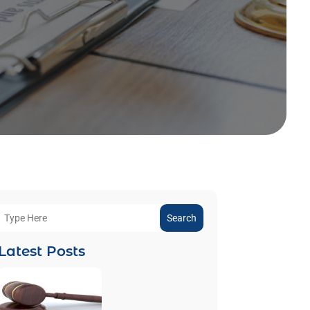
Search
Latest Posts