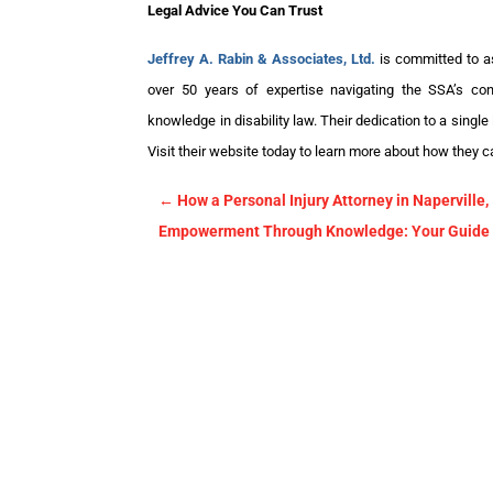
Legal Advice You Can Trust
Jeffrey A. Rabin & Associates, Ltd.
is committed to ass
over 50 years of expertise navigating the SSA’s co
knowledge in disability law. Their dedication to a single
Visit their website today to learn more about how they c
←
How a Personal Injury Attorney in Naperville
Empowerment Through Knowledge: Your Guide to