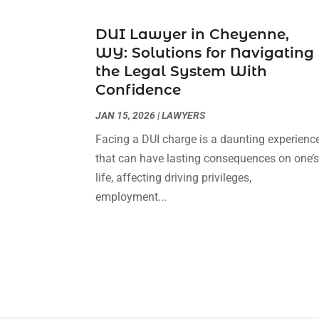
DUI Lawyer in Cheyenne,
WY: Solutions for Navigating
the Legal System With
Confidence
JAN 15, 2026
|
LAWYERS
Facing a DUI charge is a daunting experienc
that can have lasting consequences on one’
life, affecting driving privileges,
employment...