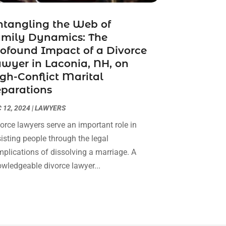
Real Estate Attorney
(4)
April 2024
(1)
Real Estate Law
(4)
tangling the Web of
March 2024
(1)
amily Dynamics: The
Social Security Attorneys
(3)
February 2024
(4)
ofound Impact of a Divorce
Social Security Disability Attorney
(1)
January 2024
(2)
wyer in Laconia, NH, on
Truck Accident Lawyer
(1)
December 2023
(2)
gh-Conflict Marital
Uncategorized
(90)
November 2023
(2)
parations
October 2023
(4)
September 2023
(3)
 12, 2024
|
LAWYERS
August 2023
(2)
orce lawyers serve an important role in
July 2023
(3)
isting people through the legal
June 2023
(2)
plications of dissolving a marriage. A
May 2023
(7)
wledgeable divorce lawyer...
March 2023
(2)
February 2023
(1)
December 2022
(2)
November 2022
(2)