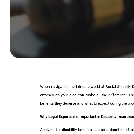
When navigating the intricate world of Social Security 
attorney on your side can make all the difference. This
benefits they deserve and what to expect during the pro
Why Legal Expertise is Important in Disability Insuran
Applying for disability benefits can be a daunting affa