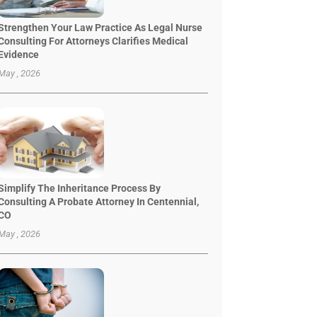
Strengthen Your Law Practice As Legal Nurse
Consulting For Attorneys Clarifies Medical
Evidence
May , 2026
Simplify The Inheritance Process By
Consulting A Probate Attorney In Centennial,
CO
May , 2026