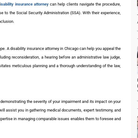
isability insurance attorney
can help clients navigate the procedure,
se to the Social Security Administration (SSA). With their experience,
nclusion.
 hope. A disability insurance attorney in Chicago can help you appeal the
uding reconsideration, a hearing before an administrative law judge,
sitates meticulous planning and a thorough understanding of the law,
is demonstrating the severity of your impairment and its impact on your
y will assist you in gathering medical documents, expert testimony, and
expertise in managing comparable issues enables them to foresee and