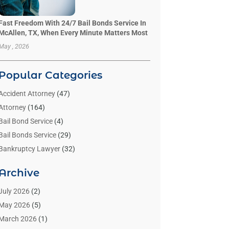
Fast Freedom With 24/7 Bail Bonds Service In
McAllen, TX, When Every Minute Matters Most
May , 2026
Popular Categories
Accident Attorney
(47)
Attorney
(164)
Bail Bond Service
(4)
Bail Bonds Service
(29)
Bankruptcy Lawyer
(32)
Bankruptcy Service
(2)
Archive
Benzene Lawyers
(1)
Bonds
(3)
July 2026
(2)
Child Custody
(3)
May 2026
(5)
Criminal Lawyer
(26)
March 2026
(1)