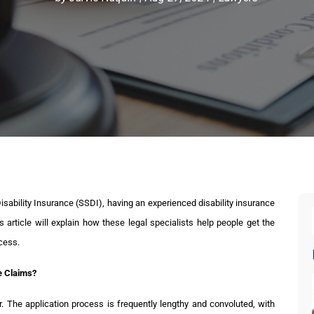
Disability Insurance (SSDI), having an experienced disability insurance
 article will explain how these legal specialists help people get the
cess.
ce Claims?
ir. The application process is frequently lengthy and convoluted, with