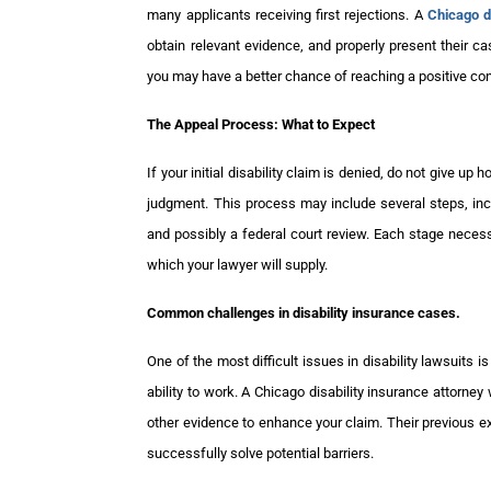
many applicants receiving first rejections. A
Chicago d
obtain relevant evidence, and properly present their ca
you may have a better chance of reaching a positive co
The Appeal Process: What to Expect
If your initial disability claim is denied, do not give up
judgment. This process may include several steps, incl
and possibly a federal court review. Each stage neces
which your lawyer will supply.
Common challenges in disability insurance cases.
One of the most difficult issues in disability lawsuits 
ability to work. A Chicago disability insurance attorne
other evidence to enhance your claim. Their previous 
successfully solve potential barriers.