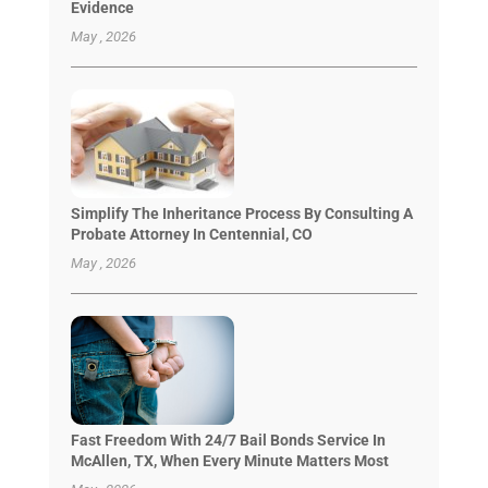
Evidence
May , 2026
Simplify The Inheritance Process By Consulting A
Probate Attorney In Centennial, CO
May , 2026
Fast Freedom With 24/7 Bail Bonds Service In
McAllen, TX, When Every Minute Matters Most