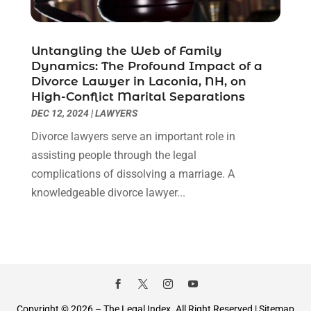
January 2021
(2)
December 2020
(1)
November 2020
(6)
Untangling the Web of Family
October 2020
(3)
Dynamics: The Profound Impact of a
September 2020
(8)
Divorce Lawyer in Laconia, NH, on
High-Conflict Marital Separations
August 2020
(4)
DEC 12, 2024
|
LAWYERS
July 2020
(2)
June 2020
(8)
Divorce lawyers serve an important role in
May 2020
(11)
assisting people through the legal
April 2020
(7)
complications of dissolving a marriage. A
March 2020
(8)
knowledgeable divorce lawyer...
February 2020
(4)
January 2020
(9)
December 2019
(10)
November 2019
(9)
October 2019
(12)
September 2019
(14)
Copyright © 2026 –
The Legal Index.
All Right Reserved |
Sitemap