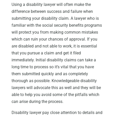
Using a disability lawyer will often make the
difference between success and failure when
submitting your disability claim. A lawyer who is
familiar with the social security benefits programs
will protect you from making common mistakes
which can ruin your chances of approval. If you
are disabled and not able to work, it is essential
that you pursue a claim and get it filed
immediately. Initial disability claims can take a
long time to process so it’s vital that you have
them submitted quickly and as completely
thorough as possible. Knowledgeable disability
lawyers will advocate this as well and they will be
able to help you avoid some of the pitfalls which
can arise during the process.
Disability lawyer pay close attention to details and