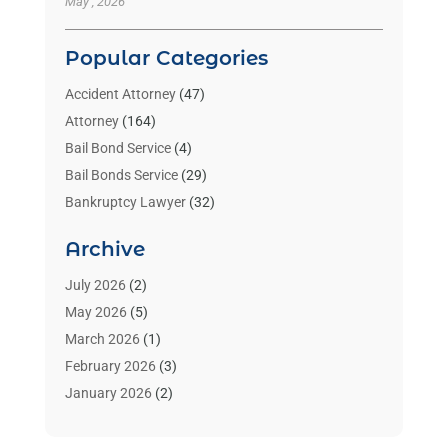
May , 2026
Popular Categories
Accident Attorney
(47)
Attorney
(164)
Bail Bond Service
(4)
Bail Bonds Service
(29)
Bankruptcy Lawyer
(32)
Bankruptcy Service
(2)
Archive
Benzene Lawyers
(1)
Bonds
(3)
July 2026
(2)
Child Custody
(3)
May 2026
(5)
Criminal Lawyer
(26)
March 2026
(1)
Divorce Attorney
(26)
February 2026
(3)
Estate Planning Attorney
(2)
January 2026
(2)
Family Law Attorney
(1)
November 2025
(2)
Injury Lawyers
(12)
October 2025
(1)