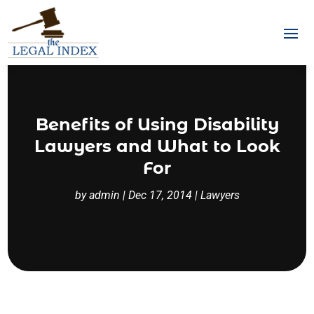
Benefits of Using Disability
Lawyers and What to Look
For
by
admin
|
Dec 17, 2014
|
Lawyers