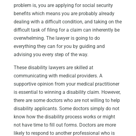
problem is, you are applying for social security
benefits which means you are probably already
dealing with a difficult condition, and taking on the
difficult task of filing for a claim can inherently be
overwhelming. The lawyer is going to do
everything they can for you by guiding and
advising you every step of the way.
These disability lawyers are skilled at
communicating with medical providers. A
supportive opinion from your medical practitioner
is essential to winning a disability claim. However,
there are some doctors who are not willing to help
disability applicants. Some doctors simply do not
know how the disability process works or might
not have time to fill out forms. Doctors are more
likely to respond to another professional who is