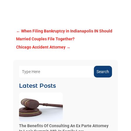
←
When Filing Bankruptcy in Indianapolis IN Should
Married Couples File Together?
Chicago Accident Attorney
→
Search
Latest Posts
The Benefits Of Consulting An Ex Parte Attorney