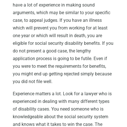
have a lot of experience in making sound
arguments, which may be similar to your specific
case, to appeal judges. If you have an illness
which will prevent you from working for at least
one year or which will result in death, you are
eligible for social security disability benefits. If you
do not present a good case, the lengthy
application process is going to be futile. Even if
you were to meet the requirements for benefits,
you might end up getting rejected simply because
you did not file well.
Experience matters a lot. Look for a lawyer who is
experienced in dealing with many different types
of disability cases. You need someone who is
knowledgeable about the social security system
and knows what it takes to win the case. The