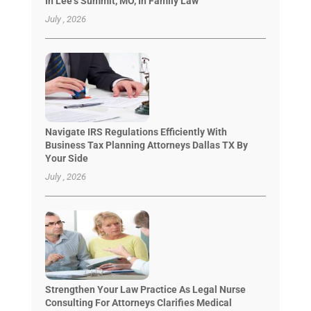
In Lee’s Summit, MO, In Family Law
July , 2026
Navigate IRS Regulations Efficiently With
Business Tax Planning Attorneys Dallas TX By
Your Side
July , 2026
Strengthen Your Law Practice As Legal Nurse
Consulting For Attorneys Clarifies Medical