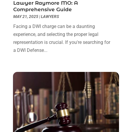
Lawyer Raymore MO: A
June 2022
(3)
Comprehensive Guide
May 2022
(2)
MAY 21, 2025
|
LAWYERS
April 2022
(3)
Facing a DWI charge can be a daunting
March 2022
(3)
experience, and selecting the proper legal
January 2022
(8)
representation is crucial. If you're searching for
December 2021
(3)
a DWI Defense...
November 2021
(1)
October 2021
(3)
September 2021
(1)
August 2021
(1)
July 2021
(6)
June 2021
(2)
May 2021
(1)
April 2021
(2)
March 2021
(6)
February 2021
(1)