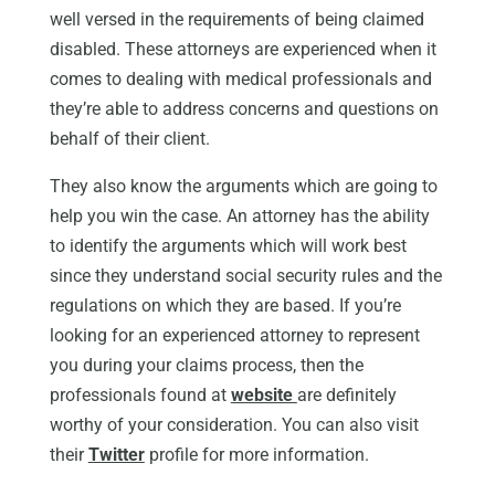
well versed in the requirements of being claimed
disabled. These attorneys are experienced when it
comes to dealing with medical professionals and
they’re able to address concerns and questions on
behalf of their client.
They also know the arguments which are going to
help you win the case. An attorney has the ability
to identify the arguments which will work best
since they understand social security rules and the
regulations on which they are based. If you’re
looking for an experienced attorney to represent
you during your claims process, then the
professionals found at
website
are definitely
worthy of your consideration. You can also visit
their
Twitter
profile for more information.