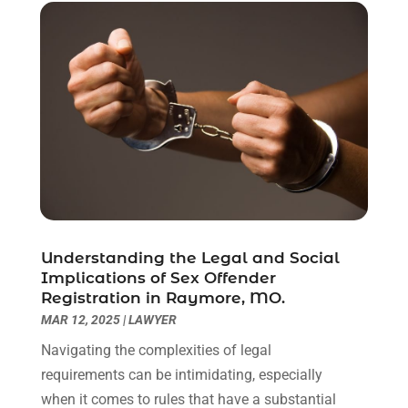
May 2021
(1)
April 2021
(2)
March 2021
(6)
February 2021
(1)
January 2021
(2)
December 2020
(1)
November 2020
(6)
October 2020
(3)
September 2020
(8)
August 2020
(4)
July 2020
(2)
Understanding the Legal and Social
June 2020
(8)
Implications of Sex Offender
Registration in Raymore, MO.
May 2020
(11)
MAR 12, 2025
|
LAWYER
April 2020
(7)
March 2020
(8)
Navigating the complexities of legal
February 2020
(4)
requirements can be intimidating, especially
January 2020
(9)
when it comes to rules that have a substantial