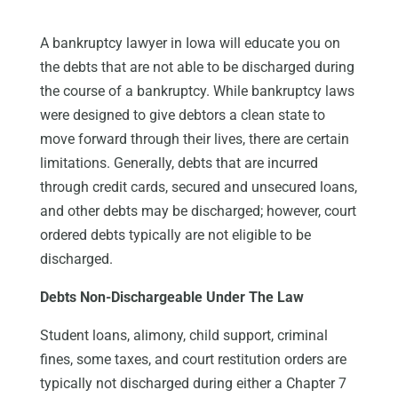
A bankruptcy lawyer in Iowa will educate you on
the debts that are not able to be discharged during
the course of a bankruptcy. While bankruptcy laws
were designed to give debtors a clean state to
move forward through their lives, there are certain
limitations. Generally, debts that are incurred
through credit cards, secured and unsecured loans,
and other debts may be discharged; however, court
ordered debts typically are not eligible to be
discharged.
Debts Non-Dischargeable Under The Law
Student loans, alimony, child support, criminal
fines, some taxes, and court restitution orders are
typically not discharged during either a Chapter 7