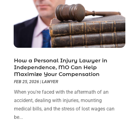
October 2022
(3)
September 2022
(3)
August 2022
(2)
July 2022
(1)
June 2022
(3)
May 2022
(2)
April 2022
(3)
How a Personal Injury Lawyer in
March 2022
(3)
Independence, MO Can Help
January 2022
(8)
Maximize Your Compensation
December 2021
(3)
FEB 25, 2026
|
LAWYER
November 2021
(1)
When you're faced with the aftermath of an
October 2021
(3)
accident, dealing with injuries, mounting
September 2021
(1)
medical bills, and the stress of lost wages can
August 2021
(1)
be...
July 2021
(6)
June 2021
(2)