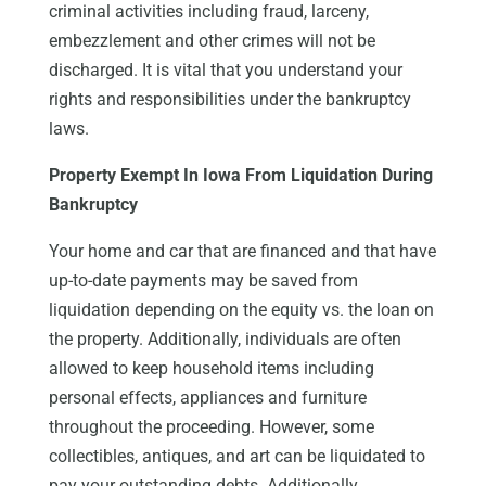
criminal activities including fraud, larceny,
embezzlement and other crimes will not be
discharged. It is vital that you understand your
rights and responsibilities under the bankruptcy
laws.
Property Exempt In Iowa From Liquidation During
Bankruptcy
Your home and car that are financed and that have
up-to-date payments may be saved from
liquidation depending on the equity vs. the loan on
the property. Additionally, individuals are often
allowed to keep household items including
personal effects, appliances and furniture
throughout the proceeding. However, some
collectibles, antiques, and art can be liquidated to
pay your outstanding debts. Additionally,