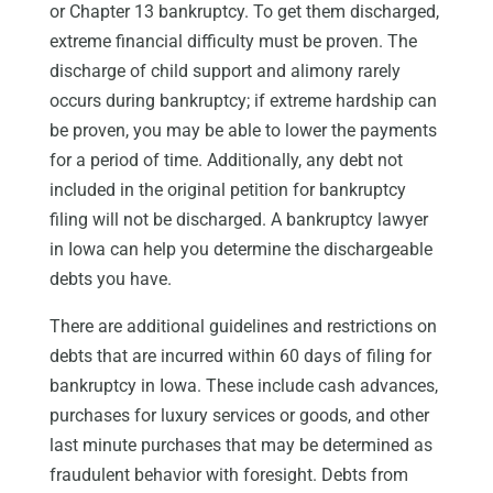
or Chapter 13 bankruptcy. To get them discharged,
extreme financial difficulty must be proven. The
discharge of child support and alimony rarely
occurs during bankruptcy; if extreme hardship can
be proven, you may be able to lower the payments
for a period of time. Additionally, any debt not
included in the original petition for bankruptcy
filing will not be discharged. A bankruptcy lawyer
in Iowa can help you determine the dischargeable
debts you have.
There are additional guidelines and restrictions on
debts that are incurred within 60 days of filing for
bankruptcy in Iowa. These include cash advances,
purchases for luxury services or goods, and other
last minute purchases that may be determined as
fraudulent behavior with foresight. Debts from