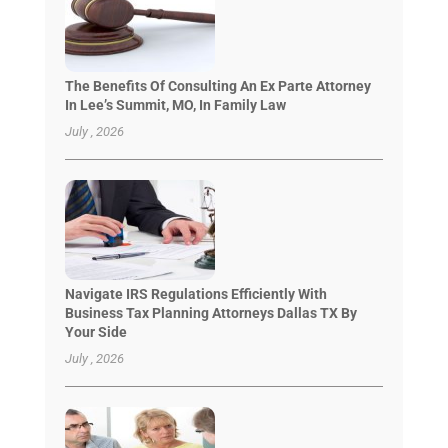
The Benefits Of Consulting An Ex Parte Attorney
In Lee’s Summit, MO, In Family Law
July , 2026
Navigate IRS Regulations Efficiently With
Business Tax Planning Attorneys Dallas TX By
Your Side
July , 2026