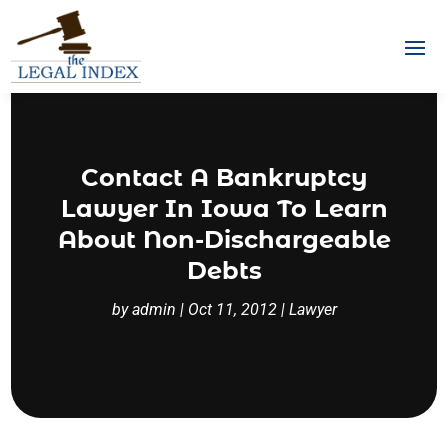
Contact A Bankruptcy
Lawyer In Iowa To Learn
About Non-Dischargeable
Debts
by
admin
|
Oct 11, 2012
|
Lawyer