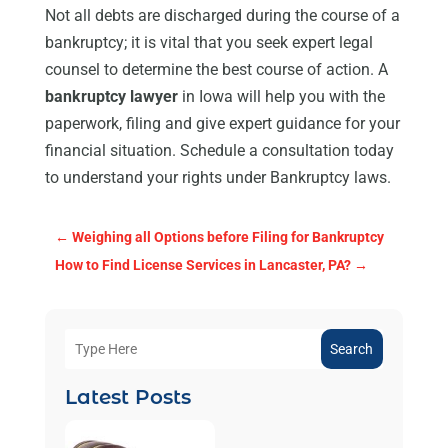
Not all debts are discharged during the course of a
bankruptcy; it is vital that you seek expert legal
counsel to determine the best course of action. A
bankruptcy lawyer
in Iowa will help you with the
paperwork, filing and give expert guidance for your
financial situation. Schedule a consultation today
to understand your rights under Bankruptcy laws.
←
Weighing all Options before Filing for Bankruptcy
How to Find License Services in Lancaster, PA?
→
Search
Latest Posts