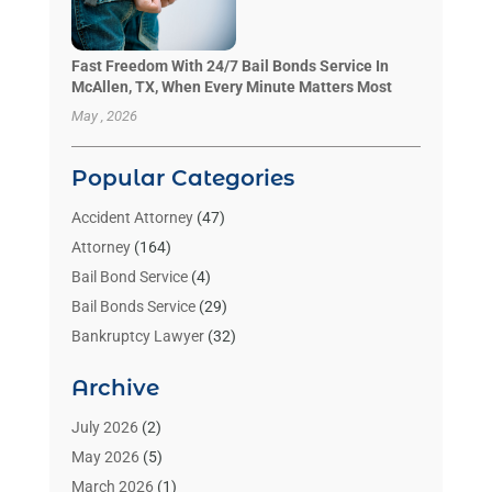
Fast Freedom With 24/7 Bail Bonds Service In
McAllen, TX, When Every Minute Matters Most
May , 2026
Popular Categories
Accident Attorney
(47)
Attorney
(164)
Bail Bond Service
(4)
Bail Bonds Service
(29)
Bankruptcy Lawyer
(32)
Bankruptcy Service
(2)
Archive
Benzene Lawyers
(1)
Bonds
(3)
July 2026
(2)
Child Custody
(3)
May 2026
(5)
Criminal Lawyer
(26)
March 2026
(1)