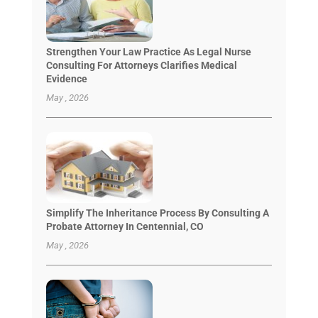
Strengthen Your Law Practice As Legal Nurse
Consulting For Attorneys Clarifies Medical
Evidence
May , 2026
Simplify The Inheritance Process By Consulting A
Probate Attorney In Centennial, CO
May , 2026