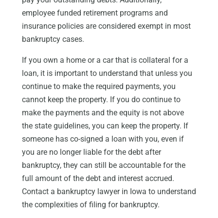
employee funded retirement programs and
insurance policies are considered exempt in most
bankruptcy cases.
If you own a home or a car that is collateral for a
loan, it is important to understand that unless you
continue to make the required payments, you
cannot keep the property. If you do continue to
make the payments and the equity is not above
the state guidelines, you can keep the property. If
someone has co-signed a loan with you, even if
you are no longer liable for the debt after
bankruptcy, they can still be accountable for the
full amount of the debt and interest accrued.
Contact a bankruptcy lawyer in Iowa to understand
the complexities of filing for bankruptcy.