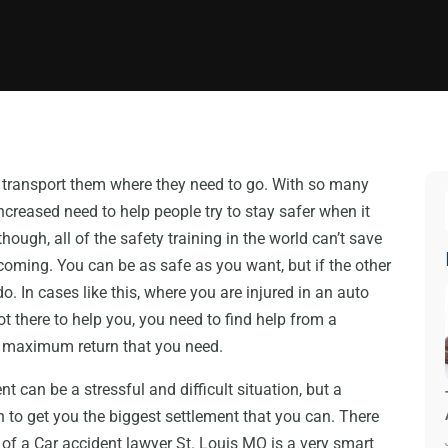
to transport them where they need to go. With so many
increased need to help people try to stay safer when it
ugh, all of the safety training in the world can’t save
oming. You can be as safe as you want, but if the other
do. In cases like this, where you are injured in an auto
 there to help you, you need to find help from a
e maximum return that you need.
nt can be a stressful and difficult situation, but a
n to get you the biggest settlement that you can. There
of a Car accident lawyer St. Louis MO is a very smart