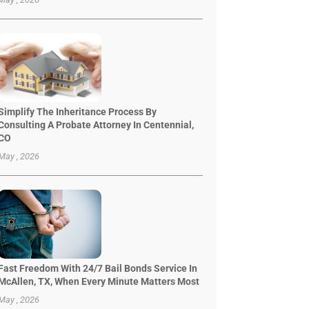
Simplify The Inheritance Process By
Consulting A Probate Attorney In Centennial,
CO
May , 2026
Fast Freedom With 24/7 Bail Bonds Service In
McAllen, TX, When Every Minute Matters Most
May , 2026