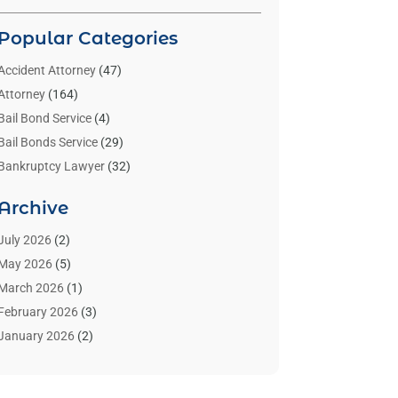
Popular Categories
Accident Attorney
(47)
Attorney
(164)
Bail Bond Service
(4)
Bail Bonds Service
(29)
Bankruptcy Lawyer
(32)
Bankruptcy Service
(2)
Archive
Benzene Lawyers
(1)
Bonds
(3)
July 2026
(2)
Child Custody
(3)
May 2026
(5)
Criminal Lawyer
(26)
March 2026
(1)
Divorce Attorney
(26)
February 2026
(3)
Estate Planning Attorney
(2)
January 2026
(2)
Family Law Attorney
(1)
November 2025
(2)
Injury Lawyers
(12)
October 2025
(1)