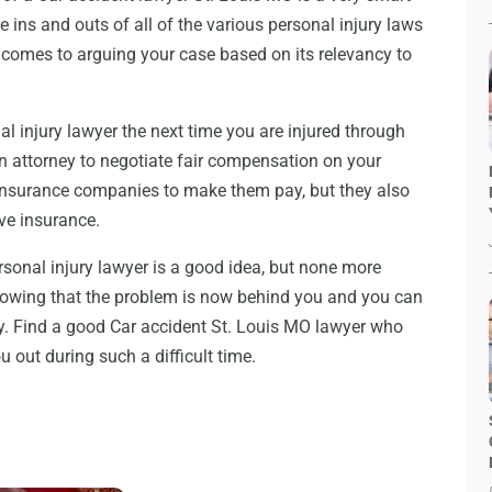
e ins and outs of all of the various personal injury laws
 comes to arguing your case based on its relevancy to
l injury lawyer the next time you are injured through
an attorney to negotiate fair compensation on your
 insurance companies to make them pay, but they also
ve insurance.
sonal injury lawyer is a good idea, but none more
nowing that the problem is now behind you and you can
ly. Find a good Car accident St. Louis MO lawyer who
 out during such a difficult time.