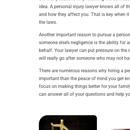
idea. A personal injury lawyer knows all of th
and how they affect you. That is key when it
the laws.
Another important reason to pursue a persona
someone else’s negligence is the ability for 
behalf. Your lawyer can put pressure on the
will really go after someone who may not ha
There are numerous reasons why hiring a per
important than the peace of mind you get k
focus on making things better for your fami
can answer all of your questions and help you