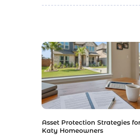
Asset Protection Strategies fo
Katy Homeowners