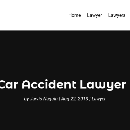
Home
Lawyer
Lawyers
ar Accident Lawyer 
by
Jarvis Naquin
|
Aug 22, 2013
|
Lawyer