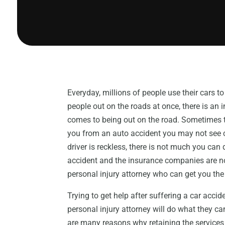
Everyday, millions of people use their cars 
people out on the roads at once, there is an 
comes to being out on the road. Sometimes tho
you from an auto accident you may not see c
driver is reckless, there is not much you can 
accident and the insurance companies are not
personal injury attorney who can get you th
Trying to get help after suffering a car accide
personal injury attorney will do what they ca
are many reasons why retaining the services 