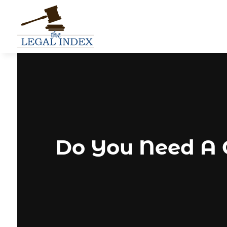
Do You Need A C