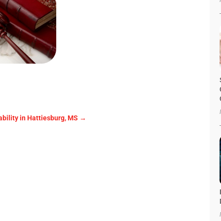
ability in Hattiesburg, MS
→