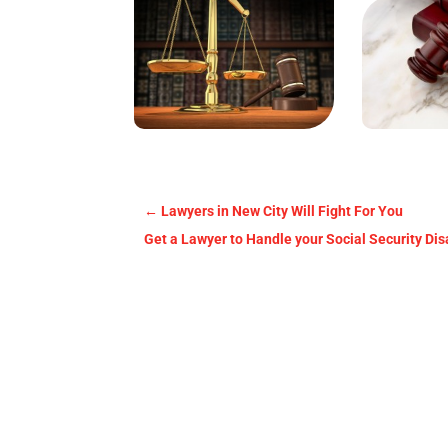
←
Lawyers in New City Will Fight For You
Get a Lawyer to Handle your Social Security Dis