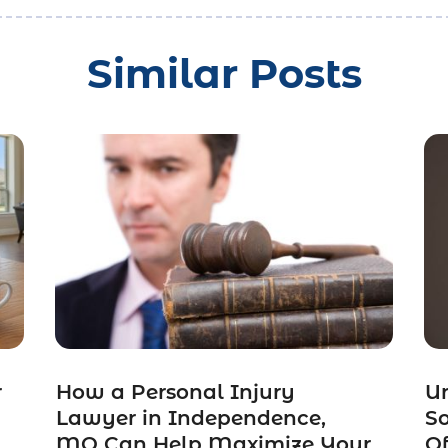
Similar Posts
r
How a Personal Injury
Un
Lawyer in Independence,
So
MO Can Help Maximize Your
Of