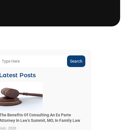
Search
Latest Posts
The Benefits Of Consulting An Ex Parte
Attorney In Lee’s Summit, MO, In Family Law
July , 2026