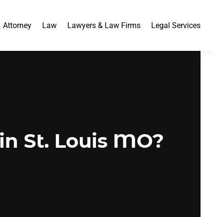
Attorney
Law
Lawyers & Law Firms
Legal Services
in St. Louis MO?