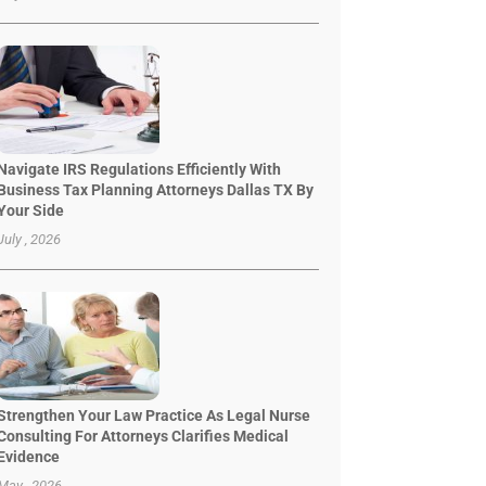
Navigate IRS Regulations Efficiently With
Business Tax Planning Attorneys Dallas TX By
Your Side
July , 2026
Strengthen Your Law Practice As Legal Nurse
Consulting For Attorneys Clarifies Medical
Evidence
May , 2026