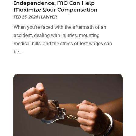
Independence, MO Can Help
January 2022
(8)
Maximize Your Compensation
December 2021
(3)
FEB 25, 2026
|
LAWYER
November 2021
(1)
When you're faced with the aftermath of an
October 2021
(3)
accident, dealing with injuries, mounting
September 2021
(1)
medical bills, and the stress of lost wages can
August 2021
(1)
be...
July 2021
(6)
June 2021
(2)
May 2021
(1)
April 2021
(2)
March 2021
(6)
February 2021
(1)
January 2021
(2)
December 2020
(1)
November 2020
(6)
October 2020
(3)