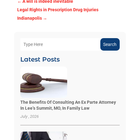
←
A will is indeed inevitable
Legal Rights in Prescription Drug Injuries
Indianapolis
→
Search
Latest Posts
The Benefits Of Consulting An Ex Parte Attorney
In Lee’s Summit, MO, In Family Law
July , 2026