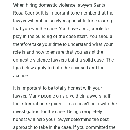
When hiring domestic violence lawyers Santa
Rosa County, it is important to remember that the
lawyer will not be solely responsible for ensuring
that you win the case. You have a major role to
play in the building of the case itself. You should
therefore take your time to understand what your
role is and how to ensure that you assist the
domestic violence lawyers build a solid case. The
tips below apply to both the accused and the
accuser.
It is important to be totally honest with your
lawyer. Many people only give their lawyers half
the information required. This doesn’t help with the
investigation for the case. Being completely
honest will help your lawyer determine the best
approach to take in the case. If you committed the