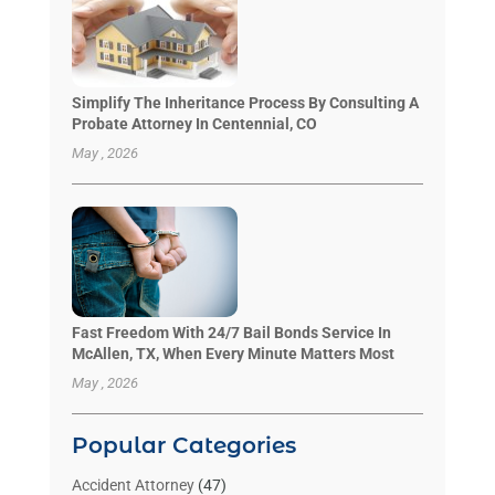
Simplify The Inheritance Process By Consulting A
Probate Attorney In Centennial, CO
May , 2026
Fast Freedom With 24/7 Bail Bonds Service In
McAllen, TX, When Every Minute Matters Most
May , 2026
Popular Categories
Accident Attorney
(47)