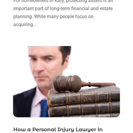
For homeowners in Katy, protecting assets is an
September 2023
(3)
important part of long-term financial and estate
August 2023
(2)
planning. While many people focus on
July 2023
(3)
acquiring...
June 2023
(2)
May 2023
(7)
March 2023
(2)
February 2023
(1)
December 2022
(2)
November 2022
(2)
October 2022
(3)
September 2022
(3)
August 2022
(2)
July 2022
(1)
June 2022
(3)
May 2022
(2)
April 2022
(3)
How a Personal Injury Lawyer in
March 2022
(3)