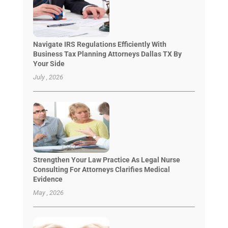
Navigate IRS Regulations Efficiently With
Business Tax Planning Attorneys Dallas TX By
Your Side
July , 2026
Strengthen Your Law Practice As Legal Nurse
Consulting For Attorneys Clarifies Medical
Evidence
May , 2026