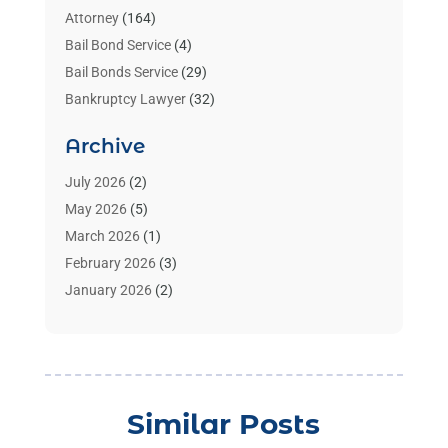
Attorney
(164)
Bail Bond Service
(4)
Bail Bonds Service
(29)
Bankruptcy Lawyer
(32)
Bankruptcy Service
(2)
Archive
Benzene Lawyers
(1)
Bonds
(3)
July 2026
(2)
Child Custody
(3)
May 2026
(5)
Criminal Lawyer
(26)
March 2026
(1)
Divorce Attorney
(26)
February 2026
(3)
Estate Planning Attorney
(2)
January 2026
(2)
Family Law Attorney
(1)
November 2025
(2)
Injury Lawyers
(12)
October 2025
(1)
Law
(106)
September 2025
(1)
Law And Legal Services
(55)
August 2025
(1)
Similar Posts
Law Firm
(4)
July 2025
(2)