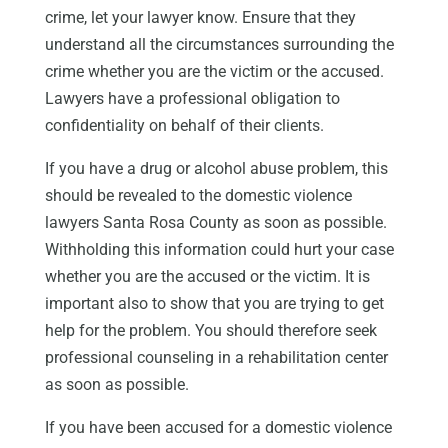
crime, let your lawyer know. Ensure that they
understand all the circumstances surrounding the
crime whether you are the victim or the accused.
Lawyers have a professional obligation to
confidentiality on behalf of their clients.
If you have a drug or alcohol abuse problem, this
should be revealed to the domestic violence
lawyers Santa Rosa County as soon as possible.
Withholding this information could hurt your case
whether you are the accused or the victim. It is
important also to show that you are trying to get
help for the problem. You should therefore seek
professional counseling in a rehabilitation center
as soon as possible.
If you have been accused for a domestic violence