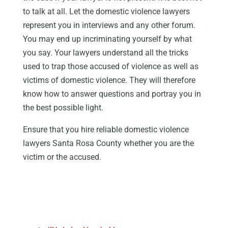
to talk at all. Let the domestic violence lawyers
represent you in interviews and any other forum.
You may end up incriminating yourself by what
you say. Your lawyers understand all the tricks
used to trap those accused of violence as well as
victims of domestic violence. They will therefore
know how to answer questions and portray you in
the best possible light.
Ensure that you hire reliable domestic violence
lawyers Santa Rosa County whether you are the
victim or the accused.