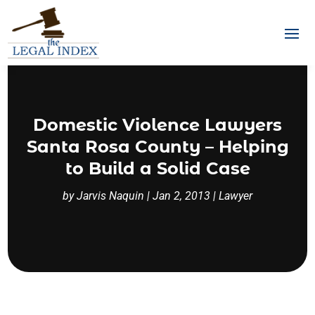
Domestic Violence Lawyers
Santa Rosa County – Helping
to Build a Solid Case
by
Jarvis Naquin
|
Jan 2, 2013
|
Lawyer