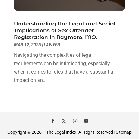
September 2020
(8)
August 2020
(4)
July 2020
(2)
Understanding the Legal and Social
June 2020
(8)
Implications of Sex Offender
Registration in Raymore, MO.
May 2020
(11)
MAR 12, 2025
|
LAWYER
April 2020
(7)
March 2020
(8)
Navigating the complexities of legal
February 2020
(4)
requirements can be intimidating, especially
January 2020
(9)
when it comes to rules that have a substantial
December 2019
(10)
impact on an...
November 2019
(9)
October 2019
(12)
September 2019
(14)
August 2019
(16)
July 2019
(10)
June 2019
(12)
Copyright © 2026 –
The Legal Index.
All Right Reserved |
Sitemap
May 2019
(13)