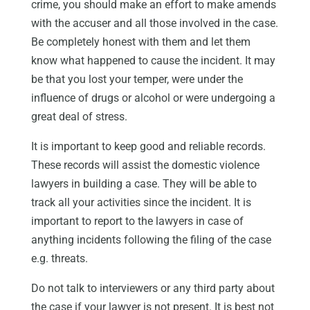
crime, you should make an effort to make amends
with the accuser and all those involved in the case.
Be completely honest with them and let them
know what happened to cause the incident. It may
be that you lost your temper, were under the
influence of drugs or alcohol or were undergoing a
great deal of stress.
It is important to keep good and reliable records.
These records will assist the domestic violence
lawyers in building a case. They will be able to
track all your activities since the incident. It is
important to report to the lawyers in case of
anything incidents following the filing of the case
e.g. threats.
Do not talk to interviewers or any third party about
the case if your lawyer is not present. It is best not