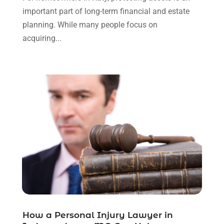
September 2023
(3)
important part of long-term financial and estate
August 2023
(2)
planning. While many people focus on
July 2023
(3)
acquiring...
June 2023
(2)
May 2023
(7)
March 2023
(2)
February 2023
(1)
December 2022
(2)
November 2022
(2)
October 2022
(3)
September 2022
(3)
August 2022
(2)
July 2022
(1)
June 2022
(3)
May 2022
(2)
April 2022
(3)
How a Personal Injury Lawyer in
March 2022
(3)