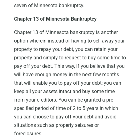
seven of Minnesota bankruptcy.
Chapter 13 of Minnesota Bankruptcy
Chapter 13 of Minnesota bankruptcy is another
option wherein instead of having to sell away your
property to repay your debt, you can retain your
property and simply to request to buy some time to
pay off your debt. This way, if you believe that you
will have enough money in the next few months
that will enable you to pay off your debt; you can
keep all your assets intact and buy some time
from your creditors. You can be granted a pre
specified period of time of 2 to 5 years in which
you can choose to pay off your debt and avoid
situations such as property seizures or
foreclosures.