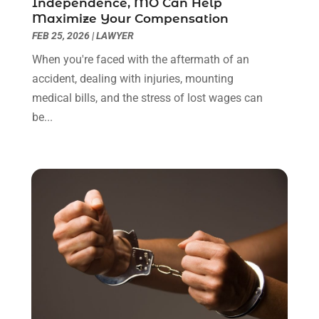
Independence, MO Can Help
January 2022
(8)
Maximize Your Compensation
December 2021
(3)
FEB 25, 2026
|
LAWYER
November 2021
(1)
When you're faced with the aftermath of an
October 2021
(3)
accident, dealing with injuries, mounting
September 2021
(1)
medical bills, and the stress of lost wages can
August 2021
(1)
be...
July 2021
(6)
June 2021
(2)
May 2021
(1)
April 2021
(2)
March 2021
(6)
February 2021
(1)
January 2021
(2)
December 2020
(1)
November 2020
(6)
October 2020
(3)