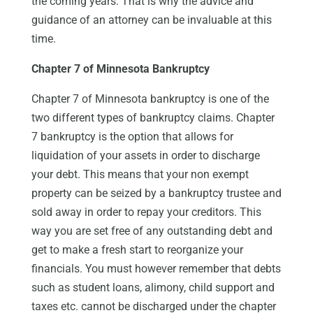
the coming years. That is why the advice and
guidance of an attorney can be invaluable at this
time.
Chapter 7 of Minnesota Bankruptcy
Chapter 7 of Minnesota bankruptcy is one of the
two different types of bankruptcy claims. Chapter
7 bankruptcy is the option that allows for
liquidation of your assets in order to discharge
your debt. This means that your non exempt
property can be seized by a bankruptcy trustee and
sold away in order to repay your creditors. This
way you are set free of any outstanding debt and
get to make a fresh start to reorganize your
financials. You must however remember that debts
such as student loans, alimony, child support and
taxes etc. cannot be discharged under the chapter