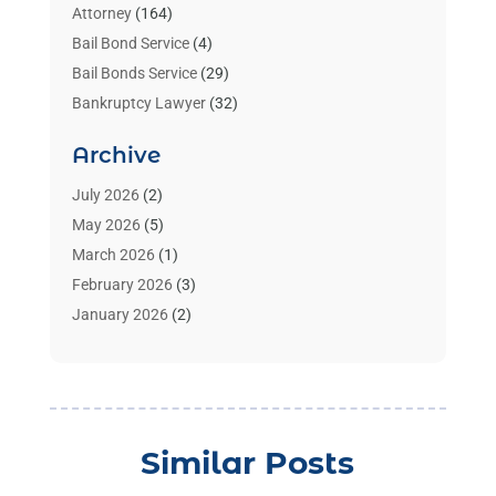
Attorney
(164)
Bail Bond Service
(4)
Bail Bonds Service
(29)
Bankruptcy Lawyer
(32)
Bankruptcy Service
(2)
Archive
Benzene Lawyers
(1)
Bonds
(3)
July 2026
(2)
Child Custody
(3)
May 2026
(5)
Criminal Lawyer
(26)
March 2026
(1)
Divorce Attorney
(26)
February 2026
(3)
Estate Planning Attorney
(2)
January 2026
(2)
Family Law Attorney
(1)
November 2025
(2)
Injury Lawyers
(12)
October 2025
(1)
Law
(106)
September 2025
(1)
Law And Legal Services
(55)
August 2025
(1)
Similar Posts
Law Firm
(4)
July 2025
(2)
Law Schools
(2)
May 2025
(1)