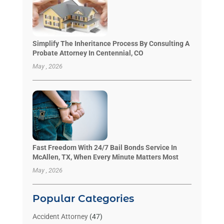
Simplify The Inheritance Process By Consulting A
Probate Attorney In Centennial, CO
May , 2026
Fast Freedom With 24/7 Bail Bonds Service In
McAllen, TX, When Every Minute Matters Most
May , 2026
Popular Categories
Accident Attorney
(47)