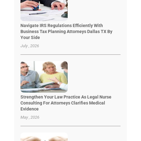
Navigate IRS Regulations Efficiently With
Business Tax Planning Attorneys Dallas TX By
Your Side
July , 2026
Strengthen Your Law Practice As Legal Nurse
Consulting For Attorneys Clarifies Medical
Evidence
May , 2026