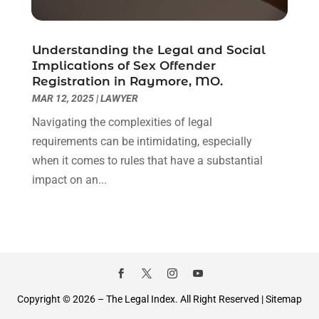
September 2020
(8)
August 2020
(4)
July 2020
(2)
Understanding the Legal and Social
June 2020
(8)
Implications of Sex Offender
Registration in Raymore, MO.
May 2020
(11)
MAR 12, 2025
|
LAWYER
April 2020
(7)
March 2020
(8)
Navigating the complexities of legal
February 2020
(4)
requirements can be intimidating, especially
January 2020
(9)
when it comes to rules that have a substantial
December 2019
(10)
impact on an...
November 2019
(9)
October 2019
(12)
September 2019
(14)
August 2019
(16)
July 2019
(10)
June 2019
(12)
Copyright © 2026 –
The Legal Index.
All Right Reserved |
Sitemap
May 2019
(13)