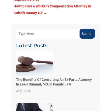
How to Find a Worker’s Compensation Attorney in
Suffolk County, NY
→
Search
Latest Posts
The Benefits Of Consulting An Ex Parte Attorney
In Lee’s Summit, MO, In Family Law
July , 2026