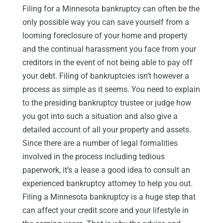
Filing for a Minnesota bankruptcy can often be the
only possible way you can save yourself from a
looming foreclosure of your home and property
and the continual harassment you face from your
creditors in the event of not being able to pay off
your debt. Filing of bankruptcies isn’t however a
process as simple as it seems. You need to explain
to the presiding bankruptcy trustee or judge how
you got into such a situation and also give a
detailed account of all your property and assets.
Since there are a number of legal formalities
involved in the process including tedious
paperwork, it’s a lease a good idea to consult an
experienced bankruptcy attorney to help you out.
Filing a Minnesota bankruptcy is a huge step that
can affect your credit score and your lifestyle in