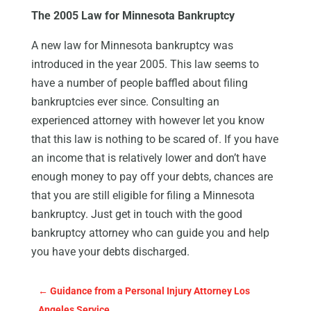
The 2005 Law for Minnesota Bankruptcy
A new law for Minnesota bankruptcy was
introduced in the year 2005. This law seems to
have a number of people baffled about filing
bankruptcies ever since. Consulting an
experienced attorney with however let you know
that this law is nothing to be scared of. If you have
an income that is relatively lower and don’t have
enough money to pay off your debts, chances are
that you are still eligible for filing a Minnesota
bankruptcy. Just get in touch with the good
bankruptcy attorney who can guide you and help
you have your debts discharged.
←
Guidance from a Personal Injury Attorney Los
Angeles Service