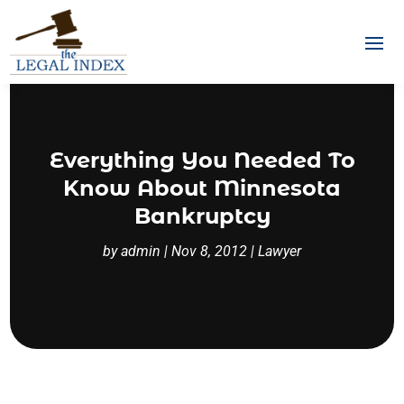
Everything You Needed To
Know About Minnesota
Bankruptcy
by
admin
|
Nov 8, 2012
|
Lawyer