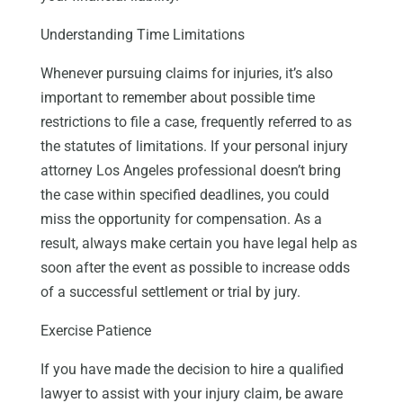
Understanding Time Limitations
Whenever pursuing claims for injuries, it’s also
important to remember about possible time
restrictions to file a case, frequently referred to as
the statutes of limitations. If your personal injury
attorney Los Angeles professional doesn’t bring
the case within specified deadlines, you could
miss the opportunity for compensation. As a
result, always make certain you have legal help as
soon after the event as possible to increase odds
of a successful settlement or trial by jury.
Exercise Patience
If you have made the decision to hire a qualified
lawyer to assist with your injury claim, be aware