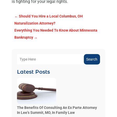
is fighting for your legal rights.
←
Should You Hire a Local Columbus, OH
Naturalization Attorney?
Everything You Needed To Know About Minnesota
Bankruptcy
→
Search
Latest Posts
The Benefits Of Consulting An Ex Parte Attorney
In Lee’s Summit, MO, In Family Law