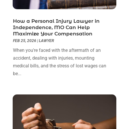
June 2022
(3)
May 2022
(2)
April 2022
(3)
How a Personal Injury Lawyer in
March 2022
(3)
Independence, MO Can Help
January 2022
(8)
Maximize Your Compensation
December 2021
(3)
FEB 25, 2026
|
LAWYER
November 2021
(1)
When you're faced with the aftermath of an
October 2021
(3)
accident, dealing with injuries, mounting
September 2021
(1)
medical bills, and the stress of lost wages can
August 2021
(1)
be...
July 2021
(6)
June 2021
(2)
May 2021
(1)
April 2021
(2)
March 2021
(6)
February 2021
(1)
January 2021
(2)