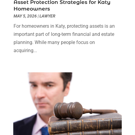
Asset Protection Strategies for Katy
Truck Accident Lawyer
(1)
December 2023
(2)
Homeowners
Uncategorized
(90)
November 2023
(2)
MAY 5, 2026
|
LAWYER
October 2023
(4)
For homeowners in Katy, protecting assets is an
September 2023
(3)
important part of long-term financial and estate
August 2023
(2)
planning. While many people focus on
July 2023
(3)
acquiring...
June 2023
(2)
May 2023
(7)
March 2023
(2)
February 2023
(1)
December 2022
(2)
November 2022
(2)
October 2022
(3)
September 2022
(3)
August 2022
(2)
July 2022
(1)