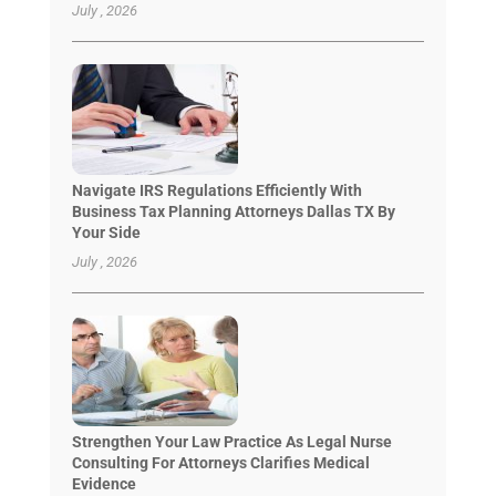
July , 2026
Navigate IRS Regulations Efficiently With
Business Tax Planning Attorneys Dallas TX By
Your Side
July , 2026
Strengthen Your Law Practice As Legal Nurse
Consulting For Attorneys Clarifies Medical
Evidence