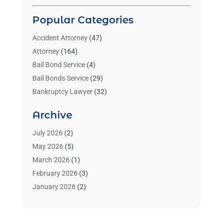
Popular Categories
Accident Attorney
(47)
Attorney
(164)
Bail Bond Service
(4)
Bail Bonds Service
(29)
Bankruptcy Lawyer
(32)
Bankruptcy Service
(2)
Archive
Benzene Lawyers
(1)
Bonds
(3)
July 2026
(2)
Child Custody
(3)
May 2026
(5)
Criminal Lawyer
(26)
March 2026
(1)
Divorce Attorney
(26)
February 2026
(3)
Estate Planning Attorney
(2)
January 2026
(2)
Family Law Attorney
(1)
November 2025
(2)
Injury Lawyers
(12)
October 2025
(1)