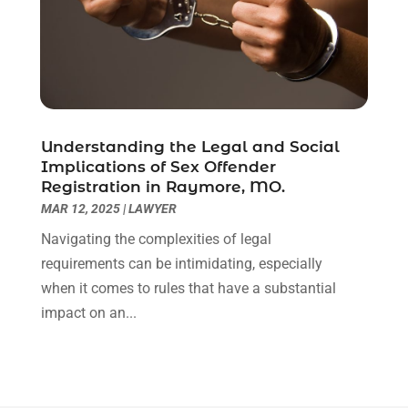
December 2020
(1)
November 2020
(6)
October 2020
(3)
September 2020
(8)
August 2020
(4)
July 2020
(2)
Understanding the Legal and Social
June 2020
(8)
Implications of Sex Offender
Registration in Raymore, MO.
May 2020
(11)
MAR 12, 2025
|
LAWYER
April 2020
(7)
March 2020
(8)
Navigating the complexities of legal
February 2020
(4)
requirements can be intimidating, especially
January 2020
(9)
when it comes to rules that have a substantial
December 2019
(10)
impact on an...
November 2019
(9)
October 2019
(12)
September 2019
(14)
August 2019
(16)