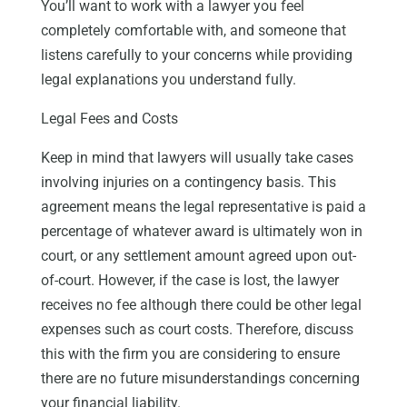
You’ll want to work with a lawyer you feel
completely comfortable with, and someone that
listens carefully to your concerns while providing
legal explanations you understand fully.
Legal Fees and Costs
Keep in mind that lawyers will usually take cases
involving injuries on a contingency basis. This
agreement means the legal representative is paid a
percentage of whatever award is ultimately won in
court, or any settlement amount agreed upon out-
of-court. However, if the case is lost, the lawyer
receives no fee although there could be other legal
expenses such as court costs. Therefore, discuss
this with the firm you are considering to ensure
there are no future misunderstandings concerning
your financial liability.