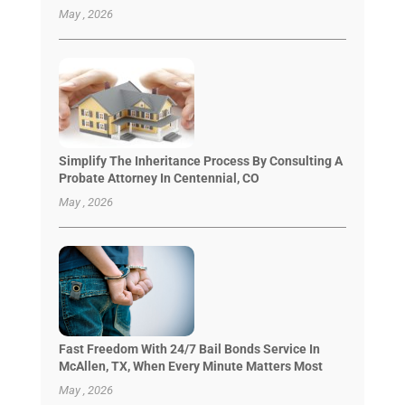
May , 2026
Simplify The Inheritance Process By Consulting A
Probate Attorney In Centennial, CO
May , 2026
Fast Freedom With 24/7 Bail Bonds Service In
McAllen, TX, When Every Minute Matters Most
May , 2026