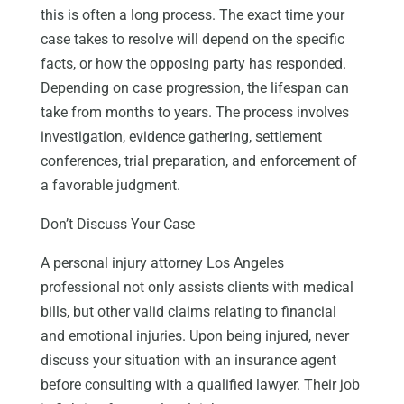
this is often a long process. The exact time your
case takes to resolve will depend on the specific
facts, or how the opposing party has responded.
Depending on case progression, the lifespan can
take from months to years. The process involves
investigation, evidence gathering, settlement
conferences, trial preparation, and enforcement of
a favorable judgment.
Don’t Discuss Your Case
A personal injury attorney Los Angeles
professional not only assists clients with medical
bills, but other valid claims relating to financial
and emotional injuries. Upon being injured, never
discuss your situation with an insurance agent
before consulting with a qualified lawyer. Their job