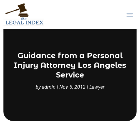
Guidance from a Personal
Injury Attorney Los Angeles
Service
by
admin
|
Nov 6, 2012
|
Lawyer