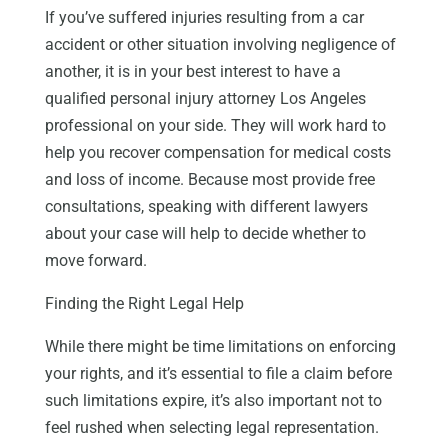
If you’ve suffered injuries resulting from a car
accident or other situation involving negligence of
another, it is in your best interest to have a
qualified personal injury attorney Los Angeles
professional on your side. They will work hard to
help you recover compensation for medical costs
and loss of income. Because most provide free
consultations, speaking with different lawyers
about your case will help to decide whether to
move forward.
Finding the Right Legal Help
While there might be time limitations on enforcing
your rights, and it’s essential to file a claim before
such limitations expire, it’s also important not to
feel rushed when selecting legal representation.