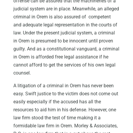
offense can be assured that the machineries of a
judicial system are in place. Meanwhile, an alleged
criminal in Orem is also assured of competent
and adequate legal representation in the courts of
law. Under the present judicial system, a criminal
in Orem is presumed to be innocent until proven
guilty. And as a constitutional vanguard, a criminal
in Orem is afforded free legal assistance if he
cannot afford to get the services of his own legal
counsel.
A litigation of a criminal in Orem has never been
easy. Swift justice to the victim does not come out
easily especially if the accused has all the
resources to aid him in his defense. However, one
law firm stood the test of time making it a
formidable law firm in Orem. Morley & Associates,