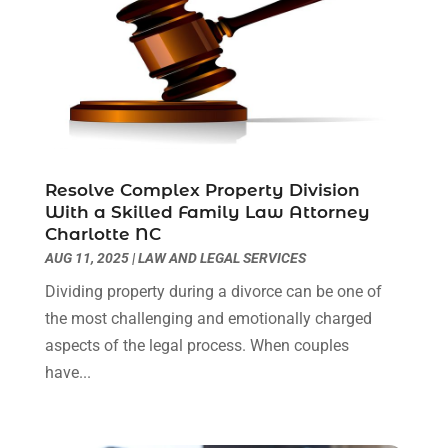
February 2023
(1)
December 2022
(2)
November 2022
(2)
October 2022
(3)
September 2022
(3)
August 2022
(2)
July 2022
(1)
Resolve Complex Property Division
June 2022
(3)
With a Skilled Family Law Attorney
May 2022
(2)
Charlotte NC
April 2022
(3)
AUG 11, 2025
|
LAW AND LEGAL SERVICES
March 2022
(3)
Dividing property during a divorce can be one of
January 2022
(8)
the most challenging and emotionally charged
December 2021
(3)
aspects of the legal process. When couples
November 2021
(1)
have...
October 2021
(3)
September 2021
(1)
August 2021
(1)