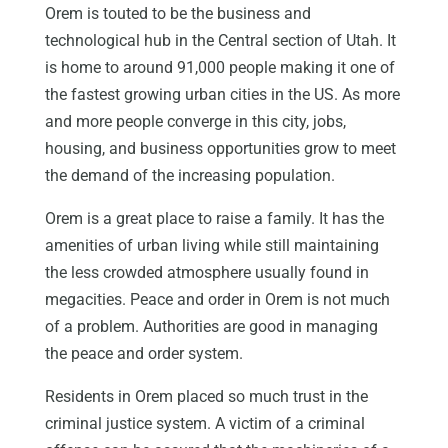
Orem is touted to be the business and
technological hub in the Central section of Utah. It
is home to around 91,000 people making it one of
the fastest growing urban cities in the US. As more
and more people converge in this city, jobs,
housing, and business opportunities grow to meet
the demand of the increasing population.
Orem is a great place to raise a family. It has the
amenities of urban living while still maintaining
the less crowded atmosphere usually found in
megacities. Peace and order in Orem is not much
of a problem. Authorities are good in managing
the peace and order system.
Residents in Orem placed so much trust in the
criminal justice system. A victim of a criminal