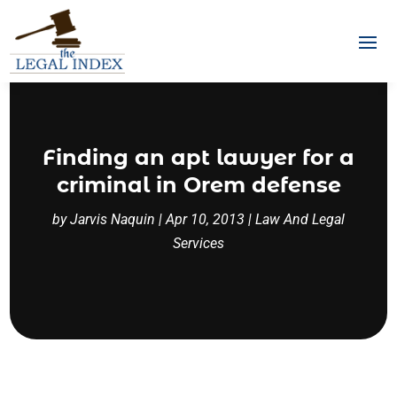
Finding an apt lawyer for a
criminal in Orem defense
by
Jarvis Naquin
|
Apr 10, 2013
|
Law And Legal
Services