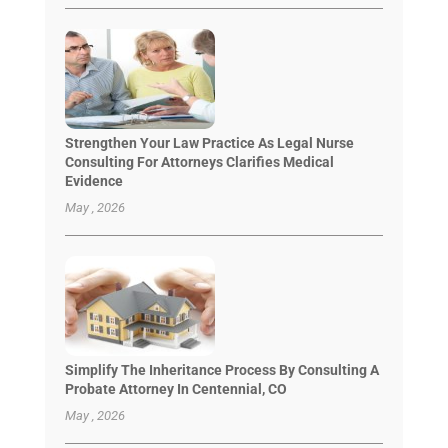
Strengthen Your Law Practice As Legal Nurse
Consulting For Attorneys Clarifies Medical
Evidence
May , 2026
Simplify The Inheritance Process By Consulting A
Probate Attorney In Centennial, CO
May , 2026