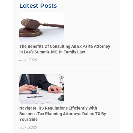
Latest Posts
The Benefits Of Consulting An Ex Parte Attorney
In Lee’s Summit, MO, In Family Law
July , 2026
Navigate IRS Regulations Efficiently With
Business Tax Planning Attorneys Dallas TX By
Your Side
July , 2026