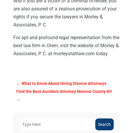
And if you are a victim of a criminal offender, you
are also assured of a zealous prosecution of your
rights if you secure the lawyers in Morley &
Associates, P. C.
For apt and profound legal representation from the
best law firm in Orem, visit the website of Morley &
Associates, P. C. at morleyutahlaw.com today.
←
What to Know About Hiring Divorce Attorneys
Find the Best Accident Attorney Monroe County NY
→
Search