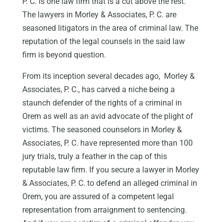
P. C. is one law firm that is a cut above the rest.
The lawyers in Morley & Associates, P. C. are
seasoned litigators in the area of criminal law. The
reputation of the legal counsels in the said law
firm is beyond question.
From its inception several decades ago, Morley &
Associates, P. C., has carved a niche being a
staunch defender of the rights of a criminal in
Orem as well as an avid advocate of the plight of
victims. The seasoned counselors in Morley &
Associates, P. C. have represented more than 100
jury trials, truly a feather in the cap of this
reputable law firm. If you secure a lawyer in Morley
& Associates, P. C. to defend an alleged criminal in
Orem, you are assured of a competent legal
representation from arraignment to sentencing.