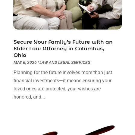
Personal Injury Attorney
(9)
July 2024
(1)
Personal Injury Attorneys
(1)
June 2024
(2)
Personal Injury Lawyer
(63)
May 2024
(1)
Real Estate Attorney
(4)
April 2024
(1)
Real Estate Law
(4)
March 2024
(1)
Secure Your Family’s Future with an
Social Security Attorneys
(3)
February 2024
(4)
Elder Law Attorney in Columbus,
Ohio
Social Security Disability Attorney
(1)
January 2024
(2)
MAY 6, 2026
|
LAW AND LEGAL SERVICES
Truck Accident Lawyer
(1)
December 2023
(2)
Uncategorized
(90)
November 2023
(2)
Planning for the future involves more than just
October 2023
(4)
financial investments—it means ensuring your
September 2023
(3)
loved ones are protected, your wishes are
August 2023
(2)
honored, and...
July 2023
(3)
June 2023
(2)
May 2023
(7)
March 2023
(2)