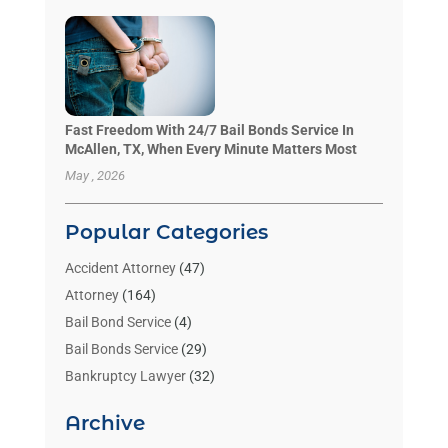
Fast Freedom With 24/7 Bail Bonds Service In
McAllen, TX, When Every Minute Matters Most
May , 2026
Popular Categories
Accident Attorney
(47)
Attorney
(164)
Bail Bond Service
(4)
Bail Bonds Service
(29)
Bankruptcy Lawyer
(32)
Bankruptcy Service
(2)
Archive
Benzene Lawyers
(1)