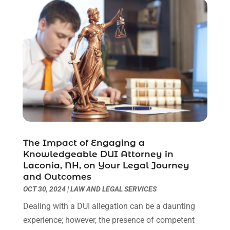
July 2021
(6)
June 2021
(2)
May 2021
(1)
April 2021
(2)
March 2021
(6)
February 2021
(1)
January 2021
(2)
December 2020
(1)
November 2020
(6)
October 2020
(3)
The Impact of Engaging a
September 2020
(8)
Knowledgeable DUI Attorney in
August 2020
(4)
Laconia, NH, on Your Legal Journey
July 2020
(2)
and Outcomes
OCT 30, 2024
|
LAW AND LEGAL SERVICES
June 2020
(8)
May 2020
(11)
Dealing with a DUI allegation can be a daunting
April 2020
(7)
experience; however, the presence of competent