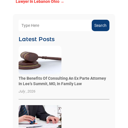
Lawyer In Lebanon Ohio
→
Search
Latest Posts
The Benefits Of Consulting An Ex Parte Attorney
In Lee’s Summit, MO, In Family Law
July , 2026