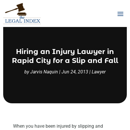
Hiring an Injury Lawyer in
Rapid City for a Slip and Fall
by
Jarvis Naquin
|
Jun 24, 2013
|
Lawyer
When you have been injured by slipping and