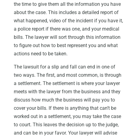
the time to give them all the information you have
about the case. This includes a detailed report of
what happened, video of the incident if you have it,
a police report if there was one, and your medical
bills. The lawyer will sort through this information
to figure out how to best represent you and what
actions need to be taken.
The lawsuit for a slip and fall can end in one of
two ways. The first, and most common, is through
a settlement. The settlement is where your lawyer
meets with the lawyer from the business and they
discuss how much the business will pay you to
cover your bills. If there is anything that can’t be
worked out in a settlement, you may take the case
to court. This leaves the decision up to the judge,
and can be in your favor. Your lawyer will advise