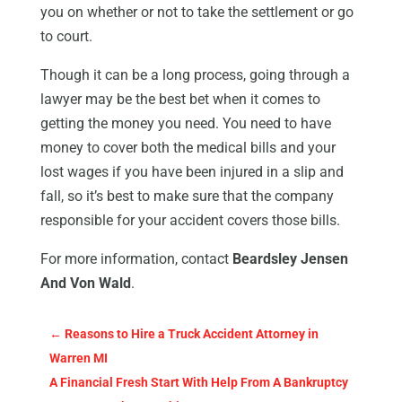
you on whether or not to take the settlement or go
to court.
Though it can be a long process, going through a
lawyer may be the best bet when it comes to
getting the money you need. You need to have
money to cover both the medical bills and your
lost wages if you have been injured in a slip and
fall, so it’s best to make sure that the company
responsible for your accident covers those bills.
For more information, contact
Beardsley Jensen
And Von Wald
.
←
Reasons to Hire a Truck Accident Attorney in
Warren MI
A Financial Fresh Start With Help From A Bankruptcy