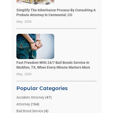
Simplify The Inheritance Process By Consulting A
Probate Attorney In Centennial, CO
May , 2026
Fast Freedom With 24/7 Bail Bonds Service In
McAllen, TX, When Every Minute Matters Most
May , 2026
Popular Categories
Accident Attorney
(47)
Attorney
(164)
Bail Bond Service
(4)