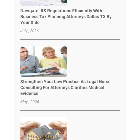
Navigate IRS Regulations Efficiently With
Business Tax Planning Attorneys Dallas TX By
Your Side
July , 2026
Strengthen Your Law Practice As Legal Nurse
Consulting For Attorneys Clarifies Medical
Evidence
May , 2026