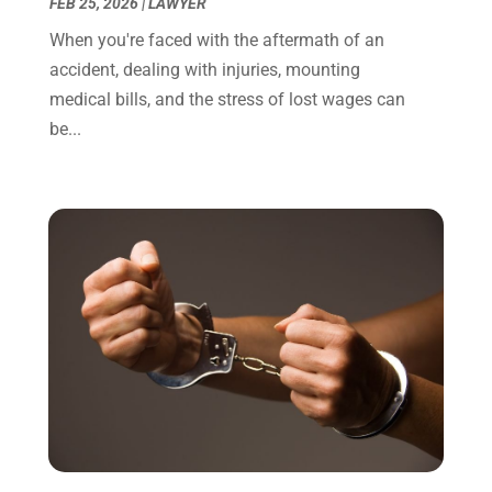
December 2021
(3)
FEB 25, 2026
|
LAWYER
November 2021
(1)
When you're faced with the aftermath of an
October 2021
(3)
accident, dealing with injuries, mounting
September 2021
(1)
medical bills, and the stress of lost wages can
August 2021
(1)
be...
July 2021
(6)
June 2021
(2)
May 2021
(1)
April 2021
(2)
March 2021
(6)
February 2021
(1)
January 2021
(2)
December 2020
(1)
November 2020
(6)
October 2020
(3)
September 2020
(8)
August 2020
(4)