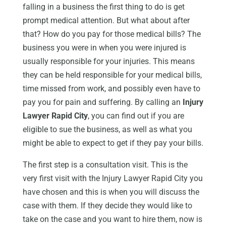
falling in a business the first thing to do is get
prompt medical attention. But what about after
that? How do you pay for those medical bills? The
business you were in when you were injured is
usually responsible for your injuries. This means
they can be held responsible for your medical bills,
time missed from work, and possibly even have to
pay you for pain and suffering. By calling an
Injury
Lawyer Rapid City
, you can find out if you are
eligible to sue the business, as well as what you
might be able to expect to get if they pay your bills.
The first step is a consultation visit. This is the
very first visit with the Injury Lawyer Rapid City you
have chosen and this is when you will discuss the
case with them. If they decide they would like to
take on the case and you want to hire them, now is