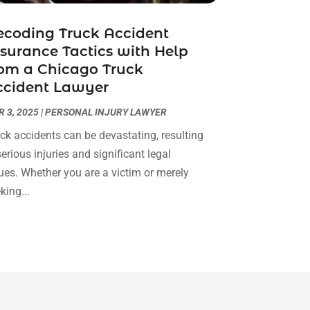
Real Estate Attorney
(4)
April 2024
(1)
Real Estate Law
(4)
coding Truck Accident
March 2024
(1)
surance Tactics with Help
Social Security Attorneys
(3)
February 2024
(4)
om a Chicago Truck
Social Security Disability Attorney
(1)
January 2024
(2)
ccident Lawyer
Truck Accident Lawyer
(1)
December 2023
(2)
Uncategorized
(90)
November 2023
(2)
 3, 2025
|
PERSONAL INJURY LAWYER
October 2023
(4)
ck accidents can be devastating, resulting
September 2023
(3)
serious injuries and significant legal
August 2023
(2)
ues. Whether you are a victim or merely
July 2023
(3)
king...
June 2023
(2)
May 2023
(7)
March 2023
(2)
February 2023
(1)
December 2022
(2)
November 2022
(2)