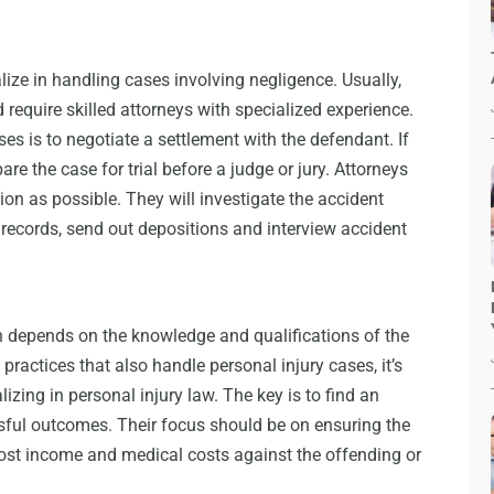
lize in handling cases involving negligence. Usually,
require skilled attorneys with specialized experience.
 is to negotiate a settlement with the defendant. If
are the case for trial before a judge or jury. Attorneys
on as possible. They will investigate the accident
l records, send out depositions and interview accident
n depends on the knowledge and qualifications of the
practices that also handle personal injury cases, it’s
lizing in personal injury law. The key is to find an
sful outcomes. Their focus should be on ensuring the
ost income and medical costs against the offending or