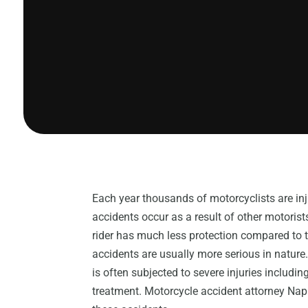
Each year thousands of motorcyclists are i
accidents occur as a result of other motoris
rider has much less protection compared to 
accidents are usually more serious in nature.
is often subjected to severe injuries includ
treatment. Motorcycle accident attorney Napl