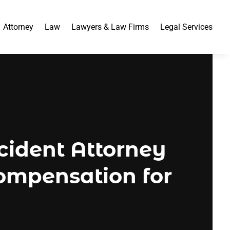
Attorney
Law
Lawyers & Law Firms
Legal Services
ident Attorney
ompensation for