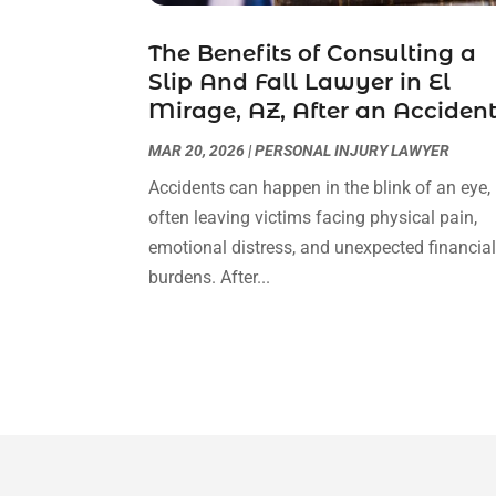
The Benefits of Consulting a
Slip And Fall Lawyer in El
Mirage, AZ, After an Acciden
MAR 20, 2026
|
PERSONAL INJURY LAWYER
Accidents can happen in the blink of an eye,
often leaving victims facing physical pain,
emotional distress, and unexpected financia
burdens. After...