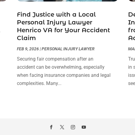
Find Justice with a Local
De
Personal Injury Lawyer
In
t
Henrico VA for Your Accident
fr
Claim
A
FEB 9, 2026
|
PERSONAL INJURY LAWYER
MAR
Securing fair compensation after an
Tru
accident can be overwhelming, especially
in 
l
when facing insurance companies and legal
iss
complexities. Many...
see