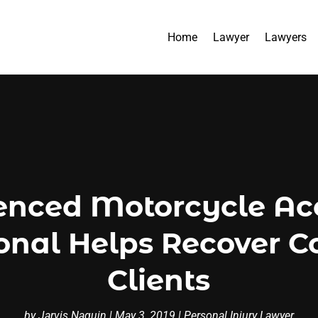
Home
Lawyer
Lawyers
enced Motorcycle Acc
ional Helps Recover C
Clients
by
Jarvis Naquin
|
May 3, 2019
|
Personal Injury Lawyer