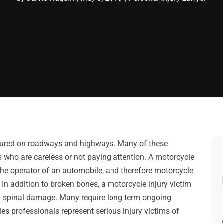
njured on roadways and highways. Many of these
ts who are careless or not paying attention. A motorcycle
the operator of an automobile, and therefore motorcycle
 In addition to broken bones, a motorcycle injury victim
ing spinal damage. Many require long term ongoing
es professionals represent serious injury victims of