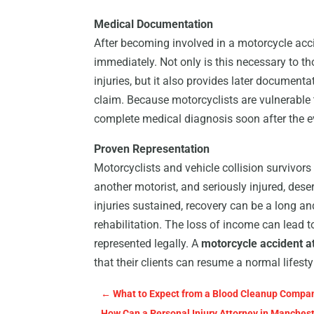
Medical Documentation
After becoming involved in a motorcycle accid
immediately. Not only is this necessary to t
injuries, but it also provides later documen
claim. Because motorcyclists are vulnerable 
complete medical diagnosis soon after the ev
Proven Representation
Motorcyclists and vehicle collision survivors
another motorist, and seriously injured, des
injuries sustained, recovery can be a long an
rehabilitation. The loss of income can lead t
represented legally. A
motorcycle accident a
that their clients can resume a normal lifesty
←
What to Expect from a Blood Cleanup Company
How Can a Personal Injury Attorney in Manches