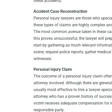
these accidents.
Accident Case Reconstruction
Personal injury lawyers are those who specia
these types of claims are highly complex and 
The most common avenue taken in these cases
this proves unsuccessful, the lawyer will prep
start by gathering as much relevant informati
scene, request police reports, gather medica
witnesses.
Personal Injury Claim
The outcome of a personal injury claim ofte
attorney involved. Although there are general 
usually most effective to hire a lawyer specia
attorney who has a proven history of succes
victim receives adequate compensation for l
responsible party.