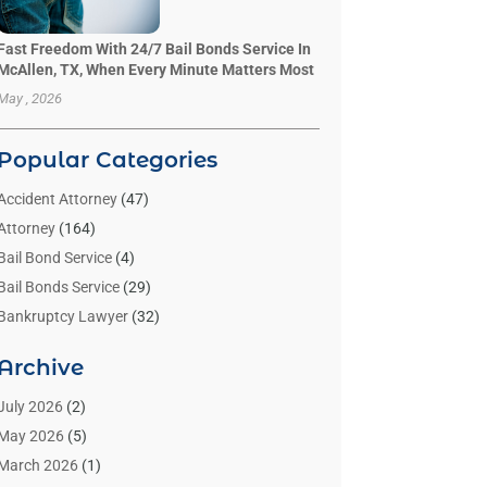
Fast Freedom With 24/7 Bail Bonds Service In
McAllen, TX, When Every Minute Matters Most
May , 2026
Popular Categories
Accident Attorney
(47)
Attorney
(164)
Bail Bond Service
(4)
Bail Bonds Service
(29)
Bankruptcy Lawyer
(32)
Bankruptcy Service
(2)
Archive
Benzene Lawyers
(1)
Bonds
(3)
July 2026
(2)
Child Custody
(3)
May 2026
(5)
Criminal Lawyer
(26)
March 2026
(1)