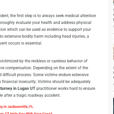
ent, the first step is to always seek medical attention
horoughly evaluate your health and address physical
tation which can be used as evidence to support your
to extensive bodily harm including head injuries, a
ent occurs is essential.
 victimized by the reckless or careless behavior of
erve compensation. Depending on the extent of the
d difficult process. Some victims endure extensive
o financial insecurity. Victims should be adequately
ttorney in Logan UT
practitioner works hard to ensure
le after a tragic roadway accident.
 in Jacksonville, FL
ter, CT Help You With Your Case?
→