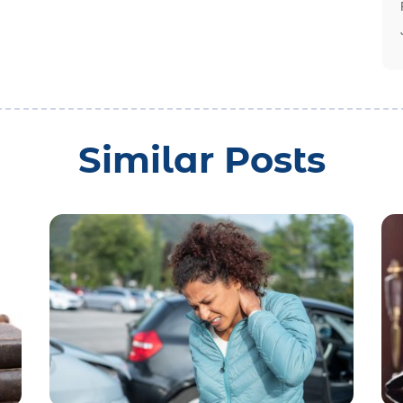
Similar Posts