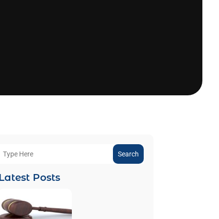
Search
Latest Posts