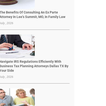
The Benefits Of Consulting An Ex Parte
Attorney In Lee’s Summit, MO, In Family Law
July , 2026
Navigate IRS Regulations Efficiently With
Business Tax Planning Attorneys Dallas TX By
Your Side
July , 2026