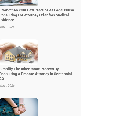
Strengthen Your Law Practice As Legal Nurse
Consulting For Attorneys Clarifies Medical
Evidence
May , 2026
Simplify The Inheritance Process By
Consulting A Probate Attorney In Centennial,
CO
May , 2026