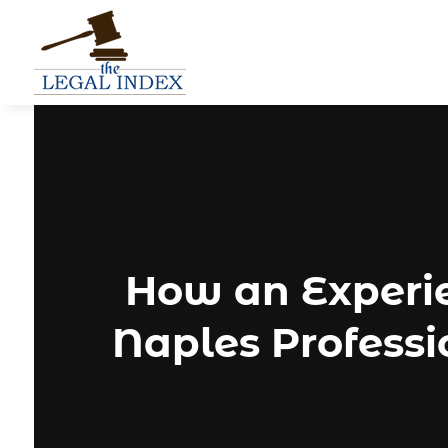
How an Experi
Naples Profess