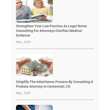
Strengthen Your Law Practice As Legal Nurse
Consulting For Attorneys Clarifies Medical
Evidence
May , 2026
Simplify The Inheritance Process By Consulting A
Probate Attorney In Centennial, CO
May , 2026