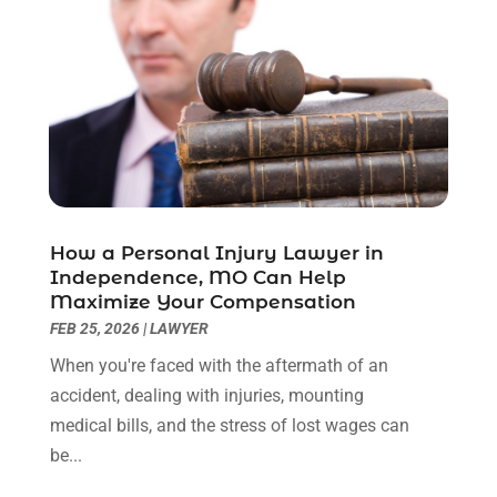
November 2022
(2)
October 2022
(3)
September 2022
(3)
August 2022
(2)
July 2022
(1)
June 2022
(3)
May 2022
(2)
April 2022
(3)
How a Personal Injury Lawyer in
March 2022
(3)
Independence, MO Can Help
January 2022
(8)
Maximize Your Compensation
December 2021
(3)
FEB 25, 2026
|
LAWYER
November 2021
(1)
When you're faced with the aftermath of an
October 2021
(3)
accident, dealing with injuries, mounting
September 2021
(1)
medical bills, and the stress of lost wages can
August 2021
(1)
be...
July 2021
(6)