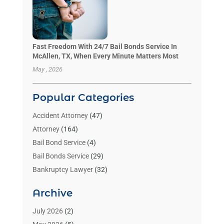
Fast Freedom With 24/7 Bail Bonds Service In
McAllen, TX, When Every Minute Matters Most
May , 2026
Popular Categories
Accident Attorney
(47)
Attorney
(164)
Bail Bond Service
(4)
Bail Bonds Service
(29)
Bankruptcy Lawyer
(32)
Bankruptcy Service
(2)
Archive
Benzene Lawyers
(1)
Bonds
(3)
July 2026
(2)
Child Custody
(3)