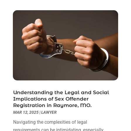
June 2021
(2)
May 2021
(1)
April 2021
(2)
March 2021
(6)
February 2021
(1)
January 2021
(2)
December 2020
(1)
November 2020
(6)
October 2020
(3)
September 2020
(8)
August 2020
(4)
July 2020
(2)
Understanding the Legal and Social
June 2020
(8)
Implications of Sex Offender
Registration in Raymore, MO.
May 2020
(11)
MAR 12, 2025
|
LAWYER
April 2020
(7)
March 2020
(8)
Navigating the complexities of legal
February 2020
(4)
requirements can be intimidating, especially