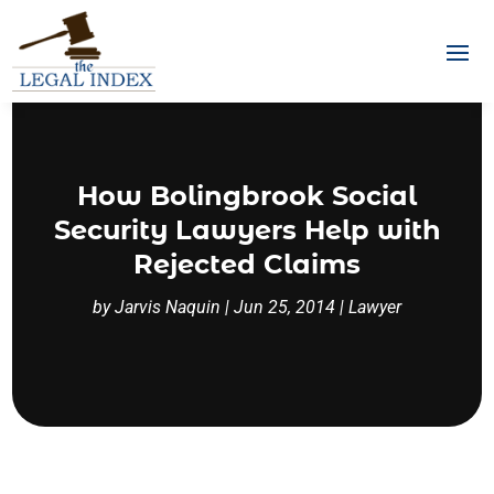
How Bolingbrook Social
Security Lawyers Help with
Rejected Claims
by
Jarvis Naquin
|
Jun 25, 2014
|
Lawyer