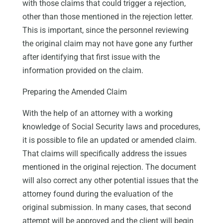
with those claims that could trigger a rejection,
other than those mentioned in the rejection letter.
This is important, since the personnel reviewing
the original claim may not have gone any further
after identifying that first issue with the
information provided on the claim.
Preparing the Amended Claim
With the help of an attorney with a working
knowledge of Social Security laws and procedures,
it is possible to file an updated or amended claim.
That claims will specifically address the issues
mentioned in the original rejection. The document
will also correct any other potential issues that the
attorney found during the evaluation of the
original submission. In many cases, that second
attempt will be approved and the client will begin