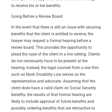
to receive his or her benefits.
Going Before a Review Board
In the event that there is still an issue with securing
benefits that the client is entitled to receive, the
lawyer may request a formal hearing before a
review board. This provides the opportunity to
plead the case of the client in a live setting. Clients
do not necessarily have to be present at the
hearing; instead, the legal counsel from a law firm
such as Nash Disability Law serves as the
representative and advocate. Assuming that the
client does have a valid claim on Social Security
benefits, the results of that formal hearing are
likely to include approval of future benefits and
possibly ordering benefits that are retroactive to