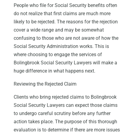
People who file for Social Security benefits often
do not realize that first claims are much more
likely to be rejected. The reasons for the rejection
cover a wide range and may be somewhat
confusing to those who are not aware of how the
Social Security Administration works. This is
where choosing to engage the services of
Bolingbrook Social Security Lawyers will make a
huge difference in what happens next.
Reviewing the Rejected Claim
Clients who bring rejected claims to Bolingbrook
Social Security Lawyers can expect those claims
to undergo careful scrutiny before any further
action takes place. The purpose of this thorough
evaluation is to determine if there are more issues