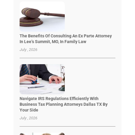
The Benefits Of Consulting An Ex Parte Attorney
In Lee’s Summit, MO, In Family Law
July , 2026
Navigate IRS Regulations Efficiently With
Business Tax Planning Attorneys Dallas TX By
Your Side
July , 2026