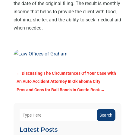
the date of the original filing. The result is monthly
income that helps to provide the client with food,
clothing, shelter, and the ability to seek medical aid
when needed.
←
Discussing The Circumstances Of Your Case With
An Auto Accident Attorney In Oklahoma City
Pros and Cons for Bail Bonds in Castle Rock
→
Search
Latest Posts