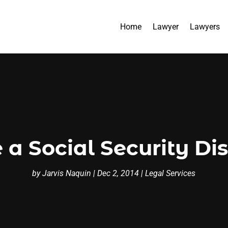
Home
Lawyer
Lawyers
a Social Security Di
by
Jarvis Naquin
|
Dec 2, 2014
|
Legal Services