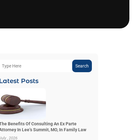
Search
Latest Posts
The Benefits Of Consulting An Ex Parte
Attorney In Lee’s Summit, MO, In Family Law
July , 2026