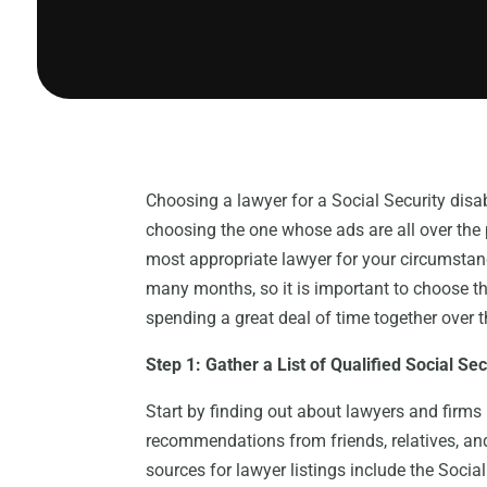
Choosing a lawyer for a Social Security disa
choosing the one whose ads are all over the p
most appropriate lawyer for your circumstan
many months, so it is important to choose the
spending a great deal of time together over 
Step 1: Gather a List of Qualified Social Se
Start by finding out about lawyers and firms 
recommendations from friends, relatives, a
sources for lawyer listings include the Socia