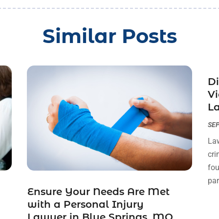
Similar Posts
Di
Vi
La
SEP
Law
cri
fou
par
Ensure Your Needs Are Met
with a Personal Injury
Lawyer in Blue Springs, MO