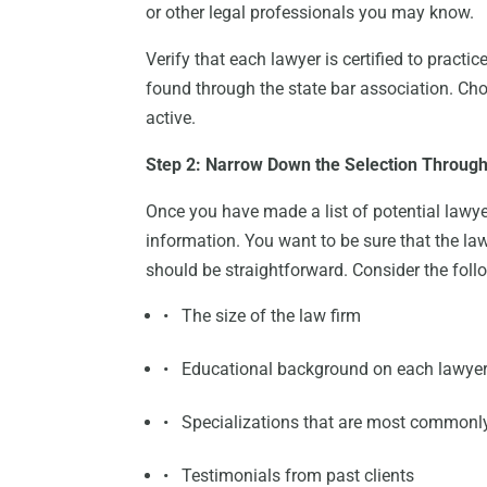
or other legal professionals you may know.
Verify that each lawyer is certified to practi
found through the state bar association. Choo
active.
Step 2: Narrow Down the Selection Throug
Once you have made a list of potential lawyer
information. You want to be sure that the la
should be straightforward. Consider the foll
• The size of the law firm
• Educational background on each lawye
• Specializations that are most commonl
• Testimonials from past clients