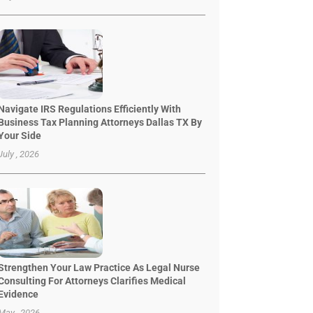
Navigate IRS Regulations Efficiently With
Business Tax Planning Attorneys Dallas TX By
Your Side
July , 2026
Strengthen Your Law Practice As Legal Nurse
Consulting For Attorneys Clarifies Medical
Evidence
May , 2026