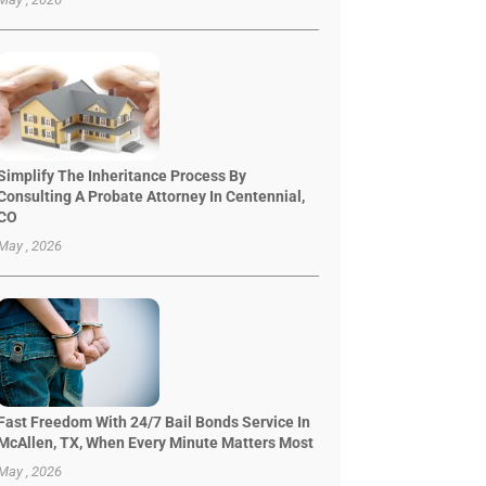
Simplify The Inheritance Process By
Consulting A Probate Attorney In Centennial,
CO
May , 2026
Fast Freedom With 24/7 Bail Bonds Service In
McAllen, TX, When Every Minute Matters Most
May , 2026