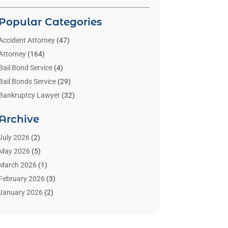
Popular Categories
Accident Attorney
(47)
Attorney
(164)
Bail Bond Service
(4)
Bail Bonds Service
(29)
Bankruptcy Lawyer
(32)
Bankruptcy Service
(2)
Archive
Benzene Lawyers
(1)
Bonds
(3)
July 2026
(2)
Child Custody
(3)
May 2026
(5)
Criminal Lawyer
(26)
March 2026
(1)
Divorce Attorney
(26)
February 2026
(3)
Estate Planning Attorney
(2)
January 2026
(2)
Family Law Attorney
(1)
November 2025
(2)
Injury Lawyers
(12)
October 2025
(1)