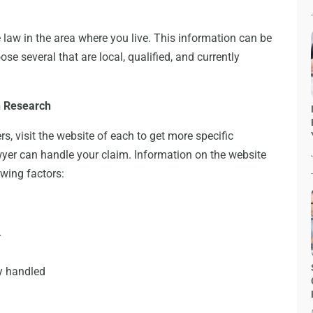
ce law in the area where you live. This information can be
se several that are local, qualified, and currently
h Research
s, visit the website of each to get more specific
wyer can handle your claim. Information on the website
owing factors:
r
y handled