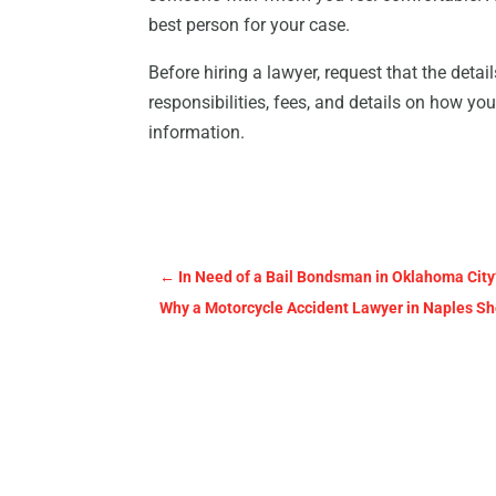
best person for your case.
Before hiring a lawyer, request that the detai
responsibilities, fees, and details on how you
information.
←
In Need of a Bail Bondsman in Oklahoma City
Why a Motorcycle Accident Lawyer in Naples Sh