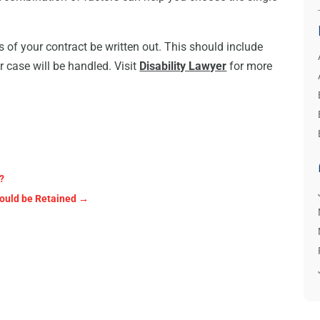
ls of your contract be written out. This should include
r case will be handled. Visit
Disability Lawyer
for more
?
ould be Retained
→