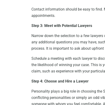
Contact information should be easy to find.
appointments.
Step 3: Meet with Potential Lawyers
Narrow down the selection to a few lawyers 
any additional questions you may have, such 
process. It is important to ask about upfront c
Schedule a meeting with each lawyer to discu
the likelihood of winning your case. This is 
claim, such as experience with your particular
Step 4: Choose and Hire a Lawyer
Personality plays a big role in choosing the 
conflicting personalities or simply an odd v
someone with whom you feel comfortable. A 