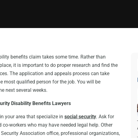
bility benefits claim takes some time. Rather than
lace, it is important to do proper research and find the
ces. The application and appeals process can take
 most qualified person for the job. You will be
the next several weeks.
curity Disability Benefits Lawyers
in your area that specialize in
social security
. Ask for
nd co-workers who may have needed legal help. Other
l Security Association office, professional organizations,