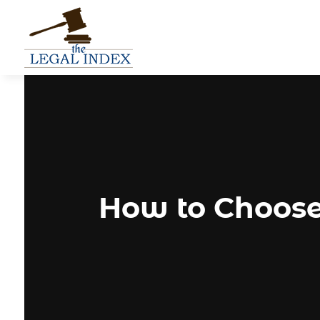
How to Choose 