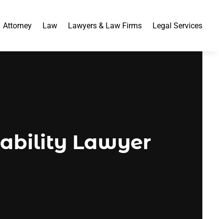
Attorney
Law
Lawyers & Law Firms
Legal Services
sability Lawyer