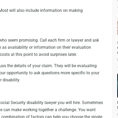
 Most will also include information on making
who seem promising. Call each firm or lawyer and ask
as availability or information on their evaluation
osts at this point to avoid surprises later.
ss the details of your claim. They will be evaluating
your opportunity to ask questions more specific to your
 disability.
Social Security disability lawyer you will hire. Sometimes
ibe can make working together a challenge. You want
combination of factors can help you choose the single