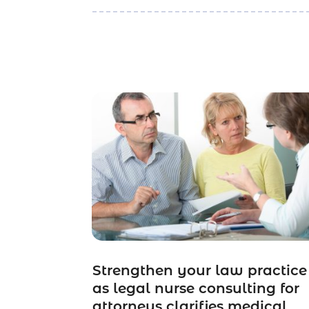
Strengthen your law practice
as legal nurse consulting for
attorneys clarifies medical