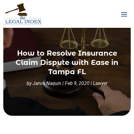
How to Resolve Insurance
Claim Dispute with Ease in
Tampa FL
by
Jarvis Naquin
|
Feb 9, 2020
|
Lawyer