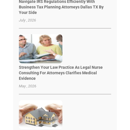
Navigate IRS Regulations Efficiently With
Business Tax Planning Attorneys Dallas TX By
Your Side
July , 2026
Strengthen Your Law Practice As Legal Nurse
Consulting For Attorneys Clarifies Medical
Evidence
May , 2026