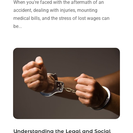
When you're faced with the aftermath of an
October 2021
(3)
accident, dealing with injuries, mounting
September 2021
(1)
medical bills, and the stress of lost wages can
August 2021
(1)
be...
July 2021
(6)
June 2021
(2)
May 2021
(1)
April 2021
(2)
March 2021
(6)
February 2021
(1)
January 2021
(2)
December 2020
(1)
November 2020
(6)
October 2020
(3)
September 2020
(8)
August 2020
(4)
July 2020
(2)
Understanding the Legal and Social