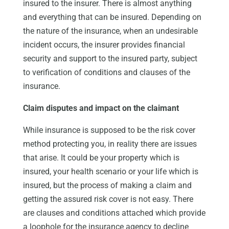
insured to the insurer. There is almost anything
and everything that can be insured. Depending on
the nature of the insurance, when an undesirable
incident occurs, the insurer provides financial
security and support to the insured party, subject
to verification of conditions and clauses of the
insurance.
Claim disputes and impact on the claimant
While insurance is supposed to be the risk cover
method protecting you, in reality there are issues
that arise. It could be your property which is
insured, your health scenario or your life which is
insured, but the process of making a claim and
getting the assured risk cover is not easy. There
are clauses and conditions attached which provide
a loophole for the insurance agency to decline