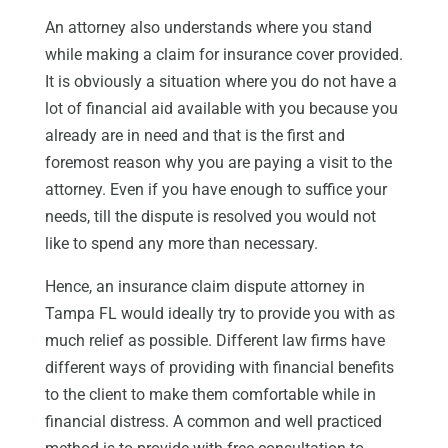
An attorney also understands where you stand
while making a claim for insurance cover provided.
It is obviously a situation where you do not have a
lot of financial aid available with you because you
already are in need and that is the first and
foremost reason why you are paying a visit to the
attorney. Even if you have enough to suffice your
needs, till the dispute is resolved you would not
like to spend any more than necessary.
Hence, an insurance claim dispute attorney in
Tampa FL would ideally try to provide you with as
much relief as possible. Different law firms have
different ways of providing with financial benefits
to the client to make them comfortable while in
financial distress. A common and well practiced