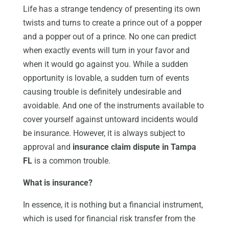
Life has a strange tendency of presenting its own
twists and turns to create a prince out of a popper
and a popper out of a prince. No one can predict
when exactly events will turn in your favor and
when it would go against you. While a sudden
opportunity is lovable, a sudden turn of events
causing trouble is definitely undesirable and
avoidable. And one of the instruments available to
cover yourself against untoward incidents would
be insurance. However, it is always subject to
approval and
insurance claim dispute in
Tampa
FL
is a common trouble.
What is insurance?
In essence, it is nothing but a financial instrument,
which is used for financial risk transfer from the