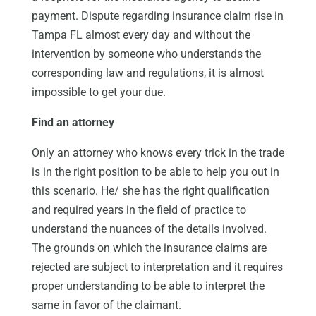
payment. Dispute regarding insurance claim rise in
Tampa FL almost every day and without the
intervention by someone who understands the
corresponding law and regulations, it is almost
impossible to get your due.
Find an attorney
Only an attorney who knows every trick in the trade
is in the right position to be able to help you out in
this scenario. He/ she has the right qualification
and required years in the field of practice to
understand the nuances of the details involved.
The grounds on which the insurance claims are
rejected are subject to interpretation and it requires
proper understanding to be able to interpret the
same in favor of the claimant.