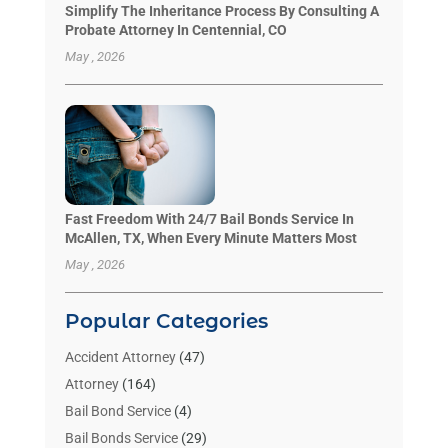
Simplify The Inheritance Process By Consulting A
Probate Attorney In Centennial, CO
May , 2026
Fast Freedom With 24/7 Bail Bonds Service In
McAllen, TX, When Every Minute Matters Most
May , 2026
Popular Categories
Accident Attorney
(47)
Attorney
(164)
Bail Bond Service
(4)
Bail Bonds Service
(29)