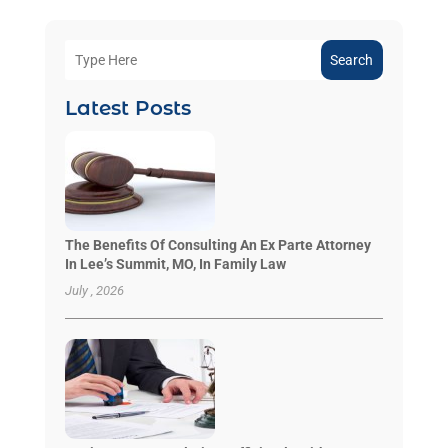
Search
Latest Posts
The Benefits Of Consulting An Ex Parte Attorney
In Lee’s Summit, MO, In Family Law
July , 2026