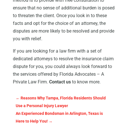
method is to provide with free consultation to
ensure that no sense of additional burden is posed
to threaten the client. Once you look in to these
facts and opt for the choice of an attorney, the
disputes are more likely to be resolved and provide
you with relief.
If you are looking for a law firm with a set of
dedicated attorneys to resolve the insurance claim
dispute for you, you could always look forward to
the services offered by Florida Advocates – A
Private Law Firm.
Contact us
to know more.
←
Reasons Why Tampa, Florida Residents Should
Use a Personal Injury Lawyer
An Experienced Bondsman in Arlington, Texas is
Here to Help You!
→