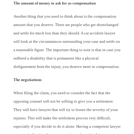
The amount of money to ask for as compensation
Another thing that you need to think about is the compensation
amount that you deserve. There are people who get shortchanged
and settle for much less than they should. A car accident lawyer
will look at the circumstances surrounding your case and settle on
a reasonable figure. The important thing to note is that in case you
suffered a disability that is permanent like a physical
disfigurement from the injury, you deserve more in compensation.
The negotiations
When filing the claim, you need to consider the fact that the
opposing counsel will not be willing to give you a settlement.
They will have lawyers that will try to lessen the severity of your
injuries. This will make the settlement process very difficult,
especially if you decide to do it alone. Having a competent lawyer