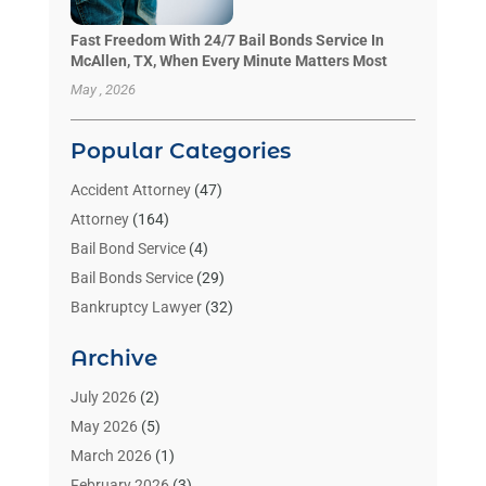
Fast Freedom With 24/7 Bail Bonds Service In
McAllen, TX, When Every Minute Matters Most
May , 2026
Popular Categories
Accident Attorney
(47)
Attorney
(164)
Bail Bond Service
(4)
Bail Bonds Service
(29)
Bankruptcy Lawyer
(32)
Bankruptcy Service
(2)
Archive
Benzene Lawyers
(1)
Bonds
(3)
July 2026
(2)
Child Custody
(3)
May 2026
(5)
Criminal Lawyer
(26)
March 2026
(1)
Divorce Attorney
(26)
February 2026
(3)