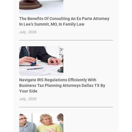
The Benefits Of Consulting An Ex Parte Attorney
In Lee’s Summit, MO, In Family Law
July , 2026
Navigate IRS Regulations Efficiently With
Business Tax Planning Attorneys Dallas TX By
Your Side
July , 2026