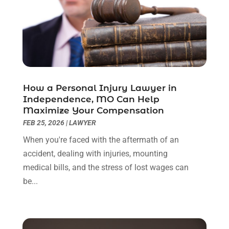
September 2022
(3)
August 2022
(2)
July 2022
(1)
June 2022
(3)
May 2022
(2)
April 2022
(3)
How a Personal Injury Lawyer in
March 2022
(3)
Independence, MO Can Help
January 2022
(8)
Maximize Your Compensation
December 2021
(3)
FEB 25, 2026
|
LAWYER
November 2021
(1)
When you're faced with the aftermath of an
October 2021
(3)
accident, dealing with injuries, mounting
September 2021
(1)
medical bills, and the stress of lost wages can
August 2021
(1)
be...
July 2021
(6)
June 2021
(2)
May 2021
(1)