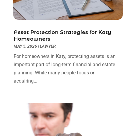
Real Estate Attorney
(4)
April 2024
(1)
Real Estate Law
(4)
March 2024
(1)
Social Security Attorneys
(3)
February 2024
(4)
Social Security Disability Attorney
(1)
January 2024
(2)
Asset Protection Strategies for Katy
Truck Accident Lawyer
(1)
December 2023
(2)
Homeowners
Uncategorized
(90)
November 2023
(2)
MAY 5, 2026
|
LAWYER
October 2023
(4)
For homeowners in Katy, protecting assets is an
September 2023
(3)
important part of long-term financial and estate
August 2023
(2)
planning. While many people focus on
July 2023
(3)
acquiring...
June 2023
(2)
May 2023
(7)
March 2023
(2)
February 2023
(1)
December 2022
(2)
November 2022
(2)
October 2022
(3)