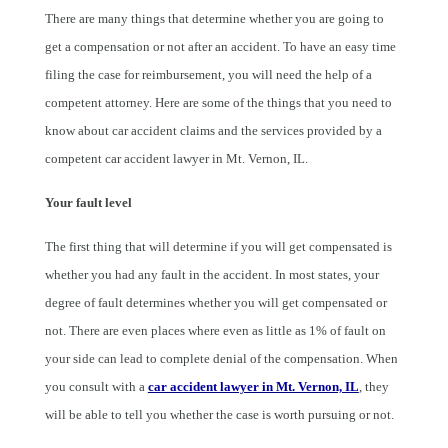
There are many things that determine whether you are going to
get a compensation or not after an accident. To have an easy time
filing the case for reimbursement, you will need the help of a
competent attorney. Here are some of the things that you need to
know about car accident claims and the services provided by a
competent car accident lawyer in Mt. Vernon, IL.
Your fault level
The first thing that will determine if you will get compensated is
whether you had any fault in the accident. In most states, your
degree of fault determines whether you will get compensated or
not. There are even places where even as little as 1% of fault on
your side can lead to complete denial of the compensation. When
you consult with a
car accident lawyer in Mt. Vernon, IL
, they
will be able to tell you whether the case is worth pursuing or not.