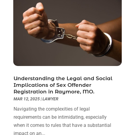
April 2021
(2)
March 2021
(6)
February 2021
(1)
January 2021
(2)
December 2020
(1)
November 2020
(6)
October 2020
(3)
September 2020
(8)
August 2020
(4)
July 2020
(2)
Understanding the Legal and Social
June 2020
(8)
Implications of Sex Offender
Registration in Raymore, MO.
May 2020
(11)
MAR 12, 2025
|
LAWYER
April 2020
(7)
March 2020
(8)
Navigating the complexities of legal
February 2020
(4)
requirements can be intimidating, especially
January 2020
(9)
when it comes to rules that have a substantial
December 2019
(10)
impact on an...