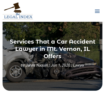
Services That a Car Accident
Lawyer in Mt. Vernon, IL
Offers
by
Jarvis Naquin
|
Jun 1, 2020
|
Lawyer