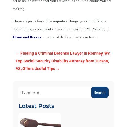
act as an indication that you are serious about the claims you are
making.
These are just a few of the important things you should know
about hiring a competent
car accident lawyer in Mt. Vernon, IL.
Olson and Reeves
are some of the best lawyers in town.
←
Finding a Criminal Defense Lawyer in Romney, Wv.
Top Social Security Disability Attorney from Tucson,
AZ, Offers Useful Tips
→
Search
Latest Posts