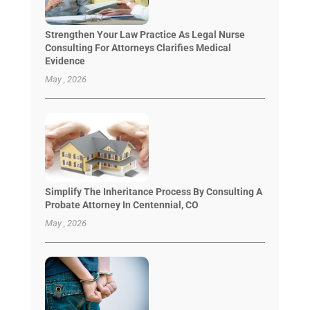
Strengthen Your Law Practice As Legal Nurse
Consulting For Attorneys Clarifies Medical
Evidence
May , 2026
Simplify The Inheritance Process By Consulting A
Probate Attorney In Centennial, CO
May , 2026