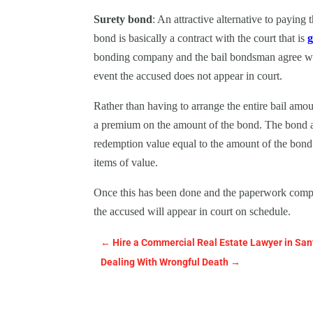
Surety bond
: An attractive alternative to paying 
bond is basically a contract with the court that is
g
bonding company and the bail bondsman agree with 
event the accused does not appear in court.
Rather than having to arrange the entire bail am
a premium on the amount of the bond. The bond a
redemption value equal to the amount of the bond. 
items of value.
Once this has been done and the paperwork comple
the accused will appear in court on schedule.
←
Hire a Commercial Real Estate Lawyer in San
Dealing With Wrongful Death
→