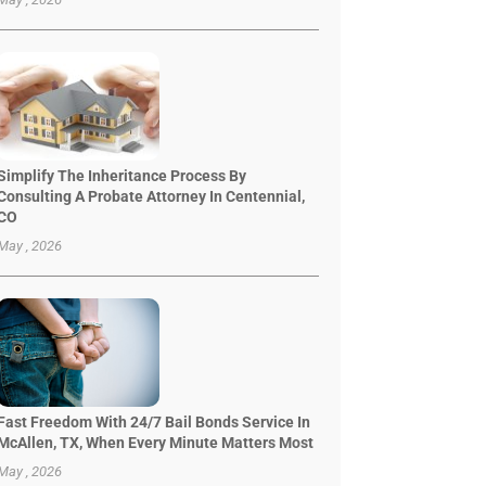
Simplify The Inheritance Process By
Consulting A Probate Attorney In Centennial,
CO
May , 2026
Fast Freedom With 24/7 Bail Bonds Service In
McAllen, TX, When Every Minute Matters Most
May , 2026