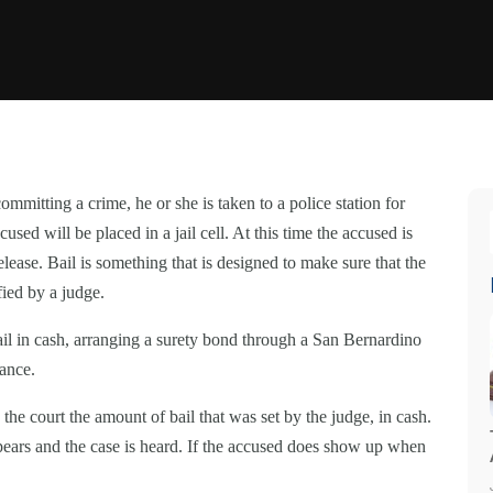
mmitting a crime, he or she is taken to a police station for
sed will be placed in a jail cell. At this time the accused is
elease. Bail is something that is designed to make sure that the
fied by a judge.
bail in cash, arranging a surety bond through a San Bernardino
zance.
the court the amount of bail that was set by the judge, in cash.
ppears and the case is heard. If the accused does show up when