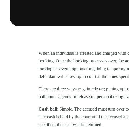
When an individual is arrested and charged with co
booking. Once the booking process is over, the accu
looking at several options for gaining temporary r
defendant will show up in court at the times speci
There are three ways to gain release; putting up 
bail bonds agency or release on personal recogni
Cash bail
: Simple. The accused must turn over to 
The cash is held by the court until the accused a
specified, the cash will be returned.