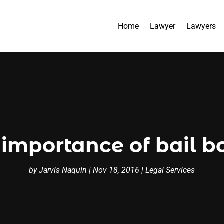
Home
Lawyer
Lawyers
 importance of bail b
by
Jarvis Naquin
|
Nov 18, 2016
|
Legal Services