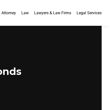
Attorney
Law
Lawyers & Law Firms
Legal Services
onds