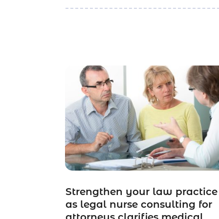
Strengthen your law practice
as legal nurse consulting for
attorneys clarifies medical