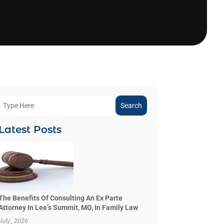
Search
Latest Posts
The Benefits Of Consulting An Ex Parte
Attorney In Lee’s Summit, MO, In Family Law
July , 2026