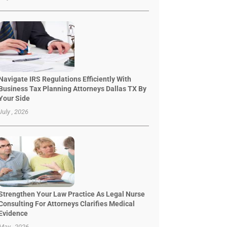
Navigate IRS Regulations Efficiently With
Business Tax Planning Attorneys Dallas TX By
Your Side
July , 2026
Strengthen Your Law Practice As Legal Nurse
Consulting For Attorneys Clarifies Medical
Evidence
May , 2026