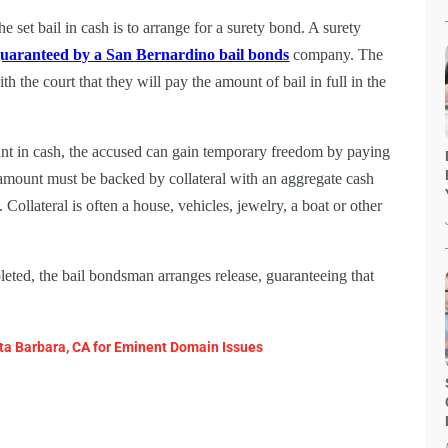
the set bail in cash is to arrange for a surety bond. A surety
uaranteed by a San Bernardino bail bonds
company. The
the court that they will pay the amount of bail in full in the
ount in cash, the accused can gain temporary freedom by paying
mount must be backed by collateral with an aggregate cash
Collateral is often a house, vehicles, jewelry, a boat or other
ted, the bail bondsman arranges release, guaranteeing that
ta Barbara, CA for Eminent Domain Issues