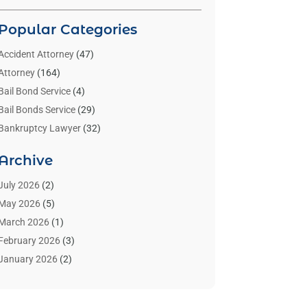
Popular Categories
Accident Attorney
(47)
Attorney
(164)
Bail Bond Service
(4)
Bail Bonds Service
(29)
Bankruptcy Lawyer
(32)
Bankruptcy Service
(2)
Archive
Benzene Lawyers
(1)
Bonds
(3)
July 2026
(2)
Child Custody
(3)
May 2026
(5)
Criminal Lawyer
(26)
March 2026
(1)
Divorce Attorney
(26)
February 2026
(3)
Estate Planning Attorney
(2)
January 2026
(2)
Family Law Attorney
(1)
November 2025
(2)
Injury Lawyers
(12)
October 2025
(1)