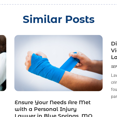
Similar Posts
Di
Vi
La
SEP
Law
cri
fou
par
Ensure Your Needs Are Met
with a Personal Injury
Lawyer in Blue Springs, MO