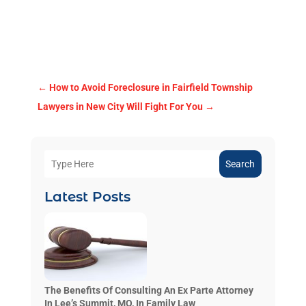
←
How to Avoid Foreclosure in Fairfield Township
Lawyers in New City Will Fight For You
→
Search
Latest Posts
The Benefits Of Consulting An Ex Parte Attorney
In Lee’s Summit, MO, In Family Law