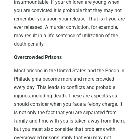
insurmountable. If your children are young when
you are convicted it is probable that they may not
remember you upon your release. That is if you are
ever released. A murder conviction, for example,
may result in a life sentence of utilization of the
death penalty.
Overcrowded Prisons
Most prisons in the United States and the Prison in
Philadelphia become more and more crowded
every day. This leads to conflicts and probable
injuries, including death. These are aspects you
should consider when you face a felony charge. It
is not only the fact that you are separated from
family and time with you is taken away from them,
but you must also consider that problems with
overcrowded prisons imply that you may not