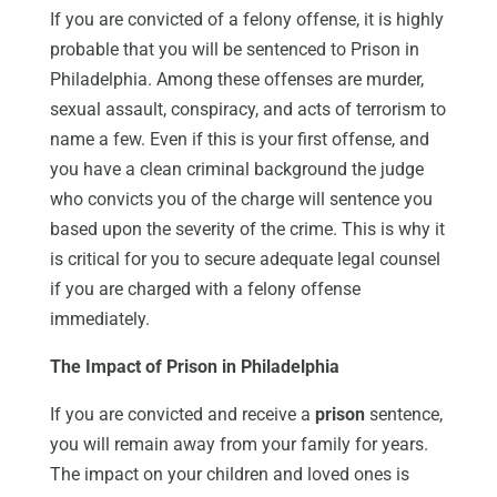
If you are convicted of a felony offense, it is highly
probable that you will be sentenced to Prison in
Philadelphia. Among these offenses are murder,
sexual assault, conspiracy, and acts of terrorism to
name a few. Even if this is your first offense, and
you have a clean criminal background the judge
who convicts you of the charge will sentence you
based upon the severity of the crime. This is why it
is critical for you to secure adequate legal counsel
if you are charged with a felony offense
immediately.
The Impact of Prison in Philadelphia
If you are convicted and receive a
prison
sentence,
you will remain away from your family for years.
The impact on your children and loved ones is