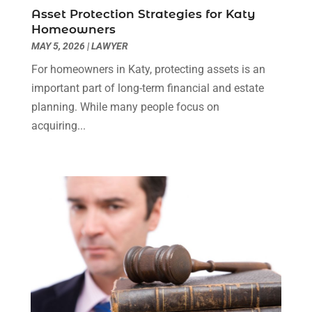
Social Security Disability Attorney
(1)
January 2024
(2)
Asset Protection Strategies for Katy
Truck Accident Lawyer
(1)
December 2023
(2)
Homeowners
Uncategorized
(90)
November 2023
(2)
MAY 5, 2026
|
LAWYER
October 2023
(4)
For homeowners in Katy, protecting assets is an
September 2023
(3)
important part of long-term financial and estate
August 2023
(2)
planning. While many people focus on
July 2023
(3)
acquiring...
June 2023
(2)
May 2023
(7)
March 2023
(2)
February 2023
(1)
December 2022
(2)
November 2022
(2)
October 2022
(3)
September 2022
(3)
August 2022
(2)
July 2022
(1)