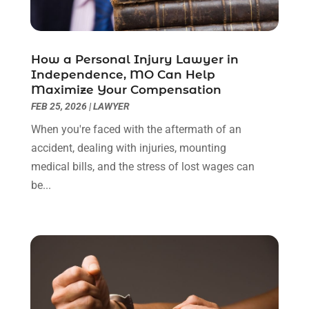
June 2022
(3)
May 2022
(2)
April 2022
(3)
How a Personal Injury Lawyer in
March 2022
(3)
Independence, MO Can Help
January 2022
(8)
Maximize Your Compensation
December 2021
(3)
FEB 25, 2026
|
LAWYER
November 2021
(1)
When you're faced with the aftermath of an
October 2021
(3)
accident, dealing with injuries, mounting
September 2021
(1)
medical bills, and the stress of lost wages can
August 2021
(1)
be...
July 2021
(6)
June 2021
(2)
May 2021
(1)
April 2021
(2)
March 2021
(6)
February 2021
(1)