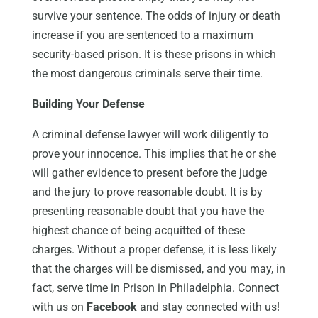
survive your sentence. The odds of injury or death
increase if you are sentenced to a maximum
security-based prison. It is these prisons in which
the most dangerous criminals serve their time.
Building Your Defense
A criminal defense lawyer will work diligently to
prove your innocence. This implies that he or she
will gather evidence to present before the judge
and the jury to prove reasonable doubt. It is by
presenting reasonable doubt that you have the
highest chance of being acquitted of these
charges. Without a proper defense, it is less likely
that the charges will be dismissed, and you may, in
fact, serve time in Prison in Philadelphia. Connect
with us on
Facebook
and stay connected with us!