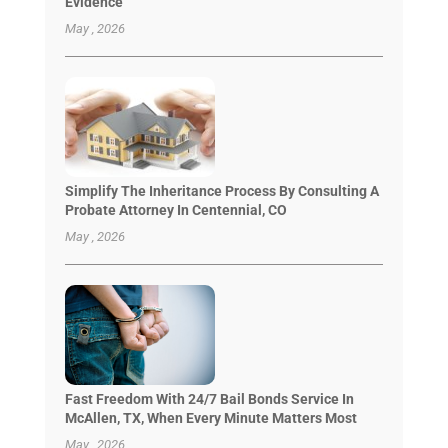
Evidence
May , 2026
Simplify The Inheritance Process By Consulting A
Probate Attorney In Centennial, CO
May , 2026
Fast Freedom With 24/7 Bail Bonds Service In
McAllen, TX, When Every Minute Matters Most
May , 2026