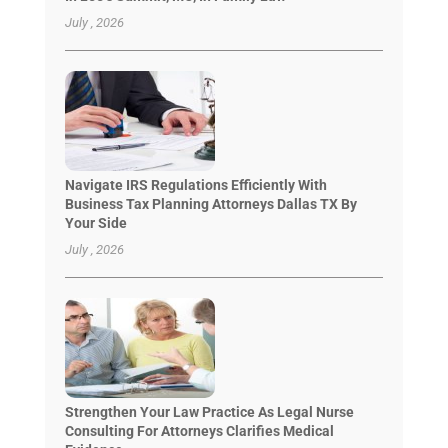
July , 2026
Navigate IRS Regulations Efficiently With
Business Tax Planning Attorneys Dallas TX By
Your Side
July , 2026
Strengthen Your Law Practice As Legal Nurse
Consulting For Attorneys Clarifies Medical