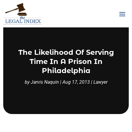
The Likelihood Of Serving
Time In A Prison In
Philadelphia
by
Jarvis Naquin
|
Aug 17, 2013
|
Lawyer