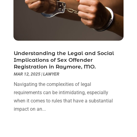
January 2021
(2)
December 2020
(1)
November 2020
(6)
October 2020
(3)
September 2020
(8)
August 2020
(4)
July 2020
(2)
Understanding the Legal and Social
June 2020
(8)
Implications of Sex Offender
Registration in Raymore, MO.
May 2020
(11)
MAR 12, 2025
|
LAWYER
April 2020
(7)
March 2020
(8)
Navigating the complexities of legal
February 2020
(4)
requirements can be intimidating, especially
January 2020
(9)
when it comes to rules that have a substantial
December 2019
(10)
impact on an...
November 2019
(9)
October 2019
(12)
September 2019
(14)