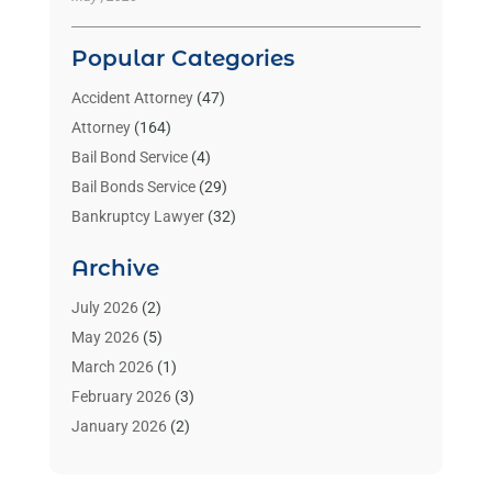
Popular Categories
Accident Attorney
(47)
Attorney
(164)
Bail Bond Service
(4)
Bail Bonds Service
(29)
Bankruptcy Lawyer
(32)
Bankruptcy Service
(2)
Archive
Benzene Lawyers
(1)
Bonds
(3)
July 2026
(2)
Child Custody
(3)
May 2026
(5)
Criminal Lawyer
(26)
March 2026
(1)
Divorce Attorney
(26)
February 2026
(3)
Estate Planning Attorney
(2)
January 2026
(2)
Family Law Attorney
(1)
November 2025
(2)
Injury Lawyers
(12)
October 2025
(1)