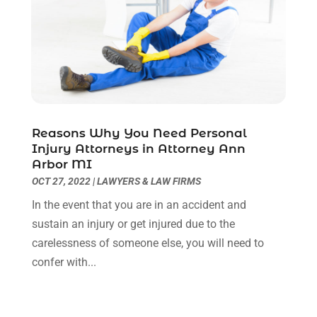
March 2021
(6)
February 2021
(1)
January 2021
(2)
December 2020
(1)
November 2020
(6)
October 2020
(3)
September 2020
(8)
Reasons Why You Need Personal
Injury Attorneys in Attorney Ann
August 2020
(4)
Arbor MI
July 2020
(2)
OCT 27, 2022
|
LAWYERS & LAW FIRMS
June 2020
(8)
In the event that you are in an accident and
May 2020
(11)
sustain an injury or get injured due to the
April 2020
(7)
carelessness of someone else, you will need to
March 2020
(8)
confer with...
February 2020
(4)
January 2020
(9)
December 2019
(10)