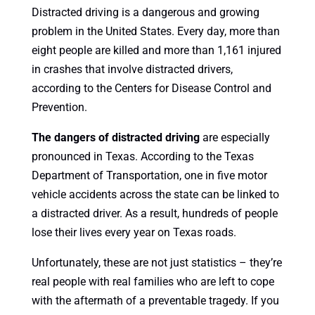
Distracted driving is a dangerous and growing
problem in the United States. Every day, more than
eight people are killed and more than 1,161 injured
in crashes that involve distracted drivers,
according to the Centers for Disease Control and
Prevention.
The dangers of distracted driving
are especially
pronounced in Texas. According to the Texas
Department of Transportation, one in five motor
vehicle accidents across the state can be linked to
a distracted driver. As a result, hundreds of people
lose their lives every year on Texas roads.
Unfortunately, these are not just statistics – they’re
real people with real families who are left to cope
with the aftermath of a preventable tragedy. If you