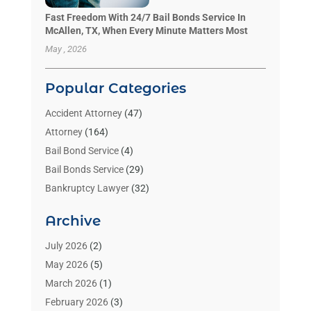
Fast Freedom With 24/7 Bail Bonds Service In
McAllen, TX, When Every Minute Matters Most
May , 2026
Popular Categories
Accident Attorney
(47)
Attorney
(164)
Bail Bond Service
(4)
Bail Bonds Service
(29)
Bankruptcy Lawyer
(32)
Bankruptcy Service
(2)
Archive
Benzene Lawyers
(1)
Bonds
(3)
July 2026
(2)
Child Custody
(3)
May 2026
(5)
Criminal Lawyer
(26)
March 2026
(1)
Divorce Attorney
(26)
February 2026
(3)