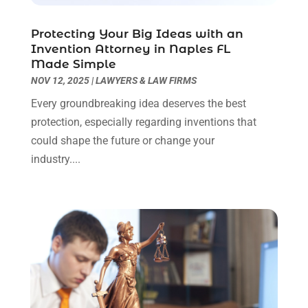
Real Estate Law
(4)
March 2024
(1)
Protecting Your Big Ideas with an
Social Security Attorneys
(3)
February 2024
(4)
Invention Attorney in Naples FL
Social Security Disability Attorney
(1)
January 2024
(2)
Made Simple
Truck Accident Lawyer
(1)
December 2023
(2)
NOV 12, 2025
|
LAWYERS & LAW FIRMS
Uncategorized
(90)
November 2023
(2)
Every groundbreaking idea deserves the best
October 2023
(4)
protection, especially regarding inventions that
September 2023
(3)
could shape the future or change your
August 2023
(2)
industry....
July 2023
(3)
June 2023
(2)
May 2023
(7)
March 2023
(2)
February 2023
(1)
December 2022
(2)
November 2022
(2)
October 2022
(3)