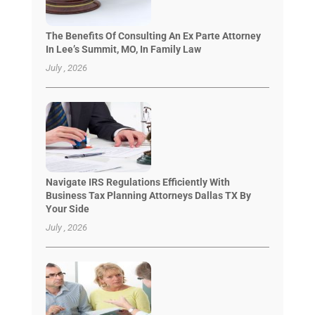
The Benefits Of Consulting An Ex Parte Attorney
In Lee’s Summit, MO, In Family Law
July , 2026
Navigate IRS Regulations Efficiently With
Business Tax Planning Attorneys Dallas TX By
Your Side
July , 2026