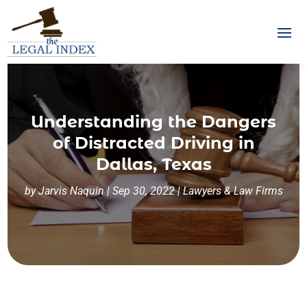
Understanding the Dangers
of Distracted Driving in
Dallas, Texas
by
Jarvis Naquin
|
Sep 30, 2022
|
Lawyers & Law Firms