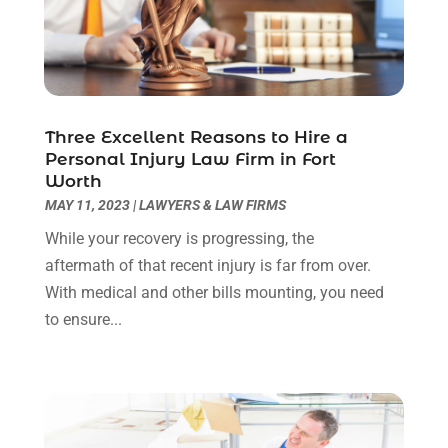
September 2022
(3)
August 2022
(2)
July 2022
(1)
June 2022
(3)
May 2022
(2)
Three Excellent Reasons to Hire a
April 2022
(3)
Personal Injury Law Firm in Fort
March 2022
(3)
Worth
January 2022
(8)
MAY 11, 2023
|
LAWYERS & LAW FIRMS
December 2021
(3)
While your recovery is progressing, the
November 2021
(1)
aftermath of that recent injury is far from over.
October 2021
(3)
With medical and other bills mounting, you need
September 2021
(1)
to ensure...
August 2021
(1)
July 2021
(6)
June 2021
(2)
May 2021
(1)
April 2021
(2)