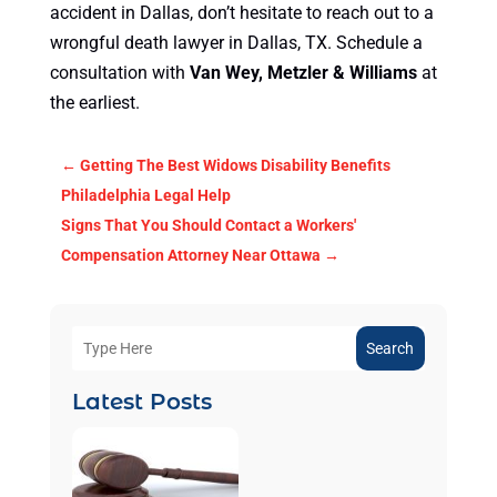
accident in Dallas, don’t hesitate to reach out to a
wrongful death lawyer in Dallas, TX. Schedule a
consultation with
Van Wey, Metzler & Williams
at
the earliest.
←
Getting The Best Widows Disability Benefits
Philadelphia Legal Help
Signs That You Should Contact a Workers'
Compensation Attorney Near Ottawa
→
Search
Latest Posts