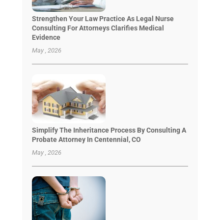
Strengthen Your Law Practice As Legal Nurse
Consulting For Attorneys Clarifies Medical
Evidence
May , 2026
Simplify The Inheritance Process By Consulting A
Probate Attorney In Centennial, CO
May , 2026