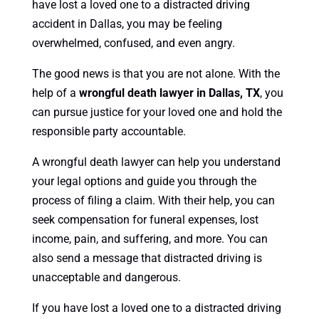
have lost a loved one to a distracted driving
accident in Dallas, you may be feeling
overwhelmed, confused, and even angry.
The good news is that you are not alone. With the
help of a
wrongful death lawyer in Dallas, TX
, you
can pursue justice for your loved one and hold the
responsible party accountable.
A wrongful death lawyer can help you understand
your legal options and guide you through the
process of filing a claim. With their help, you can
seek compensation for funeral expenses, lost
income, pain, and suffering, and more. You can
also send a message that distracted driving is
unacceptable and dangerous.
If you have lost a loved one to a distracted driving