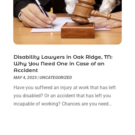
August 2021
(1)
July 2021
(6)
June 2021
(2)
May 2021
(1)
April 2021
(2)
March 2021
(6)
February 2021
(1)
Disability Lawyers in Oak Ridge, TN:
Why You Need One in Case of an
January 2021
(2)
Accident
December 2020
(1)
MAY 4, 2023
|
UNCATEGORIZED
November 2020
(6)
Have you suffered an injury at work that has left
October 2020
(3)
you disabled? Or an accident that has left you
September 2020
(8)
incapable of working? Chances are you need...
August 2020
(4)
July 2020
(2)
June 2020
(8)
May 2020
(11)