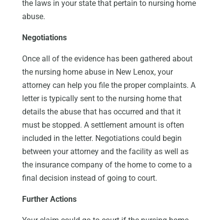
the laws in your state that pertain to nursing home
abuse.
Negotiations
Once all of the evidence has been gathered about
the nursing home abuse in New Lenox, your
attorney can help you file the proper complaints. A
letter is typically sent to the nursing home that
details the abuse that has occurred and that it
must be stopped. A settlement amount is often
included in the letter. Negotiations could begin
between your attorney and the facility as well as
the insurance company of the home to come to a
final decision instead of going to court.
Further Actions