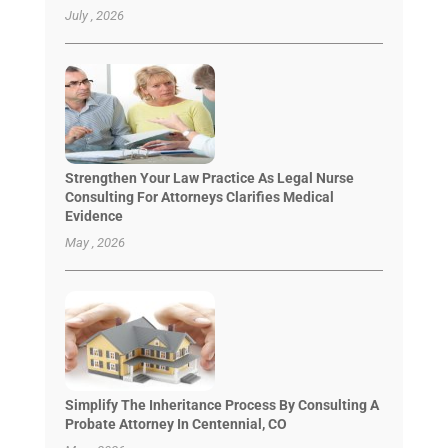
July , 2026
Strengthen Your Law Practice As Legal Nurse
Consulting For Attorneys Clarifies Medical
Evidence
May , 2026
Simplify The Inheritance Process By Consulting A
Probate Attorney In Centennial, CO