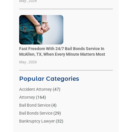
May , 2026
Fast Freedom With 24/7 Bail Bonds Service In
McAllen, TX, When Every Minute Matters Most
May , 2026
Popular Categories
Accident Attorney
(47)
Attorney
(164)
Bail Bond Service
(4)
Bail Bonds Service
(29)
Bankruptcy Lawyer
(32)
Bankruptcy Service
(2)