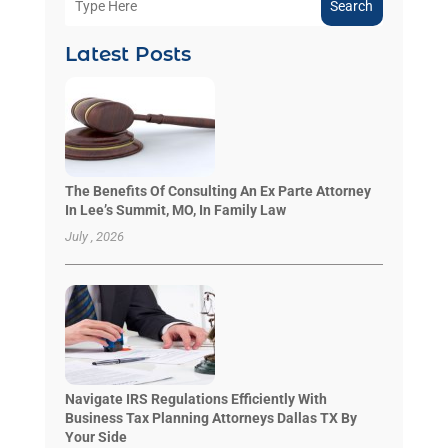
Search
Latest Posts
The Benefits Of Consulting An Ex Parte Attorney
In Lee’s Summit, MO, In Family Law
July , 2026
Navigate IRS Regulations Efficiently With
Business Tax Planning Attorneys Dallas TX By
Your Side