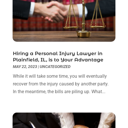
March 2023
(2)
February 2023
(1)
December 2022
(2)
November 2022
(2)
October 2022
(3)
September 2022
(3)
August 2022
(2)
Hiring a Personal Injury Lawyer in
July 2022
(1)
Plainfield, IL, is to Your Advantage
June 2022
(3)
MAY 22, 2023
|
UNCATEGORIZED
May 2022
(2)
While it will take some time, you will eventually
April 2022
(3)
recover from the injury caused by another party.
March 2022
(3)
In the meantime, the bills are piling up. What...
January 2022
(8)
December 2021
(3)
November 2021
(1)
October 2021
(3)
September 2021
(1)