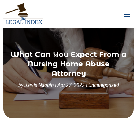
What Can You Expect From a
Nursing Home Abuse
Attorney
by
Jarvis Naquin
|
Apr 27, 2022
|
Uncategorized