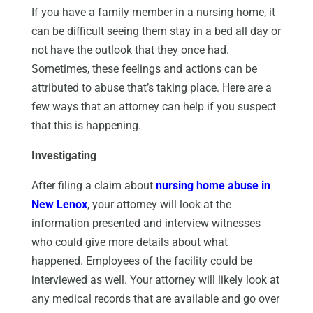
If you have a family member in a nursing home, it
can be difficult seeing them stay in a bed all day or
not have the outlook that they once had.
Sometimes, these feelings and actions can be
attributed to abuse that’s taking place. Here are a
few ways that an attorney can help if you suspect
that this is happening.
Investigating
After filing a claim about
nursing home abuse in
New Lenox
, your attorney will look at the
information presented and interview witnesses
who could give more details about what
happened. Employees of the facility could be
interviewed as well. Your attorney will likely look at
any medical records that are available and go over