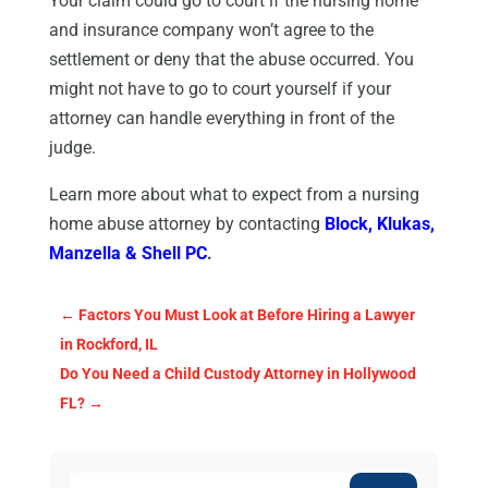
Your claim could go to court if the nursing home
and insurance company won’t agree to the
settlement or deny that the abuse occurred. You
might not have to go to court yourself if your
attorney can handle everything in front of the
judge.
Learn more about what to expect from a nursing
home abuse attorney by contacting
Block, Klukas,
Manzella & Shell PC
.
←
Factors You Must Look at Before Hiring a Lawyer
in Rockford, IL
Do You Need a Child Custody Attorney in Hollywood
FL?
→