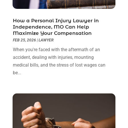
June 2022
(3)
May 2022
(2)
April 2022
(3)
How a Personal Injury Lawyer in
March 2022
(3)
Independence, MO Can Help
January 2022
(8)
Maximize Your Compensation
December 2021
(3)
FEB 25, 2026
|
LAWYER
November 2021
(1)
When you're faced with the aftermath of an
October 2021
(3)
accident, dealing with injuries, mounting
September 2021
(1)
medical bills, and the stress of lost wages can
August 2021
(1)
be...
July 2021
(6)
June 2021
(2)
May 2021
(1)
April 2021
(2)
March 2021
(6)
February 2021
(1)
January 2021
(2)