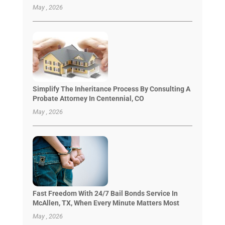
May , 2026
Simplify The Inheritance Process By Consulting A
Probate Attorney In Centennial, CO
May , 2026
Fast Freedom With 24/7 Bail Bonds Service In
McAllen, TX, When Every Minute Matters Most
May , 2026