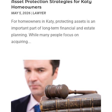
Asset Protection Strategies for Katy
Truck Accident Lawyer
(1)
December 2023
(2)
Homeowners
Uncategorized
(90)
November 2023
(2)
MAY 5, 2026
|
LAWYER
October 2023
(4)
For homeowners in Katy, protecting assets is an
September 2023
(3)
important part of long-term financial and estate
August 2023
(2)
planning. While many people focus on
July 2023
(3)
acquiring...
June 2023
(2)
May 2023
(7)
March 2023
(2)
February 2023
(1)
December 2022
(2)
November 2022
(2)
October 2022
(3)
September 2022
(3)
August 2022
(2)
July 2022
(1)