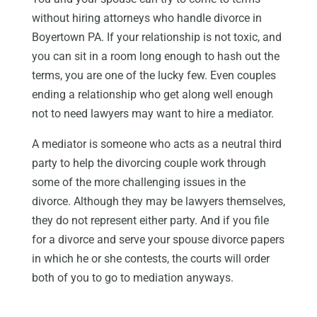
without hiring attorneys who handle divorce in
Boyertown PA. If your relationship is not toxic, and
you can sit in a room long enough to hash out the
terms, you are one of the lucky few. Even couples
ending a relationship who get along well enough
not to need lawyers may want to hire a mediator.
A mediator is someone who acts as a neutral third
party to help the divorcing couple work through
some of the more challenging issues in the
divorce. Although they may be lawyers themselves,
they do not represent either party. And if you file
for a divorce and serve your spouse divorce papers
in which he or she contests, the courts will order
both of you to go to mediation anyways.