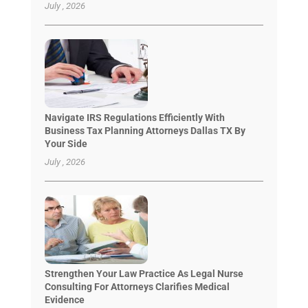
July , 2026
Navigate IRS Regulations Efficiently With
Business Tax Planning Attorneys Dallas TX By
Your Side
July , 2026
Strengthen Your Law Practice As Legal Nurse
Consulting For Attorneys Clarifies Medical
Evidence