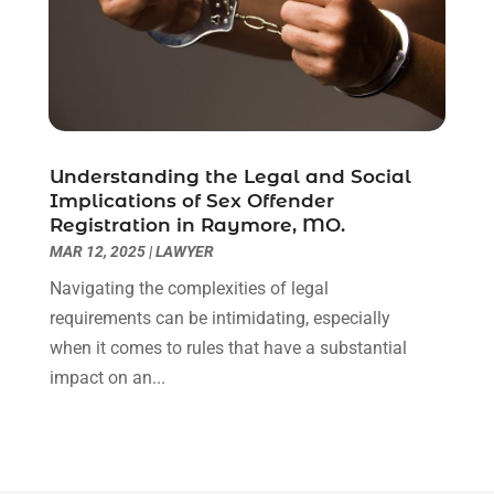
December 2020
(1)
November 2020
(6)
October 2020
(3)
September 2020
(8)
August 2020
(4)
July 2020
(2)
Understanding the Legal and Social
June 2020
(8)
Implications of Sex Offender
Registration in Raymore, MO.
May 2020
(11)
MAR 12, 2025
|
LAWYER
April 2020
(7)
March 2020
(8)
Navigating the complexities of legal
February 2020
(4)
requirements can be intimidating, especially
January 2020
(9)
when it comes to rules that have a substantial
December 2019
(10)
impact on an...
November 2019
(9)
October 2019
(12)
September 2019
(14)
August 2019
(16)