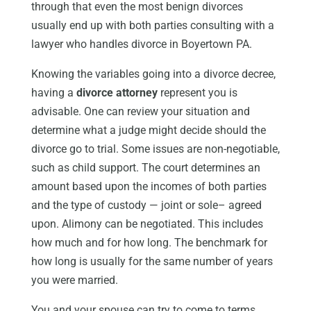
through that even the most benign divorces
usually end up with both parties consulting with a
lawyer who handles divorce in Boyertown PA.
Knowing the variables going into a divorce decree,
having a
divorce attorney
represent you is
advisable. One can review your situation and
determine what a judge might decide should the
divorce go to trial. Some issues are non-negotiable,
such as child support. The court determines an
amount based upon the incomes of both parties
and the type of custody — joint or sole– agreed
upon. Alimony can be negotiated. This includes
how much and for how long. The benchmark for
how long is usually for the same number of years
you were married.
You and your spouse can try to come to terms