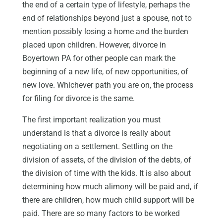
the end of a certain type of lifestyle, perhaps the
end of relationships beyond just a spouse, not to
mention possibly losing a home and the burden
placed upon children. However, divorce in
Boyertown PA for other people can mark the
beginning of a new life, of new opportunities, of
new love. Whichever path you are on, the process
for filing for divorce is the same.
The first important realization you must
understand is that a divorce is really about
negotiating on a settlement. Settling on the
division of assets, of the division of the debts, of
the division of time with the kids. It is also about
determining how much alimony will be paid and, if
there are children, how much child support will be
paid. There are so many factors to be worked