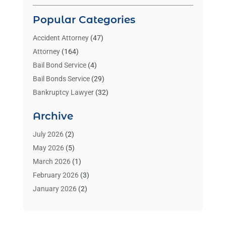
Popular Categories
Accident Attorney
(47)
Attorney
(164)
Bail Bond Service
(4)
Bail Bonds Service
(29)
Bankruptcy Lawyer
(32)
Bankruptcy Service
(2)
Archive
Benzene Lawyers
(1)
Bonds
(3)
July 2026
(2)
Child Custody
(3)
May 2026
(5)
Criminal Lawyer
(26)
March 2026
(1)
Divorce Attorney
(26)
February 2026
(3)
Estate Planning Attorney
(2)
January 2026
(2)
Family Law Attorney
(1)
November 2025
(2)
Injury Lawyers
(12)
October 2025
(1)