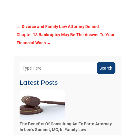
←
Divorce and Family Law Attorney Deland
Chapter 13 Bankruptcy May Be The Answer To Your
Financial Woes
→
Search
Latest Posts
The Benefits Of Consulting An Ex Parte Attorney
In Lee’s Summit, MO, In Family Law