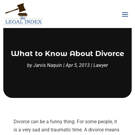
What to Know About Divorce
by
Jarvis Naquin
|
Apr 5, 2013
|
Lawyer
Divorce can be a funny thing. For some people, it
is a very sad and traumatic time. A divorce means