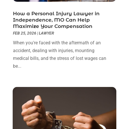
May 2022
(2)
April 2022
(3)
How a Personal Injury Lawyer in
March 2022
(3)
Independence, MO Can Help
January 2022
(8)
Maximize Your Compensation
December 2021
(3)
FEB 25, 2026
|
LAWYER
November 2021
(1)
When you're faced with the aftermath of an
October 2021
(3)
accident, dealing with injuries, mounting
September 2021
(1)
medical bills, and the stress of lost wages can
August 2021
(1)
be...
July 2021
(6)
June 2021
(2)
May 2021
(1)
April 2021
(2)
March 2021
(6)
February 2021
(1)
January 2021
(2)
December 2020
(1)