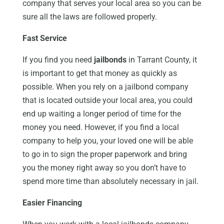
company that serves your local area so you can be
sure all the laws are followed properly.
Fast Service
If you find you need
jailbonds
in Tarrant County, it
is important to get that money as quickly as
possible. When you rely on a jailbond company
that is located outside your local area, you could
end up waiting a longer period of time for the
money you need. However, if you find a local
company to help you, your loved one will be able
to go in to sign the proper paperwork and bring
you the money right away so you don’t have to
spend more time than absolutely necessary in jail.
Easier Financing