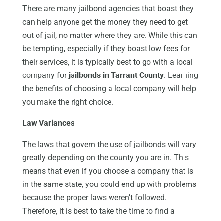
There are many jailbond agencies that boast they
can help anyone get the money they need to get
out of jail, no matter where they are. While this can
be tempting, especially if they boast low fees for
their services, it is typically best to go with a local
company for
jailbonds in Tarrant County
. Learning
the benefits of choosing a local company will help
you make the right choice.
Law Variances
The laws that govern the use of jailbonds will vary
greatly depending on the county you are in. This
means that even if you choose a company that is
in the same state, you could end up with problems
because the proper laws weren’t followed.
Therefore, it is best to take the time to find a