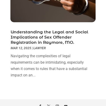
November 2020
(6)
October 2020
(3)
September 2020
(8)
August 2020
(4)
July 2020
(2)
Understanding the Legal and Social
June 2020
(8)
Implications of Sex Offender
Registration in Raymore, MO.
May 2020
(11)
MAR 12, 2025
|
LAWYER
April 2020
(7)
March 2020
(8)
Navigating the complexities of legal
February 2020
(4)
requirements can be intimidating, especially
January 2020
(9)
when it comes to rules that have a substantial
December 2019
(10)
impact on an...
November 2019
(9)
October 2019
(12)
September 2019
(14)
August 2019
(16)
July 2019
(10)