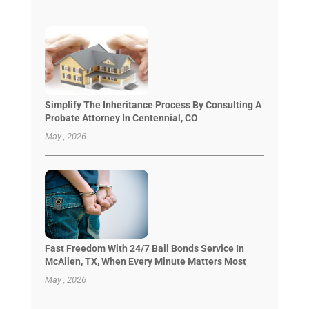
Simplify The Inheritance Process By Consulting A
Probate Attorney In Centennial, CO
May , 2026
Fast Freedom With 24/7 Bail Bonds Service In
McAllen, TX, When Every Minute Matters Most
May , 2026