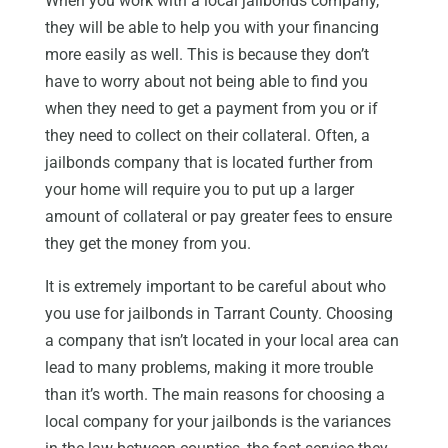
When you work with a local jailbonds company,
they will be able to help you with your financing
more easily as well. This is because they don’t
have to worry about not being able to find you
when they need to get a payment from you or if
they need to collect on their collateral. Often, a
jailbonds company that is located further from
your home will require you to put up a larger
amount of collateral or pay greater fees to ensure
they get the money from you.
It is extremely important to be careful about who
you use for jailbonds in Tarrant County. Choosing
a company that isn’t located in your local area can
lead to many problems, making it more trouble
than it’s worth. The main reasons for choosing a
local company for your jailbonds is the variances