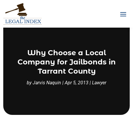
Why Choose a Local
Company for Jailbonds in
Tarrant County
by
Jarvis Naquin
|
Apr 5, 2013
|
Lawyer