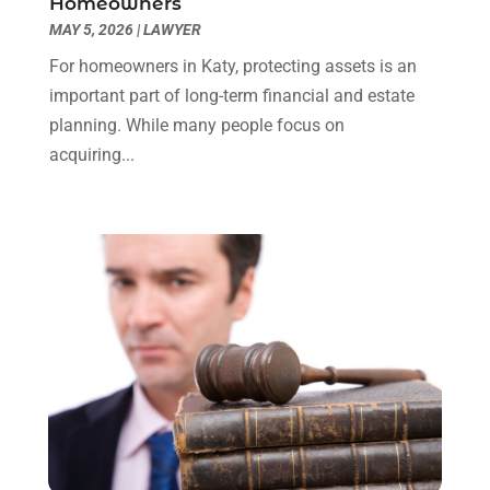
Homeowners
Uncategorized
(90)
November 2023
(2)
MAY 5, 2026
|
LAWYER
October 2023
(4)
For homeowners in Katy, protecting assets is an
September 2023
(3)
important part of long-term financial and estate
August 2023
(2)
planning. While many people focus on
July 2023
(3)
acquiring...
June 2023
(2)
May 2023
(7)
March 2023
(2)
February 2023
(1)
December 2022
(2)
November 2022
(2)
October 2022
(3)
September 2022
(3)
August 2022
(2)
July 2022
(1)
June 2022
(3)