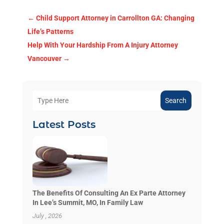
←
Child Support Attorney in Carrollton GA: Changing
Life’s Patterns
Help With Your Hardship From A Injury Attorney
Vancouver
→
Search
Latest Posts
The Benefits Of Consulting An Ex Parte Attorney
In Lee’s Summit, MO, In Family Law
July , 2026