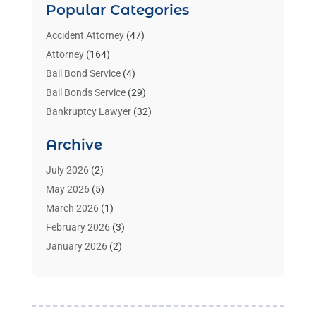
Popular Categories
Accident Attorney
(47)
Attorney
(164)
Bail Bond Service
(4)
Bail Bonds Service
(29)
Bankruptcy Lawyer
(32)
Bankruptcy Service
(2)
Archive
Benzene Lawyers
(1)
Bonds
(3)
July 2026
(2)
Child Custody
(3)
May 2026
(5)
Criminal Lawyer
(26)
March 2026
(1)
Divorce Attorney
(26)
February 2026
(3)
Estate Planning Attorney
(2)
January 2026
(2)
Family Law Attorney
(1)
November 2025
(2)
Injury Lawyers
(12)
October 2025
(1)
Law
(106)
September 2025
(1)