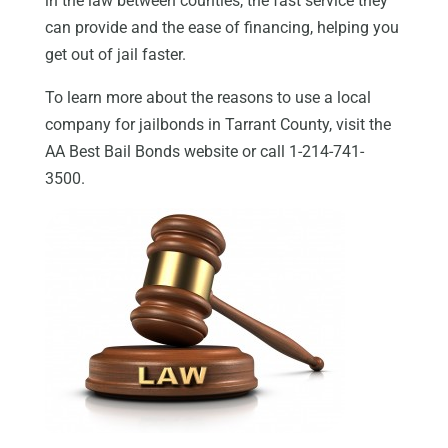
in the law between counties, the fast service they
can provide and the ease of financing, helping you
get out of jail faster.
To learn more about the reasons to use a local
company for jailbonds in Tarrant County, visit the
AA Best Bail Bonds website or call 1-214-741-
3500.