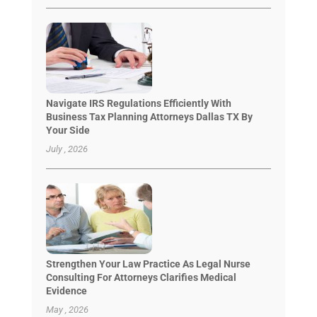
Navigate IRS Regulations Efficiently With
Business Tax Planning Attorneys Dallas TX By
Your Side
July , 2026
Strengthen Your Law Practice As Legal Nurse
Consulting For Attorneys Clarifies Medical
Evidence
May , 2026