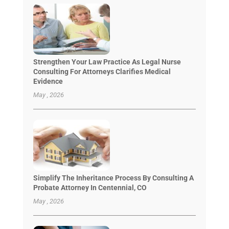
Strengthen Your Law Practice As Legal Nurse
Consulting For Attorneys Clarifies Medical
Evidence
May , 2026
Simplify The Inheritance Process By Consulting A
Probate Attorney In Centennial, CO
May , 2026