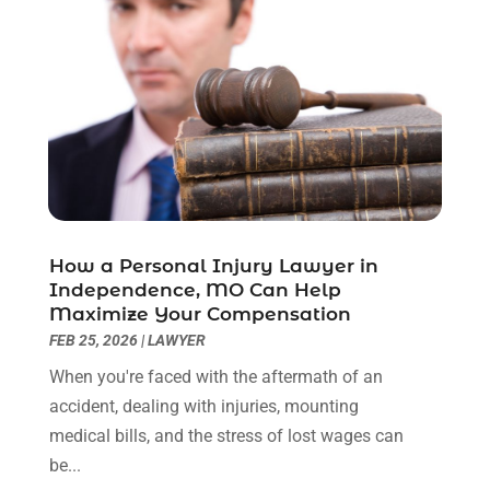
December 2022
(2)
November 2022
(2)
October 2022
(3)
September 2022
(3)
August 2022
(2)
July 2022
(1)
June 2022
(3)
May 2022
(2)
April 2022
(3)
How a Personal Injury Lawyer in
March 2022
(3)
Independence, MO Can Help
January 2022
(8)
Maximize Your Compensation
December 2021
(3)
FEB 25, 2026
|
LAWYER
November 2021
(1)
When you're faced with the aftermath of an
October 2021
(3)
accident, dealing with injuries, mounting
September 2021
(1)
medical bills, and the stress of lost wages can
August 2021
(1)
be...
July 2021
(6)