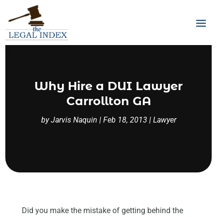
Why Hire a DUI Lawyer
Carrollton GA
by
Jarvis Naquin
|
Feb 18, 2013
|
Lawyer
Did you make the mistake of getting behind the