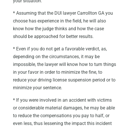
your situation.
* Assuming that the DUI lawyer Carrollton GA you
choose has experience in the field, he will also
know how the judge thinks and how the case
should be approached for better results.
* Even if you do not get a favorable verdict, as,
depending on the circumstances, it may be
impossible, the lawyer will know how to turn things
in your favor in order to minimize the fine, to
reduce your driving license suspension period or to
minimize your sentence.
* If you were involved in an accident with victims
or considerable material damages, he may be able
to reduce the compensations you pay to half, or
even less, thus lessening the impact this incident