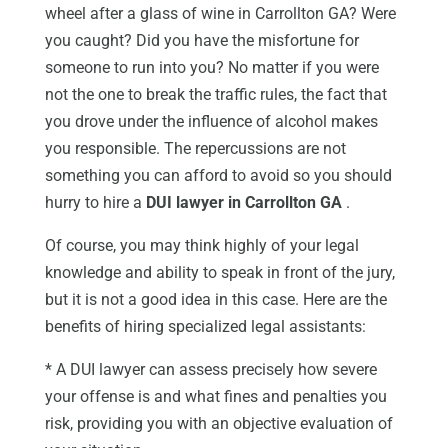
wheel after a glass of wine in Carrollton GA? Were
you caught? Did you have the misfortune for
someone to run into you? No matter if you were
not the one to break the traffic rules, the fact that
you drove under the influence of alcohol makes
you responsible. The repercussions are not
something you can afford to avoid so you should
hurry to hire a
DUI lawyer in Carrollton GA
.
Of course, you may think highly of your legal
knowledge and ability to speak in front of the jury,
but it is not a good idea in this case. Here are the
benefits of hiring specialized legal assistants:
* A DUI lawyer can assess precisely how severe
your offense is and what fines and penalties you
risk, providing you with an objective evaluation of