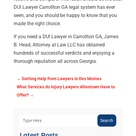
DUI Lawyer Carrollton GA legal system has ever
seen, and you should be happy to know that you
made the right choice.
If you need a DUI Lawyer in Carrollton GA, James
B. Head, Attorney at Law LLC has obtained
hundreds of successful verdicts and enjoying a
thorough reputation all across Georgia.
←
Getting Help from Lawyers in Des Moines
What Services do Injury Lawyers Allentown Have to
Offer?
→
Search
Latest Posts