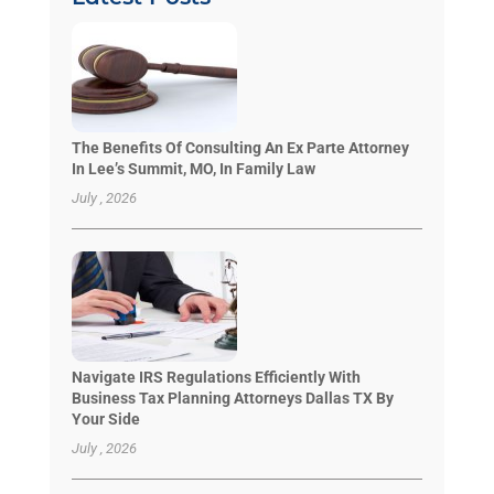
The Benefits Of Consulting An Ex Parte Attorney
In Lee’s Summit, MO, In Family Law
July , 2026
Navigate IRS Regulations Efficiently With
Business Tax Planning Attorneys Dallas TX By
Your Side
July , 2026