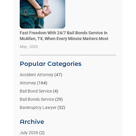
Fast Freedom With 24/7 Bail Bonds Service In
McAllen, TX, When Every Minute Matters Most
May , 2026
Popular Categories
Accident Attorney
(47)
Attorney
(164)
Bail Bond Service
(4)
Bail Bonds Service
(29)
Bankruptcy Lawyer
(32)
Bankruptcy Service
(2)
Archive
Benzene Lawyers
(1)
Bonds
(3)
July 2026
(2)