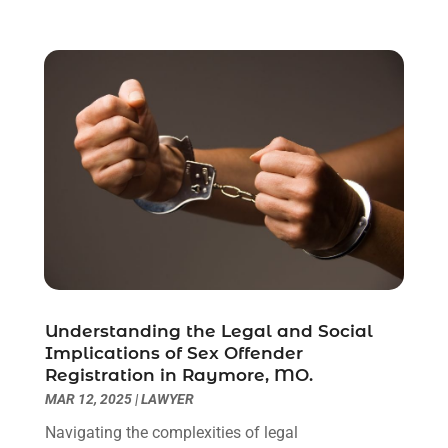
June 2021
(2)
May 2021
(1)
April 2021
(2)
March 2021
(6)
February 2021
(1)
January 2021
(2)
December 2020
(1)
November 2020
(6)
October 2020
(3)
September 2020
(8)
August 2020
(4)
July 2020
(2)
Understanding the Legal and Social
June 2020
(8)
Implications of Sex Offender
Registration in Raymore, MO.
May 2020
(11)
MAR 12, 2025
|
LAWYER
April 2020
(7)
March 2020
(8)
Navigating the complexities of legal