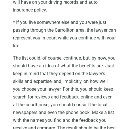
will have on your driving records and auto
insurance policy.
* If you live somewhere else and you were just
passing through the Carrollton area, the lawyer can
represent you in court while you continue with your
life.
The list could, of course, continue, but, by now, you
should have an idea of what the benefits are. Just
keep in mind that they depend on the lawyer’s
skills and expertise, and, implicitly, on how well
you choose your lawyer. For this, you should keep
search for reviews and feedback, online and even
at the courthouse, you should consult the local
newspapers and even the phone book. Make a list
with the names you find and the feedback you
receive and compare. The result should be the best