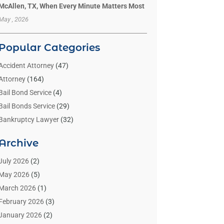
McAllen, TX, When Every Minute Matters Most
May , 2026
Popular Categories
Accident Attorney
(47)
Attorney
(164)
Bail Bond Service
(4)
Bail Bonds Service
(29)
Bankruptcy Lawyer
(32)
Bankruptcy Service
(2)
Archive
Benzene Lawyers
(1)
Bonds
(3)
July 2026
(2)
Child Custody
(3)
May 2026
(5)
Criminal Lawyer
(26)
March 2026
(1)
Divorce Attorney
(26)
February 2026
(3)
Estate Planning Attorney
(2)
January 2026
(2)