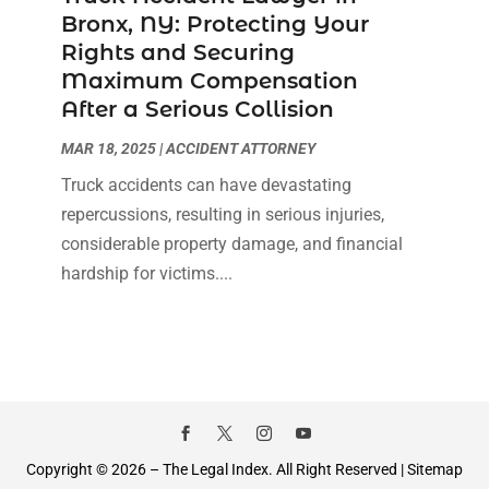
Bronx, NY: Protecting Your
Rights and Securing
Maximum Compensation
After a Serious Collision
MAR 18, 2025
|
ACCIDENT ATTORNEY
Truck accidents can have devastating
repercussions, resulting in serious injuries,
considerable property damage, and financial
hardship for victims....
Copyright © 2026 –
The Legal Index.
All Right Reserved |
Sitemap