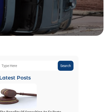
Search
Latest Posts