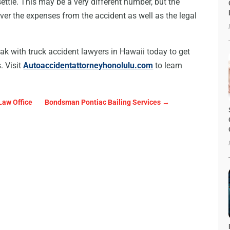
settle. This may be a very different number, but the
ver the expenses from the accident as well as the legal
peak with truck accident lawyers in Hawaii today to get
. Visit
Autoaccidentattorneyhonolulu.com
to learn
Law Office
Bondsman Pontiac Bailing Services
→