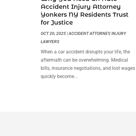
Accident Injury Attorney
Yonkers NY Residents Trust
for Justice
OCT 20, 2025
|
ACCIDENT ATTORNEY
,
INJURY
LAWYERS
When a car accident disrupts your life, the
aftermath can be overwhelming. Medical
bills, insurance negotiations, and lost wages
quickly become...