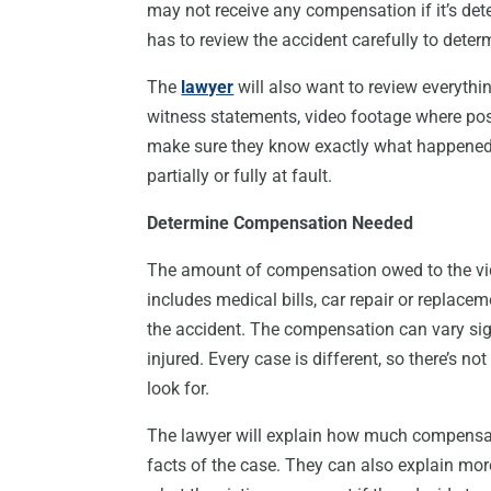
may not receive any compensation if it’s det
has to review the accident carefully to determi
The
lawyer
will also want to review everythin
witness statements, video footage where poss
make sure they know exactly what happened 
partially or fully at fault.
Determine Compensation Needed
The amount of compensation owed to the vic
includes medical bills, car repair or replace
the accident. The compensation can vary sig
injured. Every case is different, so there’s 
look for.
The lawyer will explain how much compensati
facts of the case. They can also explain more