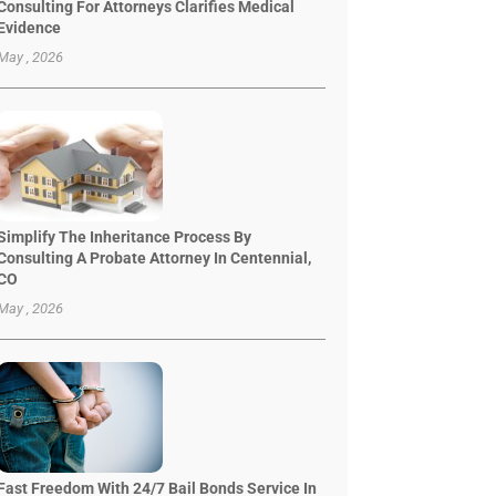
Consulting For Attorneys Clarifies Medical
Evidence
May , 2026
Simplify The Inheritance Process By
Consulting A Probate Attorney In Centennial,
CO
May , 2026
Fast Freedom With 24/7 Bail Bonds Service In