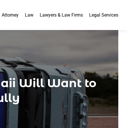
Attorney
Law
Lawyers & Law Firms
Legal Services
ii Will Want to
ully