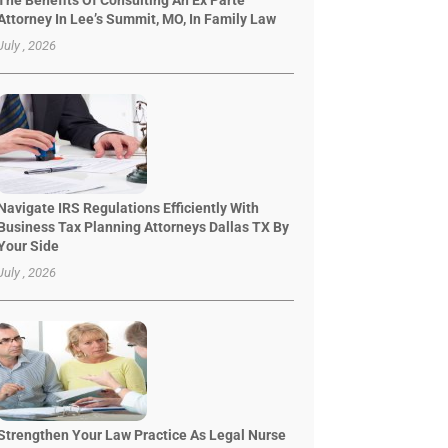
The Benefits Of Consulting An Ex Parte
Attorney In Lee’s Summit, MO, In Family Law
July , 2026
Navigate IRS Regulations Efficiently With
Business Tax Planning Attorneys Dallas TX By
Your Side
July , 2026
Strengthen Your Law Practice As Legal Nurse