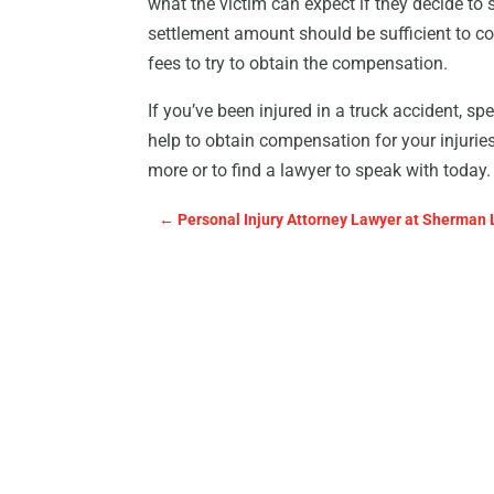
what the victim can expect if they decide to 
settlement amount should be sufficient to co
fees to try to obtain the compensation.
If you’ve been injured in a truck accident, s
help to obtain compensation for your injuries
more or to find a lawyer to speak with today.
←
Personal Injury Attorney Lawyer at Sherman 