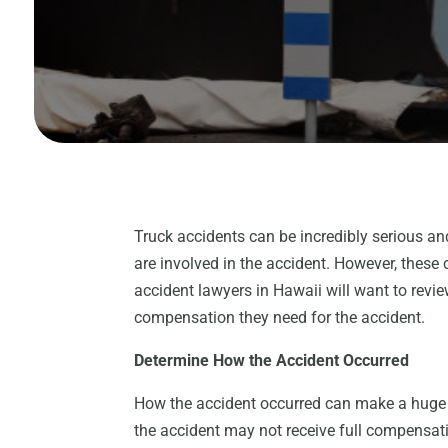
Truck accidents can be incredibly serious an
are involved in the accident. However, these
accident lawyers in Hawaii will want to revie
compensation they need for the accident.
Determine How the Accident Occurred
How the accident occurred can make a huge d
the accident may not receive full compensatio