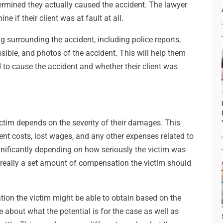
ermined they actually caused the accident. The lawyer
ne if their client was at fault at all.
g surrounding the accident, including police reports,
ible, and photos of the accident. This will help them
to cause the accident and whether their client was
tim depends on the severity of their damages. This
ment costs, lost wages, and any other expenses related to
nificantly depending on how seriously the victim was
not really a set amount of compensation the victim should
on the victim might be able to obtain based on the
 about what the potential is for the case as well as