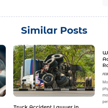
Similar Posts
W
Ac
R
FEB
Mot
phy
mot
per
Truck Accident Lawyer in