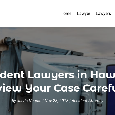
Home
Lawyer
Lawyers
dent Lawyers in Hawa
iew Your Case Caref
by
Jarvis Naquin
|
Nov 23, 2018
|
Accident Attorney