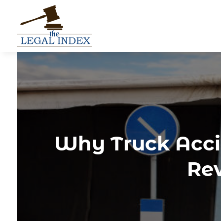
Why Truck Acci
Rev