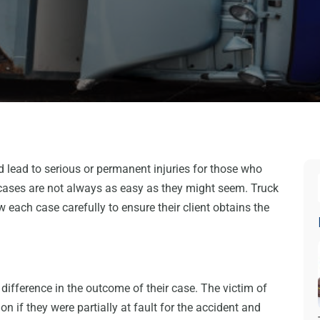
d lead to serious or permanent injuries for those who
 cases are not always as easy as they might seem. Truck
w each case carefully to ensure their client obtains the
ifference in the outcome of their case. The victim of
n if they were partially at fault for the accident and