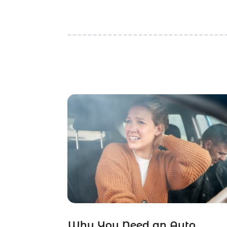
Why You Need an Auto