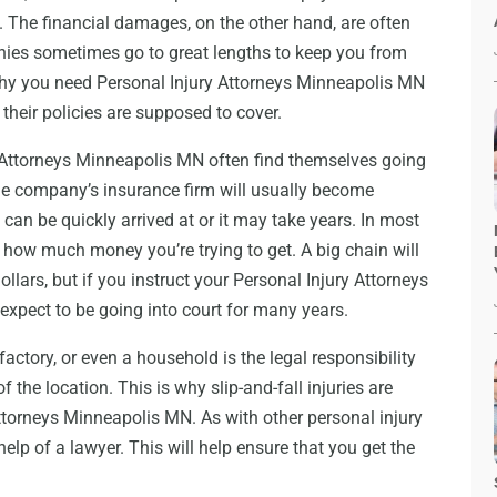
 The financial damages, on the other hand, are often
ies sometimes go to great lengths to keep you from
 why you need Personal Injury Attorneys Minneapolis MN
 their policies are supposed to cover.
y Attorneys Minneapolis MN often find themselves going
he company’s insurance firm will usually become
 can be quickly arrived at or it may take years. In most
n how much money you’re trying to get. A big chain will
ollars, but if you instruct your Personal Injury Attorneys
expect to be going into court for many years.
actory, or even a household is the legal responsibility
the location. This is why slip-and-fall injuries are
ttorneys Minneapolis MN. As with other personal injury
elp of a lawyer. This will help ensure that you get the