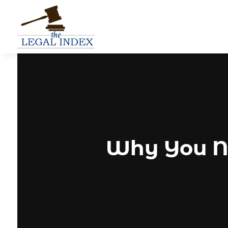
Why You Ne