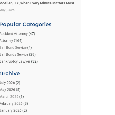
McAllen, TX, When Every Minute Matters Most
May , 2026
Popular Categories
Accident Attorney
(47)
Attorney
(164)
Bail Bond Service
(4)
Bail Bonds Service
(29)
Bankruptcy Lawyer
(32)
Bankruptcy Service
(2)
Archive
Benzene Lawyers
(1)
Bonds
(3)
July 2026
(2)
Child Custody
(3)
May 2026
(5)
Criminal Lawyer
(26)
March 2026
(1)
Divorce Attorney
(26)
February 2026
(3)
Estate Planning Attorney
(2)
January 2026
(2)