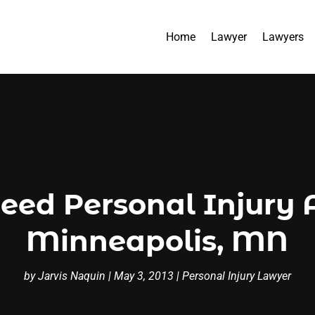
Home
Lawyer
Lawyers
ed Personal Injury A
Minneapolis, MN
by
Jarvis Naquin
|
May 3, 2013
|
Personal Injury Lawyer