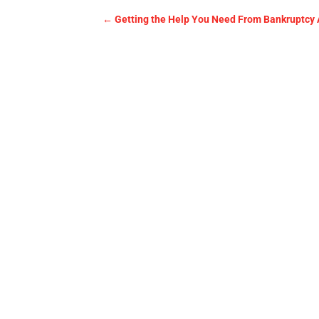
←
Getting the Help You Need From Bankruptcy 