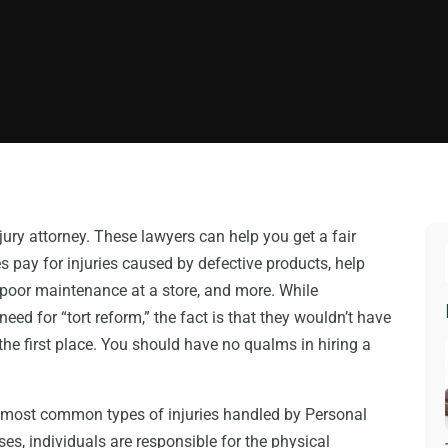
jury attorney. These lawyers can help you get a fair
 pay for injuries caused by defective products, help
f poor maintenance at a store, and more. While
d for “tort reform,” the fact is that they wouldn’t have
n the first place. You should have no qualms in hiring a
e most common types of injuries handled by Personal
es, individuals are responsible for the physical