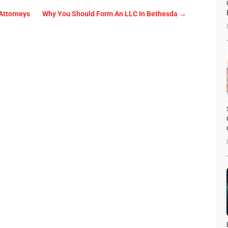
Attorneys
Why You Should Form An LLC In Bethesda
→