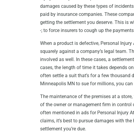
damages caused by these types of incidents.
paid by insurance companies. These compan
getting the settlement you deserve. This is
-; to force insurers to cough up the payments
When a product is defective, Personal Injur
squarely against a company’s legal team. T
involved as well. In these cases, a settlement
cases, the length of time it takes depends o
often settle a suit that’s for a few thousand d
Minneapolis MN to sue for millions, you can 
The maintenance of the premises at a store, f
of the owner or management firm in control of 
often mentioned in ads for Personal Injury A
claims, it’s best to pursue damages with the h
settlement you’re due.