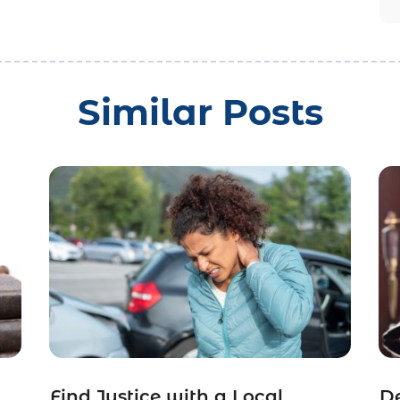
Similar Posts
Find Justice with a Local
De