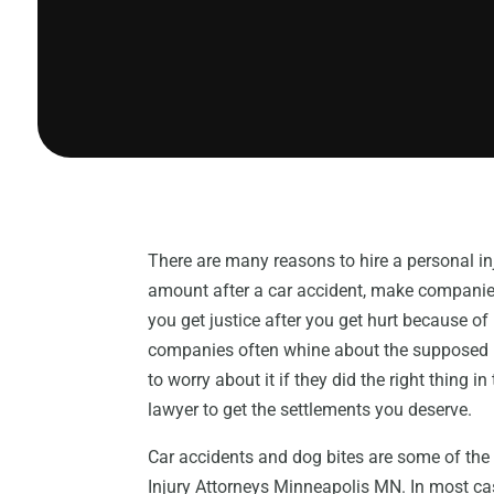
There are many reasons to hire a personal in
amount after a car accident, make companies
you get justice after you get hurt because o
companies often whine about the supposed nee
to worry about it if they did the right thing i
lawyer to get the settlements you deserve.
Car accidents and dog bites are some of th
Injury Attorneys Minneapolis MN. In most cas