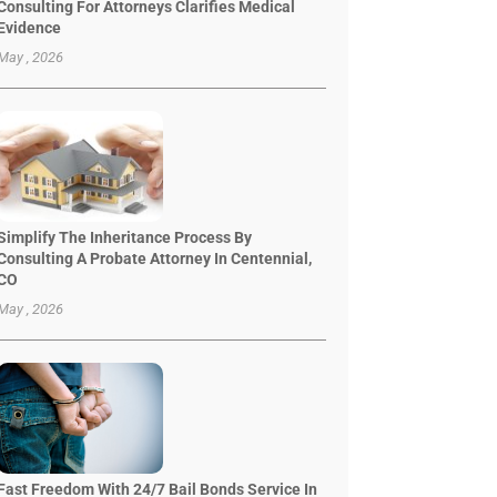
Consulting For Attorneys Clarifies Medical
Evidence
May , 2026
Simplify The Inheritance Process By
Consulting A Probate Attorney In Centennial,
CO
May , 2026
Fast Freedom With 24/7 Bail Bonds Service In