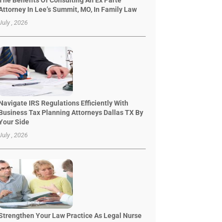
The Benefits Of Consulting An Ex Parte
Attorney In Lee’s Summit, MO, In Family Law
July , 2026
Navigate IRS Regulations Efficiently With
Business Tax Planning Attorneys Dallas TX By
Your Side
July , 2026
Strengthen Your Law Practice As Legal Nurse