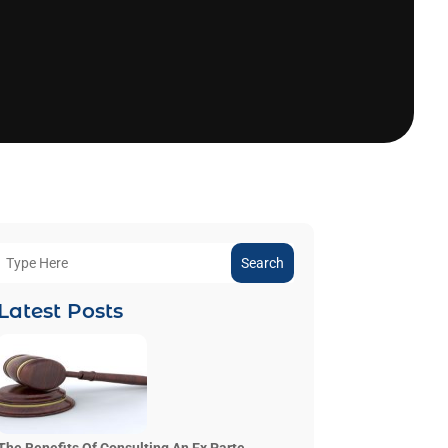
Search
Latest Posts