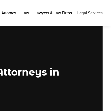
Attorney
Law
Lawyers & Law Firms
Legal Services
ttorneys in