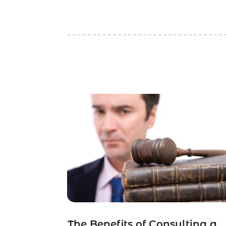
The Benefits of Consulting a