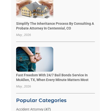
Simplify The Inheritance Process By Consulting A
Probate Attorney In Centennial, CO
May , 2026
Fast Freedom With 24/7 Bail Bonds Service In
McAllen, TX, When Every Minute Matters Most
May , 2026
Popular Categories
Accident Attorney
(47)