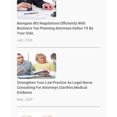
Navigate IRS Regulations Efficiently With
Business Tax Planning Attorneys Dallas TX By
Your Side
July , 2026
Strengthen Your Law Practice As Legal Nurse
Consulting For Attorneys Clarifies Medical
Evidence
May , 2026