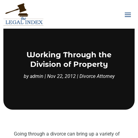
Working Through the
Division of Property
by
admin
|
Nov 22, 2012
|
Divorce Attorney
Going through a divorce can bring up a variety of