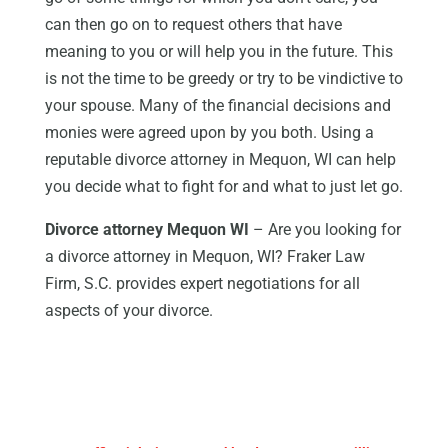
can then go on to request others that have
meaning to you or will help you in the future. This
is not the time to be greedy or try to be vindictive to
your spouse. Many of the financial decisions and
monies were agreed upon by you both. Using a
reputable divorce attorney in Mequon, WI can help
you decide what to fight for and what to just let go.
Divorce attorney Mequon WI
– Are you looking for
a divorce attorney in Mequon, WI? Fraker Law
Firm, S.C. provides expert negotiations for all
aspects of your divorce.