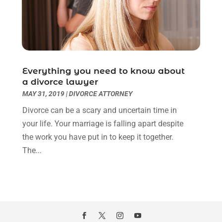
March 2022
(3)
January 2022
(8)
December 2021
(3)
November 2021
(1)
October 2021
(3)
September 2021
(1)
Everything you need to know about
a divorce lawyer
August 2021
(1)
MAY 31, 2019
|
DIVORCE ATTORNEY
July 2021
(6)
June 2021
(2)
Divorce can be a scary and uncertain time in
May 2021
(1)
your life. Your marriage is falling apart despite
April 2021
(2)
the work you have put in to keep it together.
March 2021
(6)
The...
February 2021
(1)
January 2021
(2)
December 2020
(1)
November 2020
(6)
October 2020
(3)