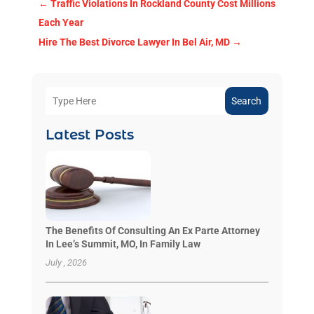
←
Traffic Violations In Rockland County Cost Millions
Each Year
Hire The Best Divorce Lawyer In Bel Air, MD
→
Search
Latest Posts
The Benefits Of Consulting An Ex Parte Attorney
In Lee’s Summit, MO, In Family Law
July , 2026