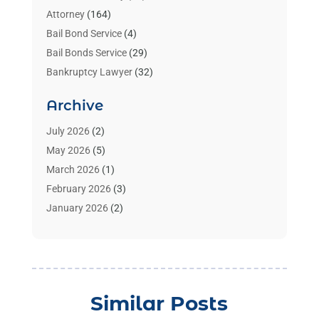
Attorney
(164)
Bail Bond Service
(4)
Bail Bonds Service
(29)
Bankruptcy Lawyer
(32)
Bankruptcy Service
(2)
Archive
Benzene Lawyers
(1)
Bonds
(3)
July 2026
(2)
Child Custody
(3)
May 2026
(5)
Criminal Lawyer
(26)
March 2026
(1)
Divorce Attorney
(26)
February 2026
(3)
Estate Planning Attorney
(2)
January 2026
(2)
Family Law Attorney
(1)
November 2025
(2)
Injury Lawyers
(12)
October 2025
(1)
Law
(106)
September 2025
(1)
Law And Legal Services
(55)
August 2025
(1)
Similar Posts
Law Firm
(4)
July 2025
(2)