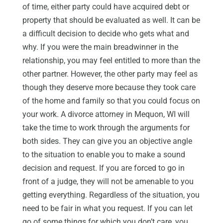
of time, either party could have acquired debt or
property that should be evaluated as well. It can be
a difficult decision to decide who gets what and
why. If you were the main breadwinner in the
relationship, you may feel entitled to more than the
other partner. However, the other party may feel as
though they deserve more because they took care
of the home and family so that you could focus on
your work. A divorce attorney in Mequon, WI will
take the time to work through the arguments for
both sides. They can give you an objective angle
to the situation to enable you to make a sound
decision and request. If you are forced to go in
front of a judge, they will not be amenable to you
getting everything. Regardless of the situation, you
need to be fair in what you request. If you can let
go of some things for which you don’t care, you