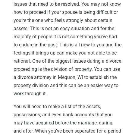
issues that need to be resolved. You may not know
how to proceed if your spouse is being difficult or
you’re the one who feels strongly about certain
assets. This is not an easy situation and for the
majority of people it is not something you’ve had
to endure in the past. This is all new to you and the
feelings it brings up can make you not able to be
rational. One of the biggest issues during a divorce
proceeding is the division of property. You can use
a divorce attorney in Mequon, WI to establish the
property division and this can be an easier way to
work through it.
You will need to make a list of the assets,
possessions, and even bank accounts that you
may have acquired before the marriage, during,
and after. When you’ve been separated for a period