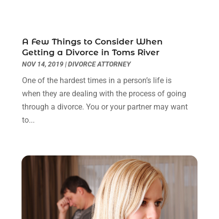
September 2023
(3)
August 2023
(2)
July 2023
(3)
A Few Things to Consider When
June 2023
(2)
Getting a Divorce in Toms River
May 2023
(7)
NOV 14, 2019
|
DIVORCE ATTORNEY
March 2023
(2)
One of the hardest times in a person’s life is
February 2023
(1)
when they are dealing with the process of going
December 2022
(2)
through a divorce. You or your partner may want
November 2022
(2)
to...
October 2022
(3)
September 2022
(3)
August 2022
(2)
July 2022
(1)
June 2022
(3)
May 2022
(2)
April 2022
(3)