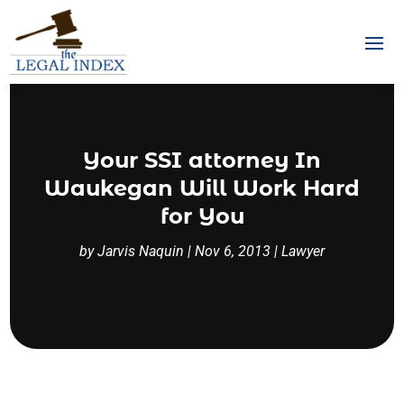
Your SSI attorney In
Waukegan Will Work Hard
for You
by
Jarvis Naquin
|
Nov 6, 2013
|
Lawyer