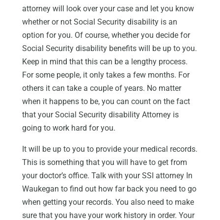
attorney will look over your case and let you know
whether or not Social Security disability is an
option for you. Of course, whether you decide for
Social Security disability benefits will be up to you.
Keep in mind that this can be a lengthy process.
For some people, it only takes a few months. For
others it can take a couple of years. No matter
when it happens to be, you can count on the fact
that your Social Security disability Attorney is
going to work hard for you.
It will be up to you to provide your medical records.
This is something that you will have to get from
your doctor’s office. Talk with your SSI attorney In
Waukegan to find out how far back you need to go
when getting your records. You also need to make
sure that you have your work history in order. Your