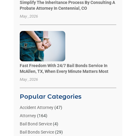
Simplify The Inheritance Process By Consulting A
Probate Attorney In Centennial, CO
May , 2026
Fast Freedom With 24/7 Bail Bonds Service In
McAllen, TX, When Every Minute Matters Most
May , 2026
Popular Categories
Accident Attorney
(47)
Attorney
(164)
Bail Bond Service
(4)
Bail Bonds Service
(29)