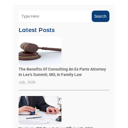
Search
Latest Posts
The Benefits Of Consulting An Ex Parte Attorney
In Lee’s Summit, MO, In Family Law
July , 2026