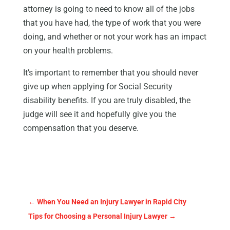
attorney is going to need to know all of the jobs
that you have had, the type of work that you were
doing, and whether or not your work has an impact
on your health problems.
It’s important to remember that you should never
give up when applying for Social Security
disability benefits. If you are truly disabled, the
judge will see it and hopefully give you the
compensation that you deserve.
←
When You Need an Injury Lawyer in Rapid City
Tips for Choosing a Personal Injury Lawyer
→