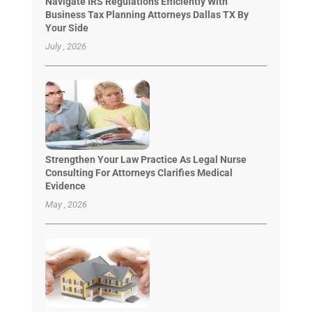
Navigate IRS Regulations Efficiently With
Business Tax Planning Attorneys Dallas TX By
Your Side
July , 2026
Strengthen Your Law Practice As Legal Nurse
Consulting For Attorneys Clarifies Medical
Evidence
May , 2026