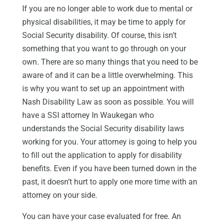
If you are no longer able to work due to mental or
physical disabilities, it may be time to apply for
Social Security disability. Of course, this isn’t
something that you want to go through on your
own. There are so many things that you need to be
aware of and it can be a little overwhelming. This
is why you want to set up an appointment with
Nash Disability Law as soon as possible. You will
have a SSI attorney In Waukegan who
understands the Social Security disability laws
working for you. Your attorney is going to help you
to fill out the application to apply for disability
benefits. Even if you have been turned down in the
past, it doesn’t hurt to apply one more time with an
attorney on your side.
You can have your case evaluated for free. An