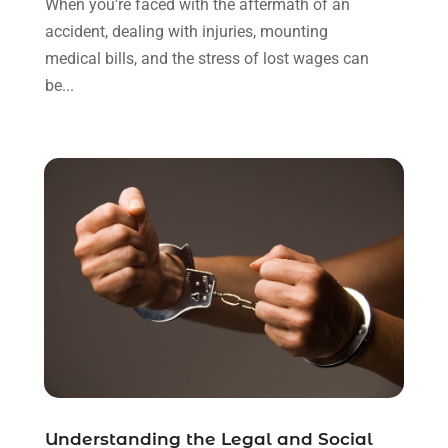
When you're faced with the aftermath of an
October 2021
(3)
accident, dealing with injuries, mounting
September 2021
(1)
medical bills, and the stress of lost wages can
August 2021
(1)
be...
July 2021
(6)
June 2021
(2)
May 2021
(1)
April 2021
(2)
March 2021
(6)
February 2021
(1)
January 2021
(2)
December 2020
(1)
November 2020
(6)
October 2020
(3)
September 2020
(8)
August 2020
(4)
July 2020
(2)
Understanding the Legal and Social