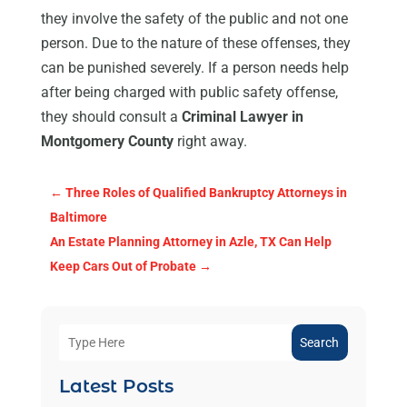
they involve the safety of the public and not one
person. Due to the nature of these offenses, they
can be punished severely. If a person needs help
after being charged with public safety offense,
they should consult a
Criminal Lawyer in
Montgomery County
right away.
←
Three Roles of Qualified Bankruptcy Attorneys in
Baltimore
An Estate Planning Attorney in Azle, TX Can Help
Keep Cars Out of Probate
→
Search
Latest Posts