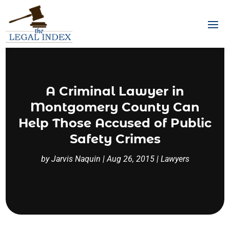
A Criminal Lawyer in
Montgomery County Can
Help Those Accused of Public
Safety Crimes
by
Jarvis Naquin
|
Aug 26, 2015
|
Lawyers