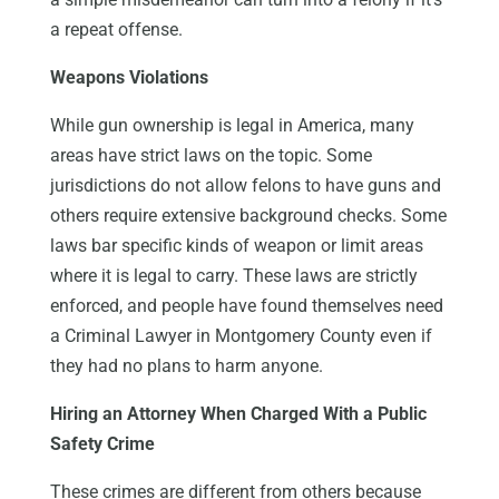
a repeat offense.
Weapons Violations
While gun ownership is legal in America, many
areas have strict laws on the topic. Some
jurisdictions do not allow felons to have guns and
others require extensive background checks. Some
laws bar specific kinds of weapon or limit areas
where it is legal to carry. These laws are strictly
enforced, and people have found themselves need
a Criminal Lawyer in Montgomery County even if
they had no plans to harm anyone.
Hiring an Attorney When Charged With a Public
Safety Crime
These crimes are different from others because