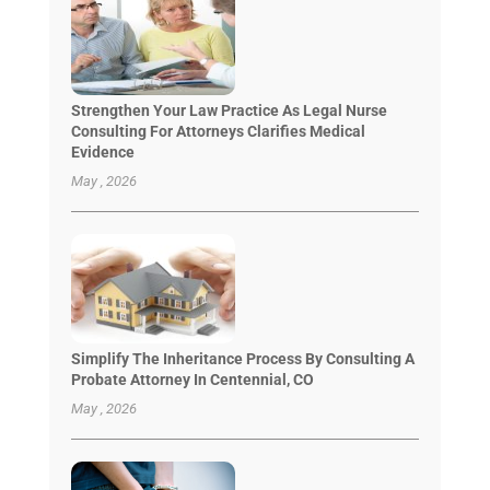
Strengthen Your Law Practice As Legal Nurse
Consulting For Attorneys Clarifies Medical
Evidence
May , 2026
Simplify The Inheritance Process By Consulting A
Probate Attorney In Centennial, CO
May , 2026