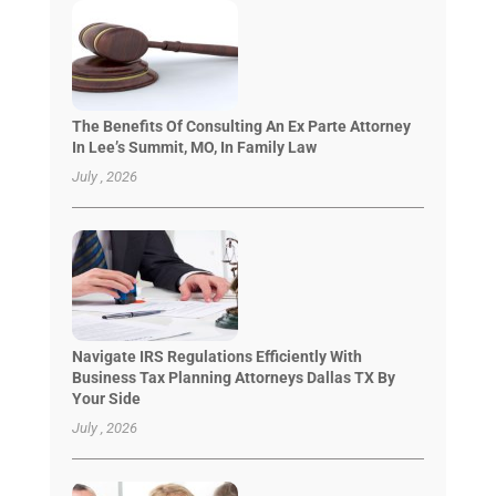
The Benefits Of Consulting An Ex Parte Attorney
In Lee’s Summit, MO, In Family Law
July , 2026
Navigate IRS Regulations Efficiently With
Business Tax Planning Attorneys Dallas TX By
Your Side
July , 2026