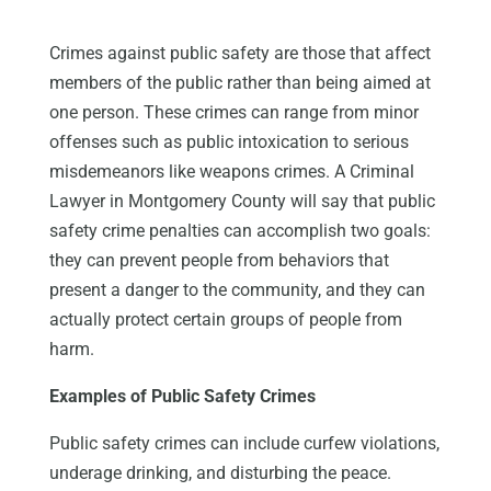
Crimes against public safety are those that affect
members of the public rather than being aimed at
one person. These crimes can range from minor
offenses such as public intoxication to serious
misdemeanors like weapons crimes. A Criminal
Lawyer in Montgomery County will say that public
safety crime penalties can accomplish two goals:
they can prevent people from behaviors that
present a danger to the community, and they can
actually protect certain groups of people from
harm.
Examples of Public Safety Crimes
Public safety crimes can include curfew violations,
underage drinking, and disturbing the peace.