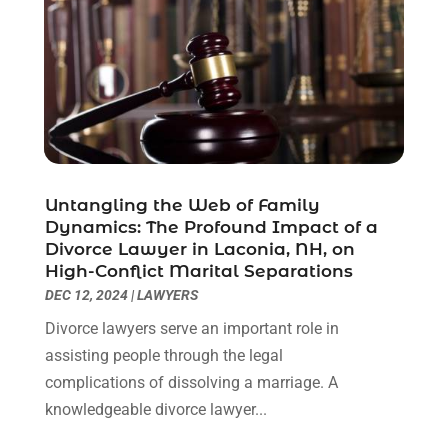
June 2021
(2)
May 2021
(1)
April 2021
(2)
March 2021
(6)
February 2021
(1)
January 2021
(2)
December 2020
(1)
November 2020
(6)
Untangling the Web of Family
October 2020
(3)
Dynamics: The Profound Impact of a
September 2020
(8)
Divorce Lawyer in Laconia, NH, on
High-Conflict Marital Separations
August 2020
(4)
DEC 12, 2024
|
LAWYERS
July 2020
(2)
June 2020
(8)
Divorce lawyers serve an important role in
May 2020
(11)
assisting people through the legal
April 2020
(7)
complications of dissolving a marriage. A
March 2020
(8)
knowledgeable divorce lawyer...
February 2020
(4)