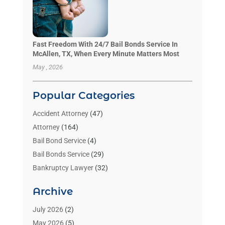
Fast Freedom With 24/7 Bail Bonds Service In
McAllen, TX, When Every Minute Matters Most
May , 2026
Popular Categories
Accident Attorney
(47)
Attorney
(164)
Bail Bond Service
(4)
Bail Bonds Service
(29)
Bankruptcy Lawyer
(32)
Bankruptcy Service
(2)
Archive
Benzene Lawyers
(1)
Bonds
(3)
July 2026
(2)
Child Custody
(3)
May 2026
(5)