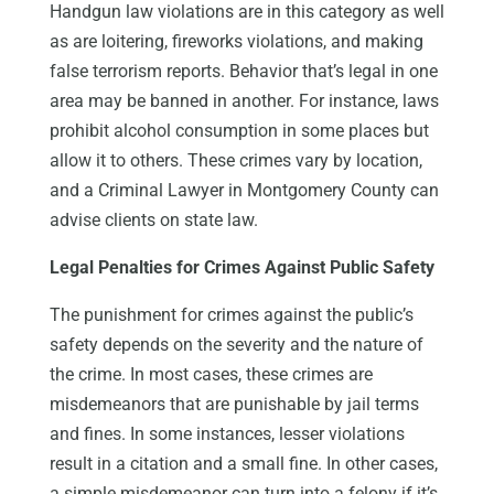
Handgun law violations are in this category as well
as are loitering, fireworks violations, and making
false terrorism reports. Behavior that’s legal in one
area may be banned in another. For instance, laws
prohibit alcohol consumption in some places but
allow it to others. These crimes vary by location,
and a Criminal Lawyer in Montgomery County can
advise clients on state law.
Legal Penalties for Crimes Against Public Safety
The punishment for crimes against the public’s
safety depends on the severity and the nature of
the crime. In most cases, these crimes are
misdemeanors that are punishable by jail terms
and fines. In some instances, lesser violations
result in a citation and a small fine. In other cases,
a simple misdemeanor can turn into a felony if it’s