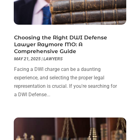
November 2022
(2)
October 2022
(3)
September 2022
(3)
August 2022
(2)
Choosing the Right DWI Defense
July 2022
(1)
Lawyer Raymore MO: A
June 2022
(3)
Comprehensive Guide
May 2022
(2)
MAY 21, 2025
|
LAWYERS
April 2022
(3)
Facing a DWI charge can be a daunting
March 2022
(3)
experience, and selecting the proper legal
January 2022
(8)
representation is crucial. If you're searching for
December 2021
(3)
a DWI Defense...
November 2021
(1)
October 2021
(3)
September 2021
(1)
August 2021
(1)
July 2021
(6)