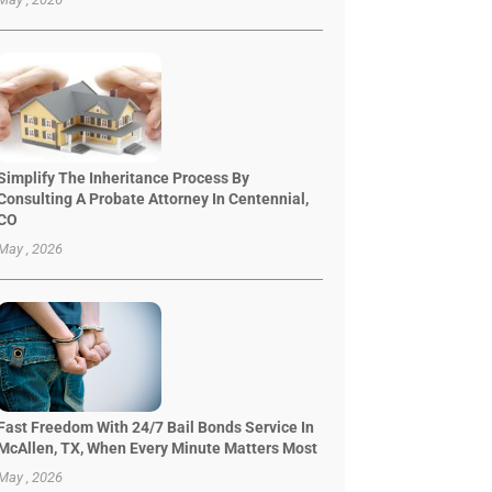
Simplify The Inheritance Process By
Consulting A Probate Attorney In Centennial,
CO
May , 2026
Fast Freedom With 24/7 Bail Bonds Service In
McAllen, TX, When Every Minute Matters Most
May , 2026