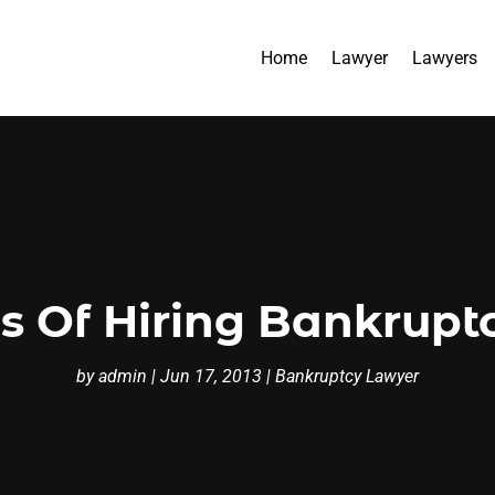
Home
Lawyer
Lawyers
 Of Hiring Bankrupt
by
admin
|
Jun 17, 2013
|
Bankruptcy Lawyer