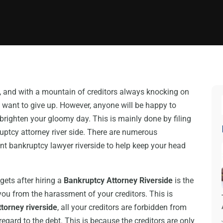
y, and with a mountain of creditors always knocking on
nd want to give up. However, anyone will be happy to
brighten your gloomy day. This is mainly done by filing
uptcy attorney river side. There are numerous
t bankruptcy lawyer riverside to help keep your head
gets after hiring a
Bankruptcy Attorney Riverside
is the
t you from the harassment of your creditors. This is
torney riverside
, all your creditors are forbidden from
regard to the debt. This is because the creditors are only