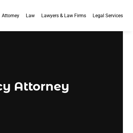
Attorney
Law
Lawyers & Law Firms
Legal Services
cy Attorney