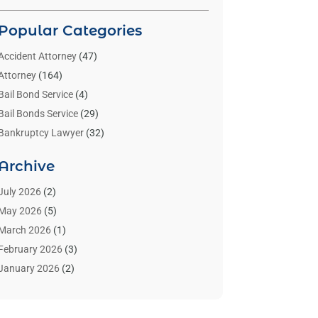
Popular Categories
Accident Attorney
(47)
Attorney
(164)
Bail Bond Service
(4)
Bail Bonds Service
(29)
Bankruptcy Lawyer
(32)
Bankruptcy Service
(2)
Archive
Benzene Lawyers
(1)
Bonds
(3)
July 2026
(2)
Child Custody
(3)
May 2026
(5)
Criminal Lawyer
(26)
March 2026
(1)
Divorce Attorney
(26)
February 2026
(3)
Estate Planning Attorney
(2)
January 2026
(2)
Family Law Attorney
(1)
November 2025
(2)
Injury Lawyers
(12)
October 2025
(1)