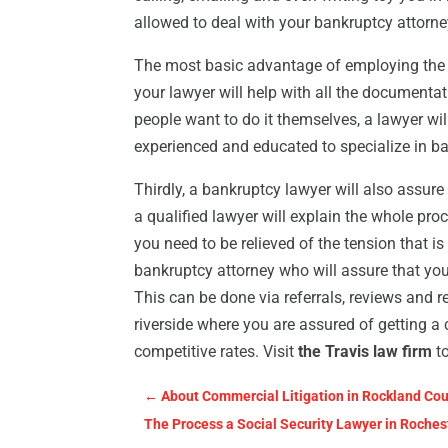
allowed to deal with your bankruptcy attorne
The most basic advantage of employing the se
your lawyer will help with all the documenta
people want to do it themselves, a lawyer wi
experienced and educated to specialize in b
Thirdly, a bankruptcy lawyer will also assure
a qualified lawyer will explain the whole pro
you need to be relieved of the tension that is
bankruptcy attorney who will assure that you 
This can be done via referrals, reviews and 
riverside where you are assured of getting 
competitive rates. Visit
the Travis law firm
to
←
About Commercial Litigation in Rockland Co
The Process a Social Security Lawyer in Roches