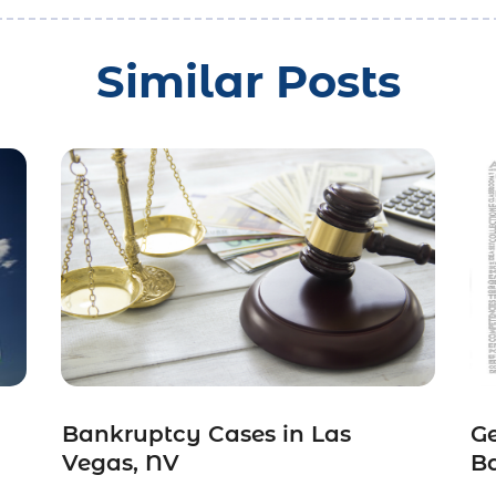
Similar Posts
Bankruptcy Cases in Las
Ge
Vegas, NV
Ba