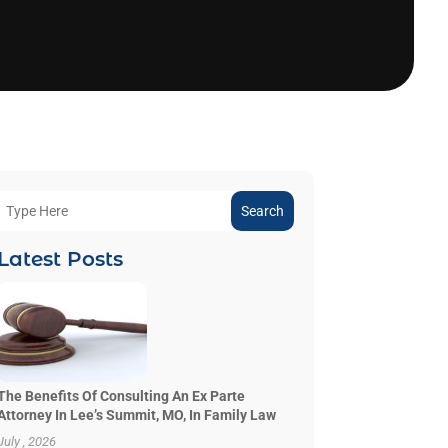
Search
Latest Posts
The Benefits Of Consulting An Ex Parte
Attorney In Lee’s Summit, MO, In Family Law
July , 2026