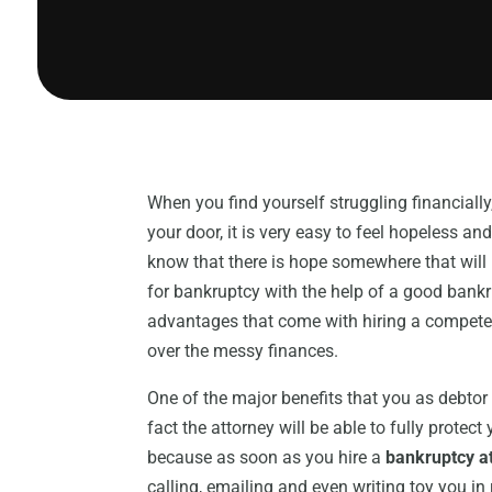
When you find yourself struggling financiall
your door, it is very easy to feel hopeless a
know that there is hope somewhere that will 
for bankruptcy with the help of a good bankr
advantages that come with hiring a competen
over the messy finances.
One of the major benefits that you as debtor 
fact the attorney will be able to fully protec
because as soon as you hire a
bankruptcy at
calling, emailing and even writing toy you in 