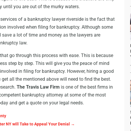
y until you are out of the murky waters.
rvices of a bankruptcy lawyer riverside is the fact that
tion involved when filing for bankruptcy. Although some
ll save a lot of time and money as the lawyers are
ankruptcy law.
 that go through this process with ease. This is because
cess step by step. This will give you the peace of mind
 involved in filing for bankruptcy. However, hiring a good
get all the mentioned above will need to find the best.
research.
The Travis Law Firm
is one of the best firms in
a competent bankruptcy attorney at some of the most
day and get a quote on your legal needs.
unty
ter NY will Take to Appeal Your Denial
→