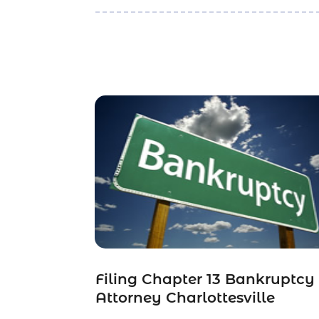
Filing Chapter 13 Bankruptcy
Attorney Charlottesville