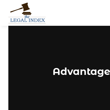
Advantages