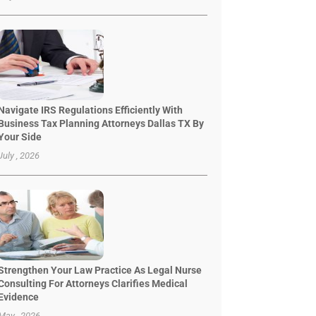
Navigate IRS Regulations Efficiently With
Business Tax Planning Attorneys Dallas TX By
Your Side
July , 2026
Strengthen Your Law Practice As Legal Nurse
Consulting For Attorneys Clarifies Medical
Evidence
May , 2026