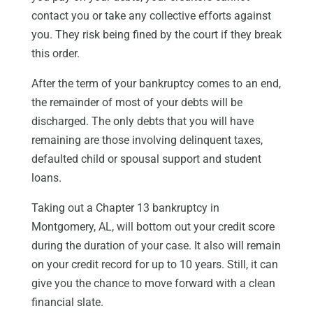
contact you or take any collective efforts against
you. They risk being fined by the court if they break
this order.
After the term of your bankruptcy comes to an end,
the remainder of most of your debts will be
discharged. The only debts that you will have
remaining are those involving delinquent taxes,
defaulted child or spousal support and student
loans.
Taking out a Chapter 13 bankruptcy in
Montgomery, AL, will bottom out your credit score
during the duration of your case. It also will remain
on your credit record for up to 10 years. Still, it can
give you the chance to move forward with a clean
financial slate.