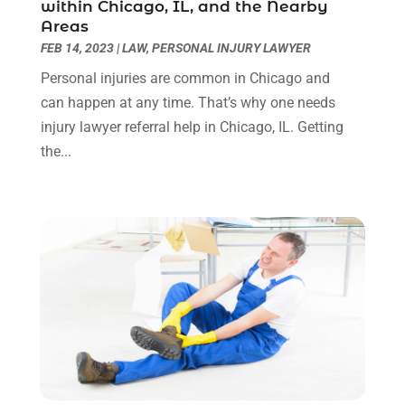
within Chicago, IL, and the Nearby
Real Estate Law
(4)
March 2024
(1)
Areas
Social Security Attorneys
(3)
February 2024
(4)
FEB 14, 2023
|
LAW
,
PERSONAL INJURY LAWYER
Social Security Disability Attorney
(1)
January 2024
(2)
Personal injuries are common in Chicago and
Truck Accident Lawyer
(1)
December 2023
(2)
can happen at any time. That’s why one needs
Uncategorized
(90)
November 2023
(2)
injury lawyer referral help in Chicago, IL. Getting
October 2023
(4)
the...
September 2023
(3)
August 2023
(2)
July 2023
(3)
June 2023
(2)
May 2023
(7)
March 2023
(2)
February 2023
(1)
December 2022
(2)
November 2022
(2)
October 2022
(3)
September 2022
(3)