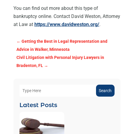
You can find out more about this type of
bankruptcy online. Contact David Weston, Attorney
at Law at
https://www.davidweston.org/
.
←
Getting the Best in Legal Representation and
Advice in Walker, Minnesota
Civil Litigation with Personal Injury Lawyers in
Bradenton, FL
→
Search
Latest Posts