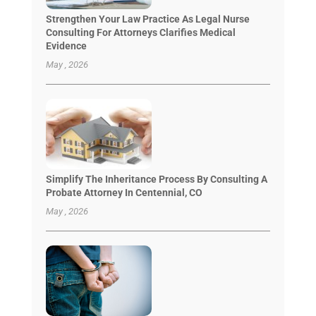
Strengthen Your Law Practice As Legal Nurse
Consulting For Attorneys Clarifies Medical
Evidence
May , 2026
Simplify The Inheritance Process By Consulting A
Probate Attorney In Centennial, CO
May , 2026