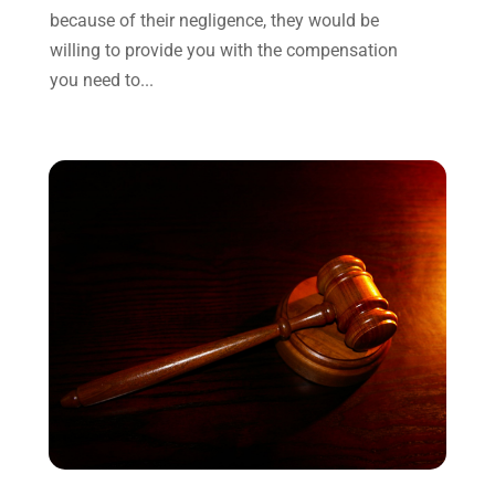
April 2022
(3)
because of their negligence, they would be
March 2022
(3)
willing to provide you with the compensation
January 2022
(8)
you need to...
December 2021
(3)
November 2021
(1)
October 2021
(3)
September 2021
(1)
August 2021
(1)
July 2021
(6)
June 2021
(2)
May 2021
(1)
April 2021
(2)
March 2021
(6)
February 2021
(1)
January 2021
(2)
December 2020
(1)
November 2020
(6)