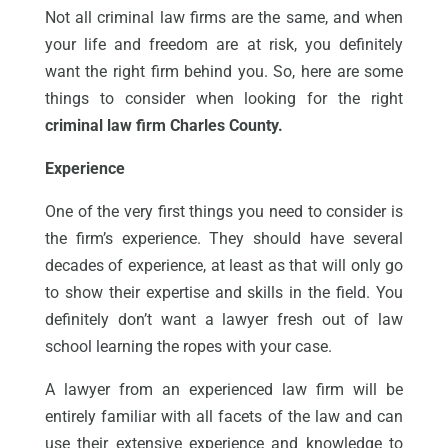
Not all criminal law firms are the same, and when
your life and freedom are at risk, you definitely
want the right firm behind you. So, here are some
things to consider when looking for the right
criminal law firm Charles County.
Experience
One of the very first things you need to consider is
the firm’s experience. They should have several
decades of experience, at least as that will only go
to show their expertise and skills in the field. You
definitely don’t want a lawyer fresh out of law
school learning the ropes with your case.
A lawyer from an experienced law firm will be
entirely familiar with all facets of the law and can
use their extensive experience and knowledge to