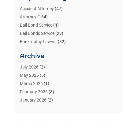
Accident Attorney
(47)
Attorney
(164)
Bail Bond Service
(4)
Bail Bonds Service
(29)
Bankruptcy Lawyer
(32)
Bankruptcy Service
(2)
Archive
Benzene Lawyers
(1)
Bonds
(3)
July 2026
(2)
Child Custody
(3)
May 2026
(5)
Criminal Lawyer
(26)
March 2026
(1)
Divorce Attorney
(26)
February 2026
(3)
Estate Planning Attorney
(2)
January 2026
(2)
Family Law Attorney
(1)
November 2025
(2)
Injury Lawyers
(12)
October 2025
(1)
Law
(106)
September 2025
(1)
Law And Legal Services
(55)
August 2025
(1)