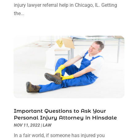
injury lawyer referral help in Chicago, IL. Getting
October 2023
(4)
the...
September 2023
(3)
August 2023
(2)
July 2023
(3)
June 2023
(2)
May 2023
(7)
March 2023
(2)
February 2023
(1)
December 2022
(2)
November 2022
(2)
October 2022
(3)
September 2022
(3)
August 2022
(2)
Important Questions to Ask Your
July 2022
(1)
Personal Injury Attorney in Hinsdale
June 2022
(3)
NOV 11, 2022
|
LAW
May 2022
(2)
In a fair world, if someone has injured you