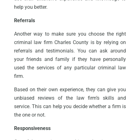
help you better.
Referrals
Another way to make sure you choose the right
criminal law firm Charles County is by relying on
referrals and testimonials. You can ask around
your friends and family if they have personally
used the services of any particular criminal law
firm.
Based on their own experience, they can give you
unbiased reviews of the law firm’s skills and
service. This can help you decide whether a firm is
the one or not.
Responsiveness