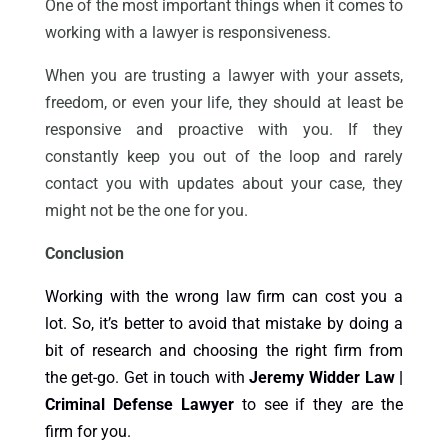
One of the most important things when it comes to
working with a lawyer is responsiveness.
When you are trusting a lawyer with your assets,
freedom, or even your life, they should at least be
responsive and proactive with you. If they
constantly keep you out of the loop and rarely
contact you with updates about your case, they
might not be the one for you.
Conclusion
Working with the wrong law firm can cost you a
lot. So, it’s better to avoid that mistake by doing a
bit of research and choosing the right firm from
the get-go. Get in touch with
Jeremy Widder Law |
Criminal Defense Lawyer
to see if they are the
firm for you.