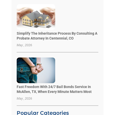
Simplify The Inheritance Process By Consulting A
Probate Attorney In Centennial, CO
May , 2026
Fast Freedom With 24/7 Bail Bonds Service In
McAllen, TX, When Every Minute Matters Most
May , 2026
Popular Categories