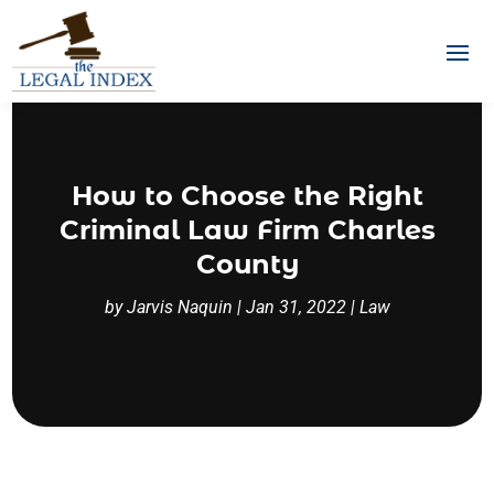
How to Choose the Right
Criminal Law Firm Charles
County
by
Jarvis Naquin
|
Jan 31, 2022
|
Law