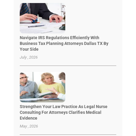
Navigate IRS Regulations Efficiently With
Business Tax Planning Attorneys Dallas TX By
Your Side
July , 2026
Strengthen Your Law Practice As Legal Nurse
Consulting For Attorneys Clarifies Medical
Evidence
May , 2026