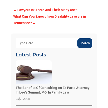
←
Lawyers In Cicero And Their Many Uses
What Can You Expect from Disability Lawyers in
Tennessee?
→
Search
Latest Posts
The Benefits Of Consulting An Ex Parte Attorney
In Lee’s Summit, MO, In Family Law
July , 2026