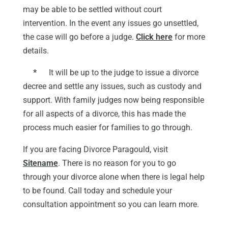
may be able to be settled without court
intervention. In the event any issues go unsettled,
the case will go before a judge.
Click here
for more
details.
*
It will be up to the judge to issue a divorce
decree and settle any issues, such as custody and
support. With family judges now being responsible
for all aspects of a divorce, this has made the
process much easier for families to go through.
If you are facing Divorce Paragould, visit
Sitename
. There is no reason for you to go
through your divorce alone when there is legal help
to be found. Call today and schedule your
consultation appointment so you can learn more.