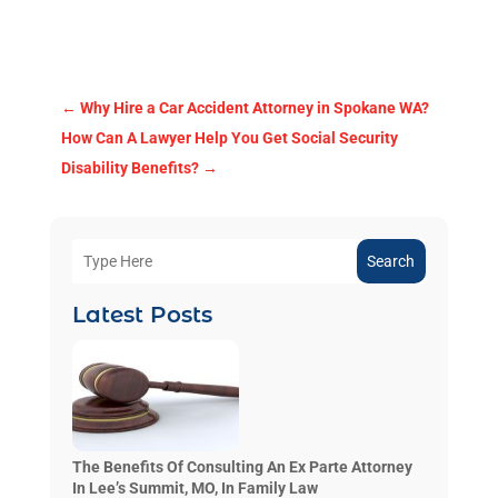
←
Why Hire a Car Accident Attorney in Spokane WA?
How Can A Lawyer Help You Get Social Security
Disability Benefits?
→
Search
Latest Posts
The Benefits Of Consulting An Ex Parte Attorney
In Lee’s Summit, MO, In Family Law