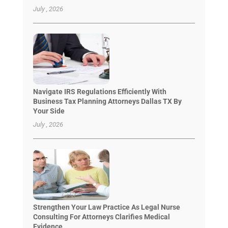
July , 2026
Navigate IRS Regulations Efficiently With
Business Tax Planning Attorneys Dallas TX By
Your Side
July , 2026
Strengthen Your Law Practice As Legal Nurse
Consulting For Attorneys Clarifies Medical
Evidence