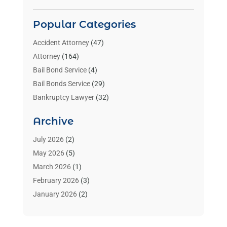
Popular Categories
Accident Attorney
(47)
Attorney
(164)
Bail Bond Service
(4)
Bail Bonds Service
(29)
Bankruptcy Lawyer
(32)
Bankruptcy Service
(2)
Archive
Benzene Lawyers
(1)
Bonds
(3)
July 2026
(2)
Child Custody
(3)
May 2026
(5)
Criminal Lawyer
(26)
March 2026
(1)
Divorce Attorney
(26)
February 2026
(3)
Estate Planning Attorney
(2)
January 2026
(2)
Family Law Attorney
(1)
November 2025
(2)
Injury Lawyers
(12)
October 2025
(1)