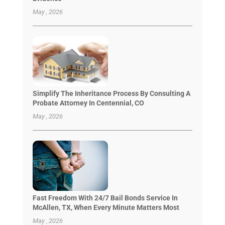
May , 2026
Simplify The Inheritance Process By Consulting A
Probate Attorney In Centennial, CO
May , 2026
Fast Freedom With 24/7 Bail Bonds Service In
McAllen, TX, When Every Minute Matters Most
May , 2026