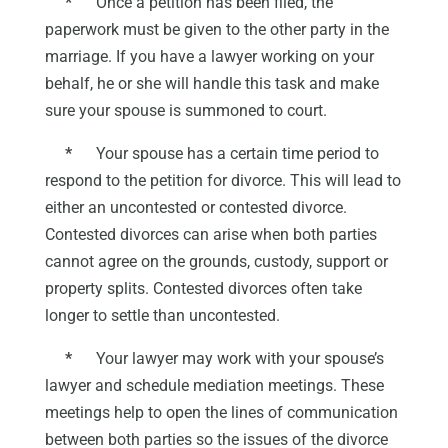
*
Once a petition has been filed, the
paperwork must be given to the other party in the
marriage. If you have a lawyer working on your
behalf, he or she will handle this task and make
sure your spouse is summoned to court.
*
Your spouse has a certain time period to
respond to the petition for divorce. This will lead to
either an uncontested or contested divorce.
Contested divorces can arise when both parties
cannot agree on the grounds, custody, support or
property splits. Contested divorces often take
longer to settle than uncontested.
*
Your lawyer may work with your spouse’s
lawyer and schedule mediation meetings. These
meetings help to open the lines of communication
between both parties so the issues of the divorce