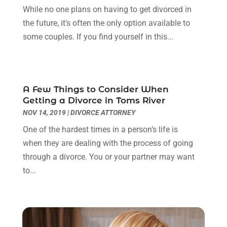
January 2024
(2)
While no one plans on having to get divorced in
Truck Accident Lawyer
(1)
December 2023
(2)
the future, it's often the only option available to
Uncategorized
(90)
November 2023
(2)
some couples. If you find yourself in this...
October 2023
(4)
September 2023
(3)
August 2023
(2)
July 2023
(3)
A Few Things to Consider When
June 2023
(2)
Getting a Divorce in Toms River
May 2023
(7)
NOV 14, 2019
|
DIVORCE ATTORNEY
March 2023
(2)
One of the hardest times in a person’s life is
February 2023
(1)
when they are dealing with the process of going
December 2022
(2)
through a divorce. You or your partner may want
November 2022
(2)
to...
October 2022
(3)
September 2022
(3)
August 2022
(2)
July 2022
(1)