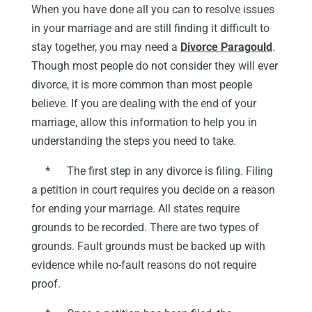
When you have done all you can to resolve issues
in your marriage and are still finding it difficult to
stay together, you may need a
Divorce Paragould
.
Though most people do not consider they will ever
divorce, it is more common than most people
believe. If you are dealing with the end of your
marriage, allow this information to help you in
understanding the steps you need to take.
*
The first step in any divorce is filing. Filing
a petition in court requires you decide on a reason
for ending your marriage. All states require
grounds to be recorded. There are two types of
grounds. Fault grounds must be backed up with
evidence while no-fault reasons do not require
proof.