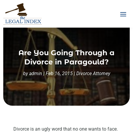
Are You Going Through a
Divorce in Paragould?
by
admin
|
Feb 16, 2015
|
Divorce Attorney
Divorce is an ugly word that no one wants to face.