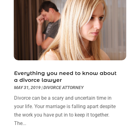
June 2022
(3)
May 2022
(2)
April 2022
(3)
March 2022
(3)
January 2022
(8)
December 2021
(3)
November 2021
(1)
October 2021
(3)
September 2021
(1)
Everything you need to know about
a divorce lawyer
August 2021
(1)
MAY 31, 2019
|
DIVORCE ATTORNEY
July 2021
(6)
June 2021
(2)
Divorce can be a scary and uncertain time in
May 2021
(1)
your life. Your marriage is falling apart despite
April 2021
(2)
the work you have put in to keep it together.
March 2021
(6)
The...
February 2021
(1)
January 2021
(2)