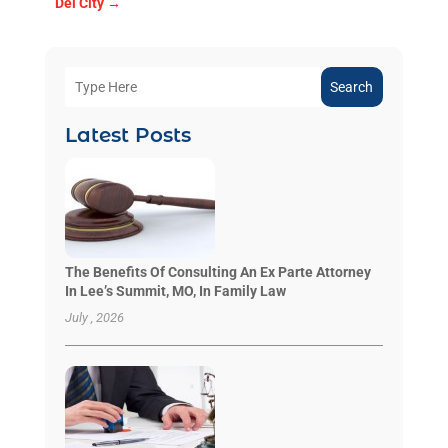
Del City
→
Search
Latest Posts
The Benefits Of Consulting An Ex Parte Attorney
In Lee’s Summit, MO, In Family Law
July , 2026