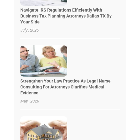
Navigate IRS Regulations Efficiently With
Business Tax Planning Attorneys Dallas TX By
Your Side
July , 2026
Strengthen Your Law Practice As Legal Nurse
Consulting For Attorneys Clarifies Medical
Evidence
May , 2026