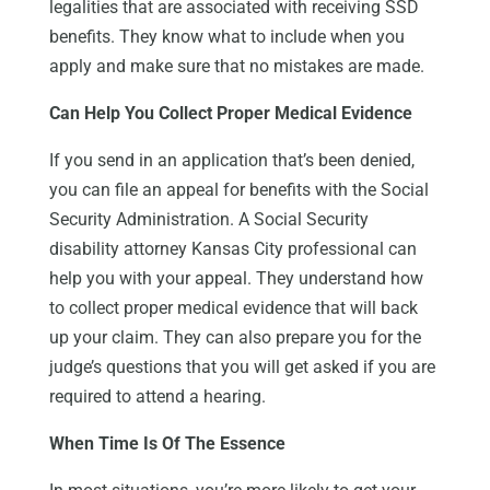
legalities that are associated with receiving SSD
benefits. They know what to include when you
apply and make sure that no mistakes are made.
Can Help You Collect Proper Medical Evidence
If you send in an application that’s been denied,
you can file an appeal for benefits with the Social
Security Administration. A Social Security
disability attorney Kansas City professional can
help you with your appeal. They understand how
to collect proper medical evidence that will back
up your claim. They can also prepare you for the
judge’s questions that you will get asked if you are
required to attend a hearing.
When Time Is Of The Essence