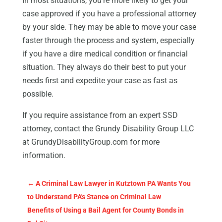
In most situations, you’re more likely to get your
case approved if you have a professional attorney
by your side. They may be able to move your case
faster through the process and system, especially
if you have a dire medical condition or financial
situation. They always do their best to put your
needs first and expedite your case as fast as
possible.
If you require assistance from an expert SSD
attorney, contact the Grundy Disability Group LLC
at GrundyDisabilityGroup.com for more
information.
←
A Criminal Law Lawyer in Kutztown PA Wants You
to Understand PA's Stance on Criminal Law
Benefits of Using a Bail Agent for County Bonds in