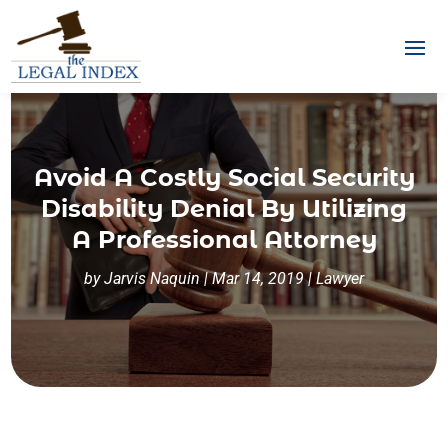
Avoid A Costly Social Security
Disability Denial By Utilizing
A Professional Attorney
by
Jarvis Naquin
|
Mar 14, 2019
|
Lawyer