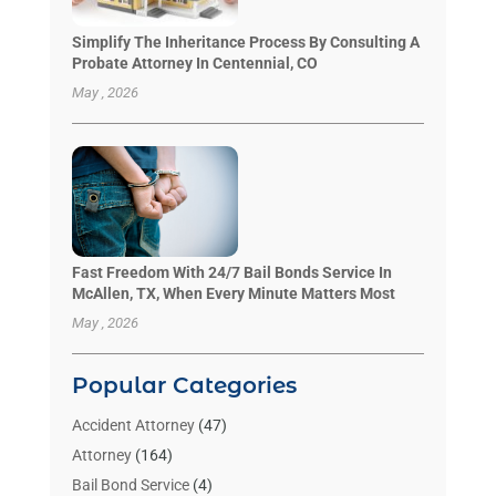
Simplify The Inheritance Process By Consulting A
Probate Attorney In Centennial, CO
May , 2026
Fast Freedom With 24/7 Bail Bonds Service In
McAllen, TX, When Every Minute Matters Most
May , 2026
Popular Categories
Accident Attorney
(47)
Attorney
(164)
Bail Bond Service
(4)