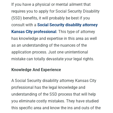
If you have a physical or mental ailment that
requires you to apply for Social Security Disability
(SSD) benefits, it will probably be best if you
consult with a
Social Security disability attorney
Kansas City professional
. This type of attorney
has knowledge and expertise in this area as well
as an understanding of the nuances of the
application process. Just one unintentional
mistake can totally devastate your legal rights.
Knowledge And Experience
A Social Security disability attorney Kansas City
professional has the legal knowledge and
understanding of the SSD process that will help
you eliminate costly mistakes. They have studied
this specific area and know the ins and outs of the