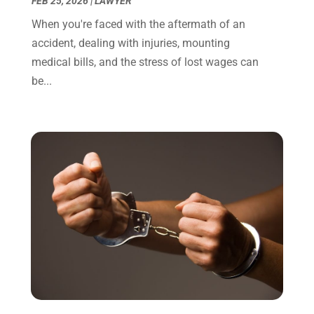
FEB 25, 2026
|
LAWYER
November 2021
(1)
When you're faced with the aftermath of an
October 2021
(3)
accident, dealing with injuries, mounting
September 2021
(1)
medical bills, and the stress of lost wages can
August 2021
(1)
be...
July 2021
(6)
June 2021
(2)
May 2021
(1)
April 2021
(2)
March 2021
(6)
February 2021
(1)
January 2021
(2)
December 2020
(1)
November 2020
(6)
October 2020
(3)
September 2020
(8)
August 2020
(4)