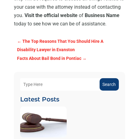
your case with the attorney instead of contacting
you.
Visit the official website
of
Business Name
today to see how we can be of assistance.
←
The Top Reasons That You Should Hire A
Disability Lawyer in Evanston
Facts About Bail Bond in Pontiac
→
Search
Latest Posts