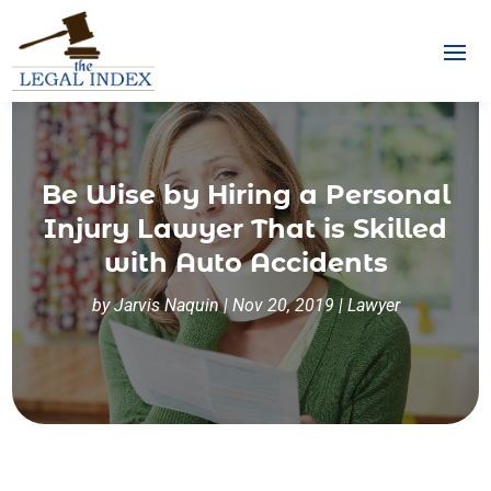
Be Wise by Hiring a Personal
Injury Lawyer That is Skilled
with Auto Accidents
by
Jarvis Naquin
|
Nov 20, 2019
|
Lawyer