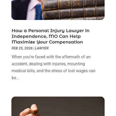
July 2022
(1)
June 2022
(3)
May 2022
(2)
April 2022
(3)
How a Personal Injury Lawyer in
March 2022
(3)
Independence, MO Can Help
January 2022
(8)
Maximize Your Compensation
December 2021
(3)
FEB 25, 2026
|
LAWYER
November 2021
(1)
When you're faced with the aftermath of an
October 2021
(3)
accident, dealing with injuries, mounting
September 2021
(1)
medical bills, and the stress of lost wages can
August 2021
(1)
be...
July 2021
(6)
June 2021
(2)
May 2021
(1)
April 2021
(2)
March 2021
(6)