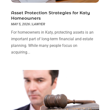
Social Security Attorneys
(3)
February 2024
(4)
Social Security Disability Attorney
(1)
January 2024
(2)
Asset Protection Strategies for Katy
Truck Accident Lawyer
(1)
December 2023
(2)
Homeowners
Uncategorized
(90)
November 2023
(2)
MAY 5, 2026
|
LAWYER
October 2023
(4)
For homeowners in Katy, protecting assets is an
September 2023
(3)
important part of long-term financial and estate
August 2023
(2)
planning. While many people focus on
July 2023
(3)
acquiring...
June 2023
(2)
May 2023
(7)
March 2023
(2)
February 2023
(1)
December 2022
(2)
November 2022
(2)
October 2022
(3)
September 2022
(3)
August 2022
(2)