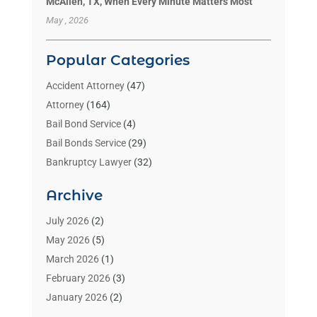
McAllen, TX, When Every Minute Matters Most
May , 2026
Popular Categories
Accident Attorney
(47)
Attorney
(164)
Bail Bond Service
(4)
Bail Bonds Service
(29)
Bankruptcy Lawyer
(32)
Bankruptcy Service
(2)
Archive
Benzene Lawyers
(1)
Bonds
(3)
July 2026
(2)
Child Custody
(3)
May 2026
(5)
Criminal Lawyer
(26)
March 2026
(1)
Divorce Attorney
(26)
February 2026
(3)
Estate Planning Attorney
(2)
January 2026
(2)
Family Law Attorney
(1)
November 2025
(2)