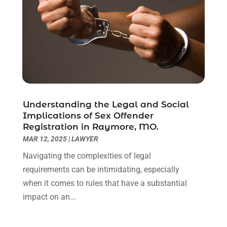
February 2021
(1)
January 2021
(2)
December 2020
(1)
November 2020
(6)
October 2020
(3)
September 2020
(8)
August 2020
(4)
July 2020
(2)
Understanding the Legal and Social
June 2020
(8)
Implications of Sex Offender
Registration in Raymore, MO.
May 2020
(11)
MAR 12, 2025
|
LAWYER
April 2020
(7)
March 2020
(8)
Navigating the complexities of legal
February 2020
(4)
requirements can be intimidating, especially
January 2020
(9)
when it comes to rules that have a substantial
December 2019
(10)
impact on an...
November 2019
(9)
October 2019
(12)