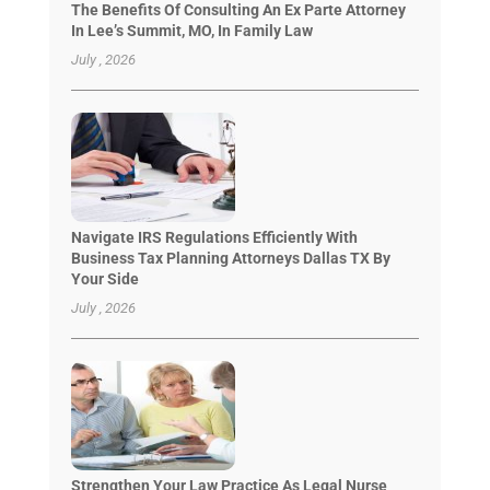
The Benefits Of Consulting An Ex Parte Attorney
In Lee’s Summit, MO, In Family Law
July , 2026
Navigate IRS Regulations Efficiently With
Business Tax Planning Attorneys Dallas TX By
Your Side
July , 2026
Strengthen Your Law Practice As Legal Nurse