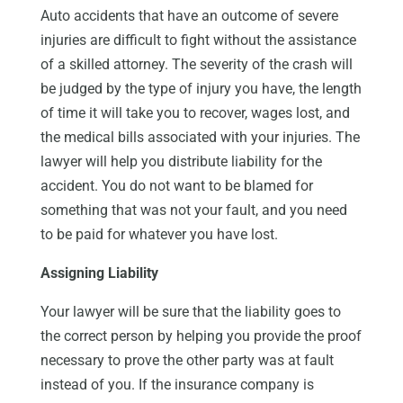
Auto accidents that have an outcome of severe
injuries are difficult to fight without the assistance
of a skilled attorney. The severity of the crash will
be judged by the type of injury you have, the length
of time it will take you to recover, wages lost, and
the medical bills associated with your injuries. The
lawyer will help you distribute liability for the
accident. You do not want to be blamed for
something that was not your fault, and you need
to be paid for whatever you have lost.
Assigning Liability
Your lawyer will be sure that the liability goes to
the correct person by helping you provide the proof
necessary to prove the other party was at fault
instead of you. If the insurance company is