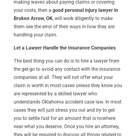
making waves about paying claims or covering
your costs, then a
good personal injury lawyer in
Broken Arrow, OK
, will work diligently to make
them see the error of their ways in how they are
handling your claim.
Let a Lawyer Handle the Insurance Companies
The best thing you can do is to hire a lawyer from
the get-go to avoid any contact with the insurance
companies at all. They will not offer what your
claim is worth in most cases unless they know you
are represented by a skilled lawyer who
understands Oklahoma accident case law. In most
cases they will just stress you out and try to get
you to settle fast for an amount that is nowhere
near what you deserve. Once you hire an attorney,
they will be required to discuss all things related to