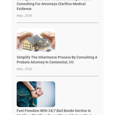
Consulting For Attorneys Clarifies Medical
Evidence
May , 2026
Simplify The Inheritance Process By Consulting A
Probate Attorney In Centennial, CO
May , 2026
Fast Freedom With 24/7 Bail Bonds Service In