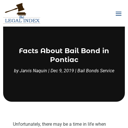
Facts About Bail Bond in
Pontiac
by
Jarvis Naquin
|
Dec 9, 2019
|
Bail Bonds Service
Unfortunately, there may be a time in life when