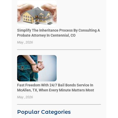
Simplify The Inheritance Process By Consulting A
Probate Attorney In Centennial, CO
May , 2026
Fast Freedom With 24/7 Bail Bonds Service In
McAllen, TX, When Every Minute Matters Most
May , 2026
Popular Categories