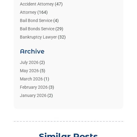
Accident Attorney
(47)
Attorney
(164)
Bail Bond Service
(4)
Bail Bonds Service
(29)
Bankruptcy Lawyer
(32)
Bankruptcy Service
(2)
Archive
Benzene Lawyers
(1)
Bonds
(3)
July 2026
(2)
Child Custody
(3)
May 2026
(5)
Criminal Lawyer
(26)
March 2026
(1)
Divorce Attorney
(26)
February 2026
(3)
Estate Planning Attorney
(2)
January 2026
(2)
Family Law Attorney
(1)
November 2025
(2)
Injury Lawyers
(12)
October 2025
(1)
Law
(106)
September 2025
(1)
Law And Legal Services
(55)
August 2025
(1)
Similar Posts
Law Firm
(4)
July 2025
(2)