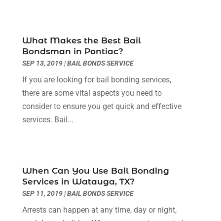
October 2023
(4)
September 2023
(3)
August 2023
(2)
What Makes the Best Bail
July 2023
(3)
Bondsman in Pontiac?
June 2023
(2)
SEP 13, 2019
|
BAIL BONDS SERVICE
May 2023
(7)
If you are looking for bail bonding services,
March 2023
(2)
there are some vital aspects you need to
February 2023
(1)
consider to ensure you get quick and effective
December 2022
(2)
services. Bail...
November 2022
(2)
October 2022
(3)
September 2022
(3)
August 2022
(2)
When Can You Use Bail Bonding
July 2022
(1)
Services in Watauga, TX?
June 2022
(3)
SEP 11, 2019
|
BAIL BONDS SERVICE
May 2022
(2)
Arrests can happen at any time, day or night,
April 2022
(3)