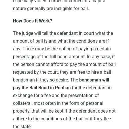
especially violent crimes or crimes of a capital
nature generally are ineligible for bail.
How Does It Work?
The judge will tell the defendant in court what the
amount of bail is and what the conditions are if
any. There may be the option of paying a certain
percentage of the full bond amount. In any case, if
the person cannot afford to pay the amount of bail
requested by the court, they are free to hire a bail
bondsman if they so desire. The
bondsman will
pay the Bail Bond in Pontiac
for the defendant in
exchange for a fee and the presentation of
collateral, most often in the form of personal
property, that will be kept if the defendant does not
adhere to the conditions of the bail or if they flee
the state.