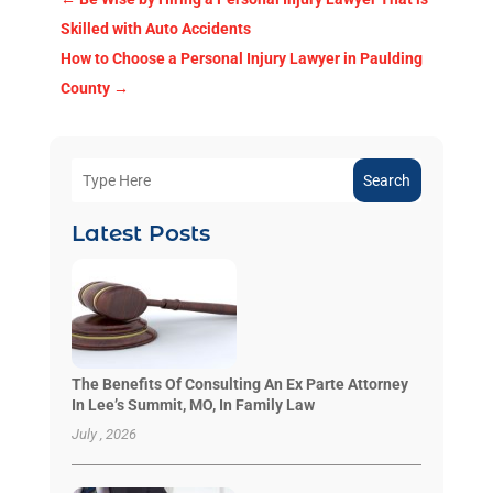
Skilled with Auto Accidents
How to Choose a Personal Injury Lawyer in Paulding
County
→
Search
Latest Posts
The Benefits Of Consulting An Ex Parte Attorney
In Lee’s Summit, MO, In Family Law
July , 2026