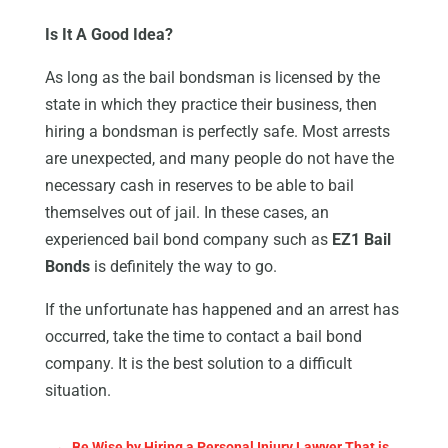
Is It A Good Idea?
As long as the bail bondsman is licensed by the
state in which they practice their business, then
hiring a bondsman is perfectly safe. Most arrests
are unexpected, and many people do not have the
necessary cash in reserves to be able to bail
themselves out of jail. In these cases, an
experienced bail bond company such as
EZ1 Bail
Bonds
is definitely the way to go.
If the unfortunate has happened and an arrest has
occurred, take the time to contact a bail bond
company. It is the best solution to a difficult
situation.
←
Be Wise by Hiring a Personal Injury Lawyer That is