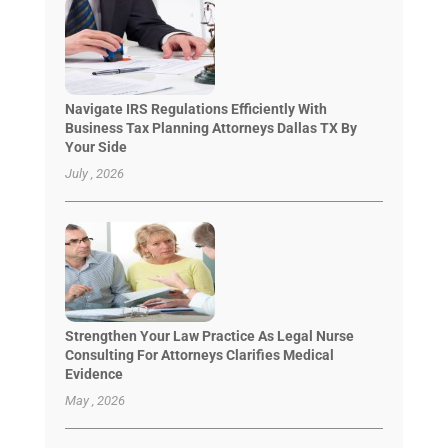
Navigate IRS Regulations Efficiently With
Business Tax Planning Attorneys Dallas TX By
Your Side
July , 2026
Strengthen Your Law Practice As Legal Nurse
Consulting For Attorneys Clarifies Medical
Evidence
May , 2026