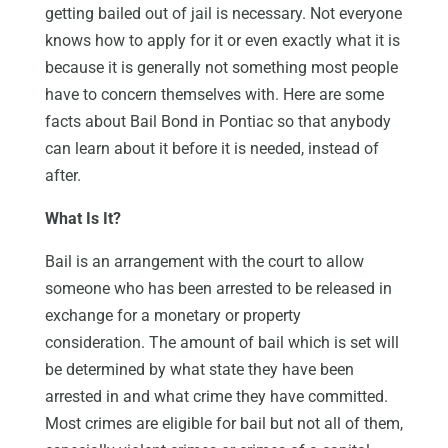
getting bailed out of jail is necessary. Not everyone
knows how to apply for it or even exactly what it is
because it is generally not something most people
have to concern themselves with. Here are some
facts about Bail Bond in Pontiac so that anybody
can learn about it before it is needed, instead of
after.
What Is It?
Bail is an arrangement with the court to allow
someone who has been arrested to be released in
exchange for a monetary or property
consideration. The amount of bail which is set will
be determined by what state they have been
arrested in and what crime they have committed.
Most crimes are eligible for bail but not all of them,