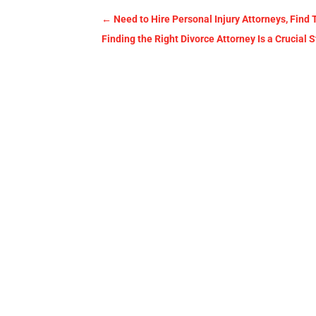
←
Need to Hire Personal Injury Attorneys, Find
Finding the Right Divorce Attorney Is a Crucial 