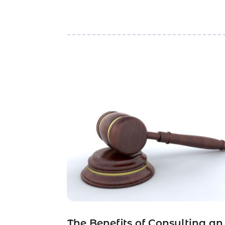
The Benefits of Consulting an