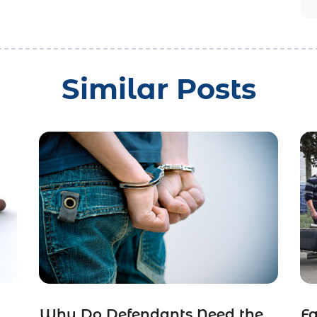
Similar Posts
Why Do Defendants Need the
Fa