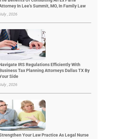
The Benefits Of Consulting An Ex Parte
Attorney In Lee’s Summit, MO, In Family Law
July , 2026
Navigate IRS Regulations Efficiently With
Business Tax Planning Attorneys Dallas TX By
Your Side
July , 2026
Strengthen Your Law Practice As Legal Nurse