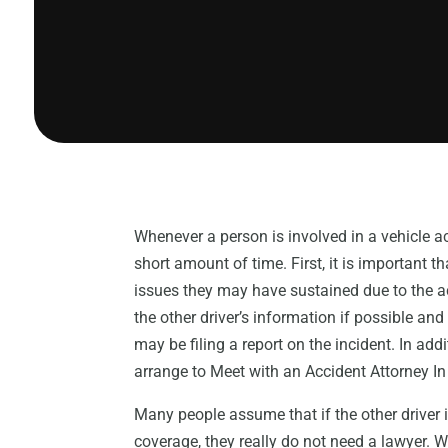
Whenever a person is involved in a vehicle a
short amount of time. First, it is important t
issues they may have sustained due to the acc
the other driver’s information if possible an
may be filing a report on the incident. In add
arrange to Meet with an Accident Attorney In
Many people assume that if the other driver 
coverage, they really do not need a lawyer. W