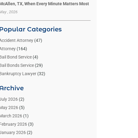
McAllen, TX, When Every Minute Matters Most
May , 2026
Popular Categories
Accident Attorney
(47)
Attorney
(164)
Bail Bond Service
(4)
Bail Bonds Service
(29)
Bankruptcy Lawyer
(32)
Bankruptcy Service
(2)
Archive
Benzene Lawyers
(1)
Bonds
(3)
July 2026
(2)
Child Custody
(3)
May 2026
(5)
Criminal Lawyer
(26)
March 2026
(1)
Divorce Attorney
(26)
February 2026
(3)
Estate Planning Attorney
(2)
January 2026
(2)