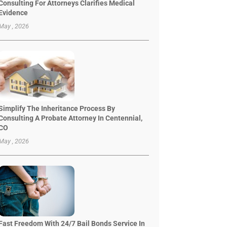
Consulting For Attorneys Clarifies Medical
Evidence
May , 2026
Simplify The Inheritance Process By
Consulting A Probate Attorney In Centennial,
CO
May , 2026
Fast Freedom With 24/7 Bail Bonds Service In