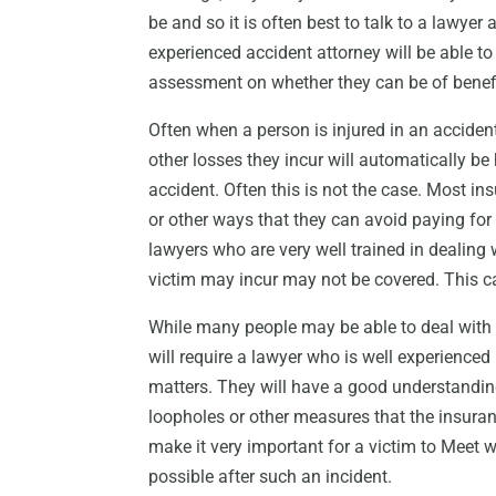
be and so it is often best to talk to a lawye
experienced accident attorney will be able t
assessment on whether they can be of benefit
Often when a person is injured in an accident
other losses they incur will automatically 
accident. Often this is not the case. Most in
or other ways that they can avoid paying for
lawyers who are very well trained in dealing
victim may incur may not be covered. This c
While many people may be able to deal with 
will require a lawyer who is well experienced
matters. They will have a good understandi
loopholes or other measures that the insur
make it very important for a victim to Meet 
possible after such an incident.