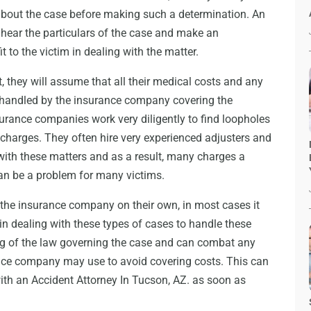
r about the case before making such a determination. An
o hear the particulars of the case and make an
 to the victim in dealing with the matter.
, they will assume that all their medical costs and any
be handled by the insurance company covering the
surance companies work very diligently to find loopholes
 charges. They often hire very experienced adjusters and
 with these matters and as a result, many charges a
an be a problem for many victims.
the insurance company on their own, in most cases it
 in dealing with these types of cases to handle these
ng of the law governing the case and can combat any
ance company may use to avoid covering costs. This can
with an
Accident Attorney In Tucson, AZ
. as soon as