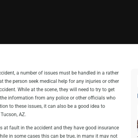
ccident, a number of issues must be handled in a rather
hat the person seek medical help for any injuries or other
ident. While at the scene, they will need to try to get
d the information from any police or other officials who
ition to these issues, it can also be a good idea to
 Tucson, AZ.
is at fault in the accident and they have good insurance
hile in some cases this can be true, in many it may not