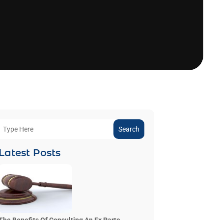
Search
Latest Posts