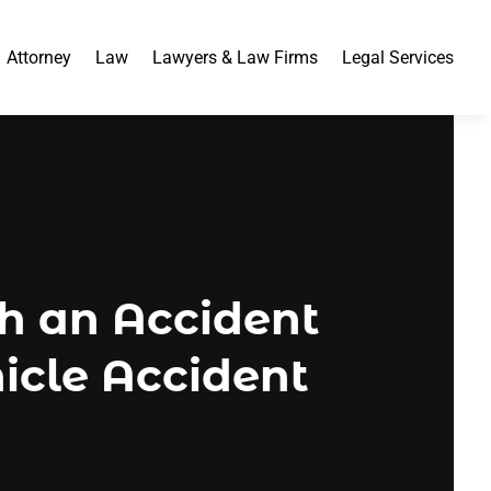
Attorney
Law
Lawyers & Law Firms
Legal Services
th an Accident
hicle Accident