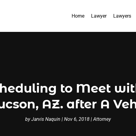
Home
Lawyer
Lawyers
cheduling to Meet wi
ucson, AZ. after A Ve
by
Jarvis Naquin
|
Nov 6, 2018
|
Attorney