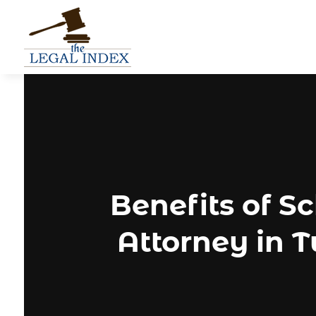
Benefits of S
Attorney in T