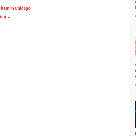
 Them in Chicago
Step
→