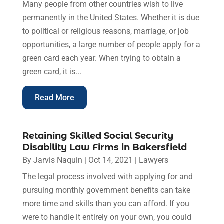
Many people from other countries wish to live
permanently in the United States. Whether it is due
to political or religious reasons, marriage, or job
opportunities, a large number of people apply for a
green card each year. When trying to obtain a
green card, it is...
Read More
Retaining Skilled Social Security
Disability Law Firms in Bakersfield
By
Jarvis Naquin
|
Oct 14, 2021
|
Lawyers
The legal process involved with applying for and
pursuing monthly government benefits can take
more time and skills than you can afford. If you
were to handle it entirely on your own, you could