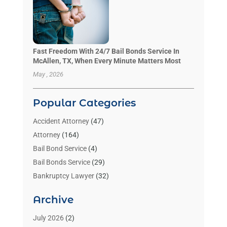
Fast Freedom With 24/7 Bail Bonds Service In
McAllen, TX, When Every Minute Matters Most
May , 2026
Popular Categories
Accident Attorney
(47)
Attorney
(164)
Bail Bond Service
(4)
Bail Bonds Service
(29)
Bankruptcy Lawyer
(32)
Bankruptcy Service
(2)
Archive
Benzene Lawyers
(1)
Bonds
(3)
July 2026
(2)