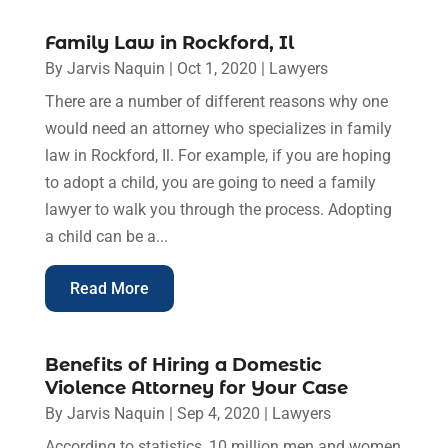
Family Law in Rockford, Il
By
Jarvis Naquin
|
Oct 1, 2020
|
Lawyers
There are a number of different reasons why one
would need an attorney who specializes in family
law in Rockford, Il. For example, if you are hoping
to adopt a child, you are going to need a family
lawyer to walk you through the process. Adopting
a child can be a...
Read More
Benefits of Hiring a Domestic
Violence Attorney for Your Case
By
Jarvis Naquin
|
Sep 4, 2020
|
Lawyers
According to statistics, 10 million men and women