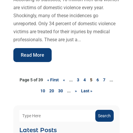
are victims of domestic violence every year.
Shockingly, many of these incidences go
unreported. Only 34 percent of domestic violence
victims are treated for their injuries by medical
professionals. These are just a...
Read More
Page 5 of 39
« First
«
...
3
4
5
6
7
...
10
20
30
...
»
Last »
Search
Latest Posts