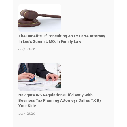
The Benefits Of Consulting An Ex Parte Attorney
In Lee’s Summit, MO, In Family Law
July , 2026
Navigate IRS Regulations Efficiently With
Business Tax Planning Attorneys Dallas TX By
Your Side
July , 2026