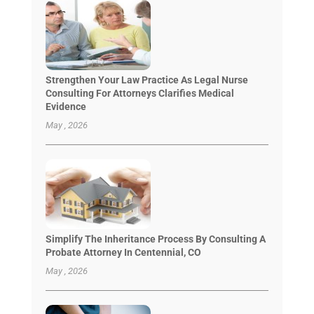
Strengthen Your Law Practice As Legal Nurse
Consulting For Attorneys Clarifies Medical
Evidence
May , 2026
Simplify The Inheritance Process By Consulting A
Probate Attorney In Centennial, CO
May , 2026