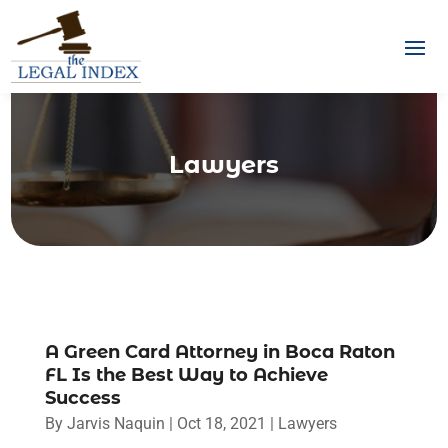
Lawyers
A Green Card Attorney in Boca Raton
FL Is the Best Way to Achieve
Success
By
Jarvis Naquin
|
Oct 18, 2021
|
Lawyers