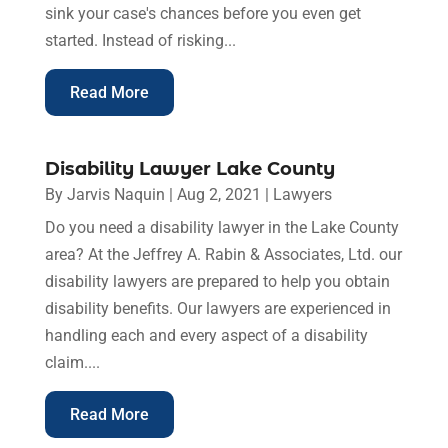
sink your case's chances before you even get
started. Instead of risking...
Read More
Disability Lawyer Lake County
By
Jarvis Naquin
|
Aug 2, 2021
|
Lawyers
Do you need a disability lawyer in the Lake County
area? At the Jeffrey A. Rabin & Associates, Ltd. our
disability lawyers are prepared to help you obtain
disability benefits. Our lawyers are experienced in
handling each and every aspect of a disability
claim....
Read More