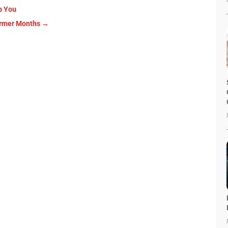
p You
armer Months
→