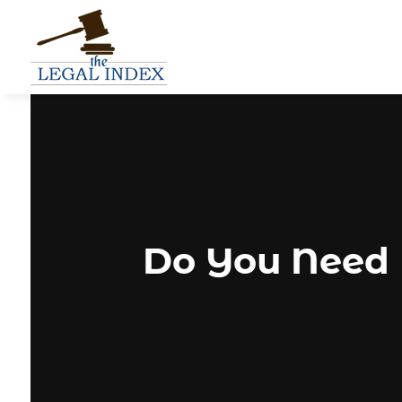
Do You Need 