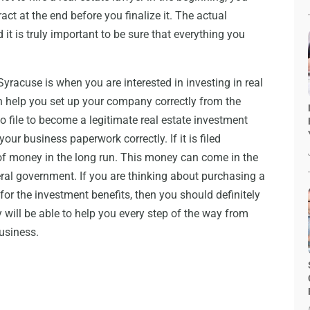
ract at the end before you finalize it. The actual
it is truly important to be sure that everything you
yracuse is when you are interested in investing in real
n help you set up your company correctly from the
o file to become a legitimate real estate investment
your business paperwork correctly. If it is filed
t of money in the long run. This money can come in the
eral government. If you are thinking about purchasing a
for the investment benefits, then you should definitely
y will be able to help you every step of the way from
business.