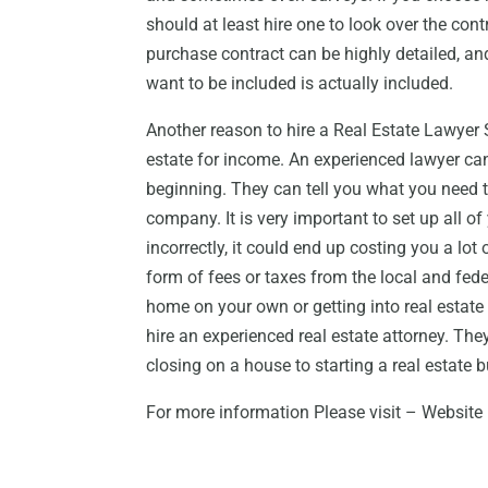
should at least hire one to look over the cont
purchase contract can be highly detailed, and 
want to be included is actually included.
Another reason to hire a Real Estate Lawyer S
estate for income. An experienced lawyer ca
beginning. They can tell you what you need t
company. It is very important to set up all of 
incorrectly, it could end up costing you a lo
form of fees or taxes from the local and fed
home on your own or getting into real estate 
hire an experienced real estate attorney. The
closing on a house to starting a real estate 
For more information Please visit – Website