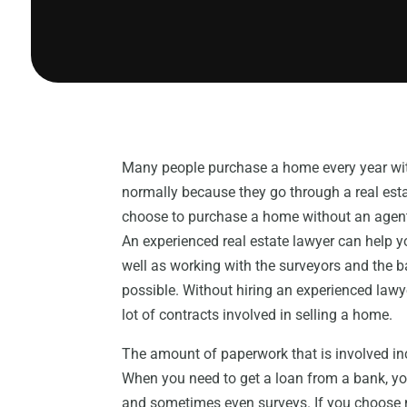
Many people purchase a home every year witho
normally because they go through a real esta
choose to purchase a home without an agent
An experienced real estate lawyer can help yo
well as working with the surveyors and the b
possible. Without hiring an experienced lawyer
lot of contracts involved in selling a home.
The amount of paperwork that is involved inc
When you need to get a loan from a bank, yo
and sometimes even surveys. If you choose no