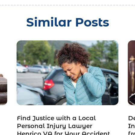
Similar Posts
Find Justice with a Local
De
Personal Injury Lawyer
In
t
Henrico VA for Your Accident
fr