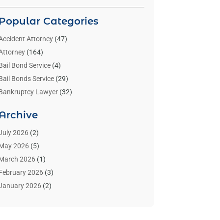
Popular Categories
Accident Attorney
(47)
Attorney
(164)
Bail Bond Service
(4)
Bail Bonds Service
(29)
Bankruptcy Lawyer
(32)
Bankruptcy Service
(2)
Archive
Benzene Lawyers
(1)
Bonds
(3)
July 2026
(2)
Child Custody
(3)
May 2026
(5)
Criminal Lawyer
(26)
March 2026
(1)
Divorce Attorney
(26)
February 2026
(3)
Estate Planning Attorney
(2)
January 2026
(2)
Family Law Attorney
(1)
November 2025
(2)
Injury Lawyers
(12)
October 2025
(1)