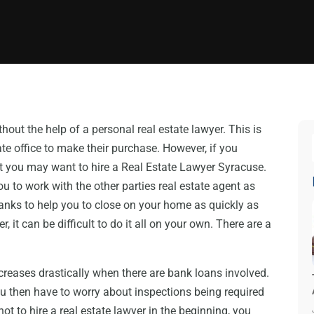
ut the help of a personal real estate lawyer. This is
te office to make their purchase. However, if you
 you may want to hire a Real Estate Lawyer Syracuse.
u to work with the other parties real estate agent as
anks to help you to close on your home as quickly as
, it can be difficult to do it all on your own. There are a
reases drastically when there are bank loans involved.
u then have to worry about inspections being required
t to hire a real estate lawyer in the beginning, you