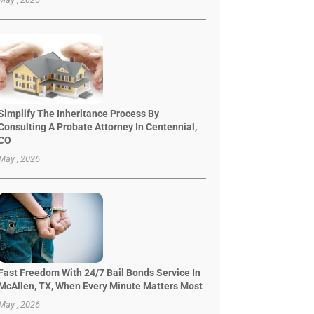
Simplify The Inheritance Process By
Consulting A Probate Attorney In Centennial,
CO
May , 2026
Fast Freedom With 24/7 Bail Bonds Service In
McAllen, TX, When Every Minute Matters Most
May , 2026