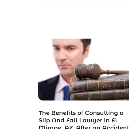
The Benefits of Consulting a
Slip And Fall Lawyer in El
Mirage, AZ, After an Acciden