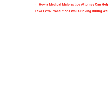
←
How a Medical Malpractice Attorney Can Hel
Take Extra Precautions While Driving During W