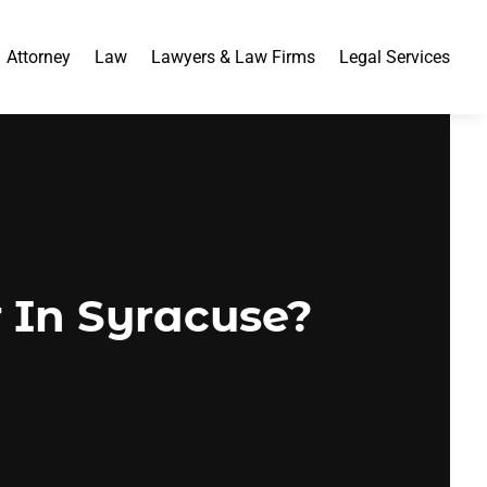
Attorney
Law
Lawyers & Law Firms
Legal Services
 In Syracuse?