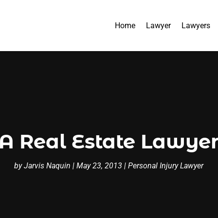
Home
Lawyer
Lawyers
A Real Estate Lawyer
by
Jarvis Naquin
|
May 23, 2013
|
Personal Injury Lawyer