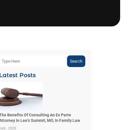
Search
Latest Posts
The Benefits Of Consulting An Ex Parte
Attorney In Lee’s Summit, MO, In Family Law
July , 2026