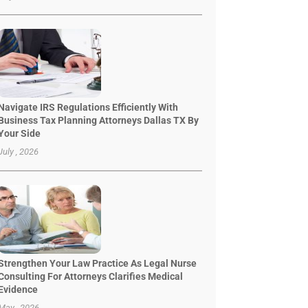
Navigate IRS Regulations Efficiently With
Business Tax Planning Attorneys Dallas TX By
Your Side
July , 2026
Strengthen Your Law Practice As Legal Nurse
Consulting For Attorneys Clarifies Medical
Evidence
May , 2026