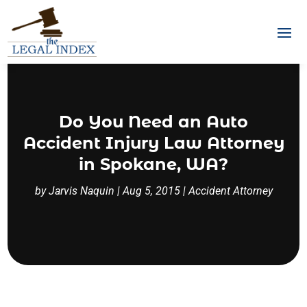
Do You Need an Auto
Accident Injury Law Attorney
in Spokane, WA?
by
Jarvis Naquin
|
Aug 5, 2015
|
Accident Attorney