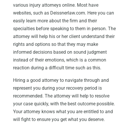
various injury attorneys online. Most have
websites, such as Deissnerlaw.com. Here you can
easily learn more about the firm and their
specialties before speaking to them in person. The
attorney will help his or her client understand their
rights and options so that they may make
informed decisions based on sound judgment
instead of their emotions, which is a common
reaction during a difficult time such as this.
Hiring a good attorney to navigate through and
represent you during your recovery period is
recommended. The attorney will help to resolve
your case quickly, with the best outcome possible.
Your attorney knows what you are entitled to and
will fight to ensure you get what you deserve.