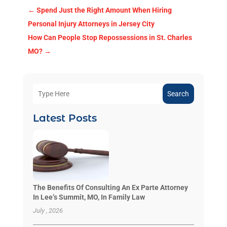
←
Spend Just the Right Amount When Hiring
Personal Injury Attorneys in Jersey City
How Can People Stop Repossessions in St. Charles
MO?
→
Search
Latest Posts
The Benefits Of Consulting An Ex Parte Attorney
In Lee’s Summit, MO, In Family Law
July , 2026