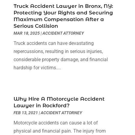
April 2022
(3)
Truck Accident Lawyer in Bronx, NY:
Protecting Your Rights and Securing
March 2022
(3)
Maximum Compensation After a
January 2022
(8)
Serious Collision
December 2021
(3)
MAR 18, 2025
|
ACCIDENT ATTORNEY
November 2021
(1)
Truck accidents can have devastating
October 2021
(3)
repercussions, resulting in serious injuries,
September 2021
(1)
considerable property damage, and financial
August 2021
(1)
hardship for victims....
July 2021
(6)
June 2021
(2)
May 2021
(1)
April 2021
(2)
Why Hire A Motorcycle Accident
March 2021
(6)
Lawyer in Rockford?
February 2021
(1)
FEB 13, 2021
|
ACCIDENT ATTORNEY
January 2021
(2)
Motorcycle accidents can cause a lot of
December 2020
(1)
physical and financial pain. The injury from
November 2020
(6)