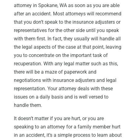
attorney in Spokane, WA as soon as you are able
after an accident. Most attorneys will recommend
that you don’t speak to the insurance adjusters or
representatives for the other side until you speak
with them first. In fact, they usually will handle all
the legal aspects of the case at that point, leaving
you to concentrate on the important task of
recuperation. With any legal matter such as this,
there will be a maze of paperwork and
negotiations with insurance adjusters and legal
representation. Your attorney deals with these
issues on a daily basis and is well versed to
handle them.
It doesn’t matter if you are hurt, or you are
speaking to an attorney for a family member hurt
in an accident, it’s a simple process to learn about