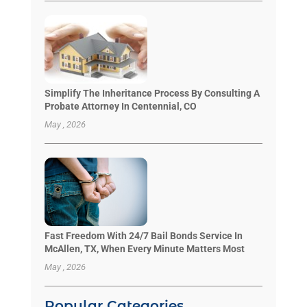
Simplify The Inheritance Process By Consulting A
Probate Attorney In Centennial, CO
May , 2026
Fast Freedom With 24/7 Bail Bonds Service In
McAllen, TX, When Every Minute Matters Most
May , 2026
Popular Categories