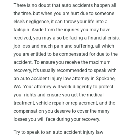
There is no doubt that auto accidents happen all
the time, but when you are hurt due to someone
else’s negligence, it can throw your life into a
tailspin. Aside from the injuries you may have
received, you may also be facing a financial crisis,
job loss and much pain and suffering, all which
you are entitled to be compensated for due to the
accident. To ensure you receive the maximum
recovery, it’s usually recommended to speak with
an auto accident injury law attorney in Spokane,
WA. Your attorney will work diligently to protect
your rights and ensure you get the medical
treatment, vehicle repair or replacement, and the
compensation you deserve to cover the many
losses you will face during your recovery.
Try to speak to an auto accident injury law