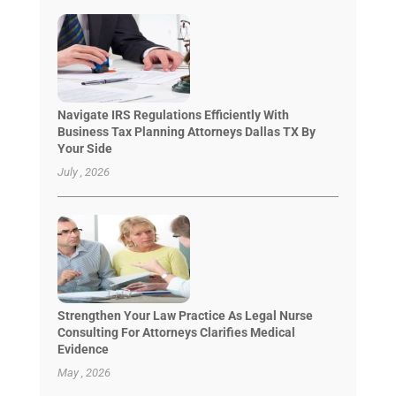
Navigate IRS Regulations Efficiently With
Business Tax Planning Attorneys Dallas TX By
Your Side
July , 2026
Strengthen Your Law Practice As Legal Nurse
Consulting For Attorneys Clarifies Medical
Evidence
May , 2026