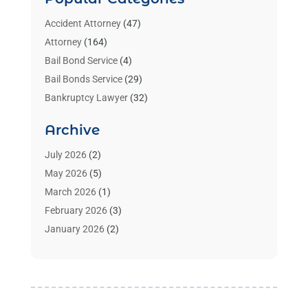
Accident Attorney
(47)
Attorney
(164)
Bail Bond Service
(4)
Bail Bonds Service
(29)
Bankruptcy Lawyer
(32)
Bankruptcy Service
(2)
Archive
Benzene Lawyers
(1)
Bonds
(3)
July 2026
(2)
Child Custody
(3)
May 2026
(5)
Criminal Lawyer
(26)
March 2026
(1)
Divorce Attorney
(26)
February 2026
(3)
Estate Planning Attorney
(2)
January 2026
(2)
Family Law Attorney
(1)
November 2025
(2)
Injury Lawyers
(12)
October 2025
(1)
Law
(106)
September 2025
(1)
Law And Legal Services
(55)
August 2025
(1)