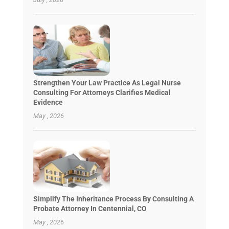
Strengthen Your Law Practice As Legal Nurse
Consulting For Attorneys Clarifies Medical
Evidence
May , 2026
Simplify The Inheritance Process By Consulting A
Probate Attorney In Centennial, CO
May , 2026