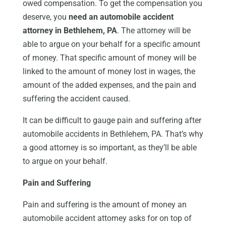
owed compensation. To get the compensation you
deserve, you
need an automobile accident
attorney in Bethlehem, PA
. The attorney will be
able to argue on your behalf for a specific amount
of money. That specific amount of money will be
linked to the amount of money lost in wages, the
amount of the added expenses, and the pain and
suffering the accident caused.
It can be difficult to gauge pain and suffering after
automobile accidents in Bethlehem, PA. That’s why
a good attorney is so important, as they’ll be able
to argue on your behalf.
Pain and Suffering
Pain and suffering is the amount of money an
automobile accident attorney asks for on top of