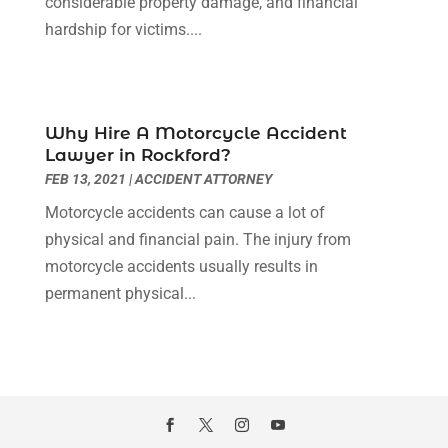
considerable property damage, and financial
August 2021
(1)
hardship for victims....
July 2021
(6)
June 2021
(2)
May 2021
(1)
April 2021
(2)
Why Hire A Motorcycle Accident
March 2021
(6)
Lawyer in Rockford?
February 2021
(1)
FEB 13, 2021
|
ACCIDENT ATTORNEY
January 2021
(2)
Motorcycle accidents can cause a lot of
December 2020
(1)
physical and financial pain. The injury from
November 2020
(6)
motorcycle accidents usually results in
October 2020
(3)
permanent physical...
September 2020
(8)
August 2020
(4)
July 2020
(2)
June 2020
(8)
May 2020
(11)
April 2020
(7)