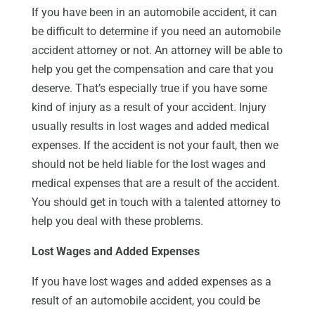
If you have been in an automobile accident, it can
be difficult to determine if you need an automobile
accident attorney or not. An attorney will be able to
help you get the compensation and care that you
deserve. That’s especially true if you have some
kind of injury as a result of your accident. Injury
usually results in lost wages and added medical
expenses. If the accident is not your fault, then we
should not be held liable for the lost wages and
medical expenses that are a result of the accident.
You should get in touch with a talented attorney to
help you deal with these problems.
Lost Wages and Added Expenses
If you have lost wages and added expenses as a
result of an automobile accident, you could be