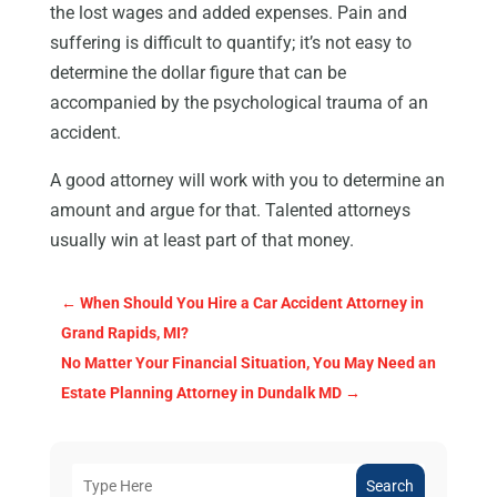
the lost wages and added expenses. Pain and
suffering is difficult to quantify; it’s not easy to
determine the dollar figure that can be
accompanied by the psychological trauma of an
accident.
A good attorney will work with you to determine an
amount and argue for that. Talented attorneys
usually win at least part of that money.
←
When Should You Hire a Car Accident Attorney in
Grand Rapids, MI?
No Matter Your Financial Situation, You May Need an
Estate Planning Attorney in Dundalk MD
→
Search