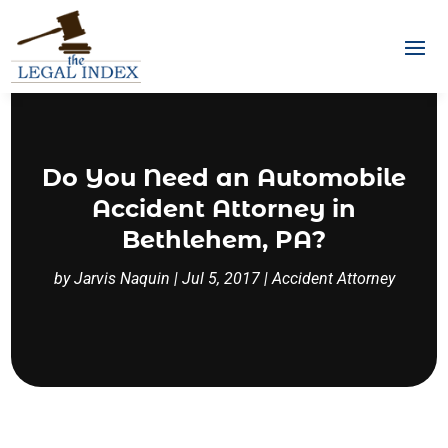
Do You Need an Automobile
Accident Attorney in
Bethlehem, PA?
by
Jarvis Naquin
|
Jul 5, 2017
|
Accident Attorney