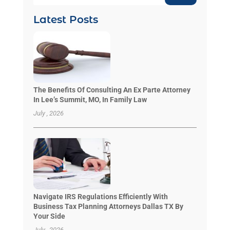
Latest Posts
The Benefits Of Consulting An Ex Parte Attorney
In Lee’s Summit, MO, In Family Law
July , 2026
Navigate IRS Regulations Efficiently With
Business Tax Planning Attorneys Dallas TX By
Your Side
July , 2026