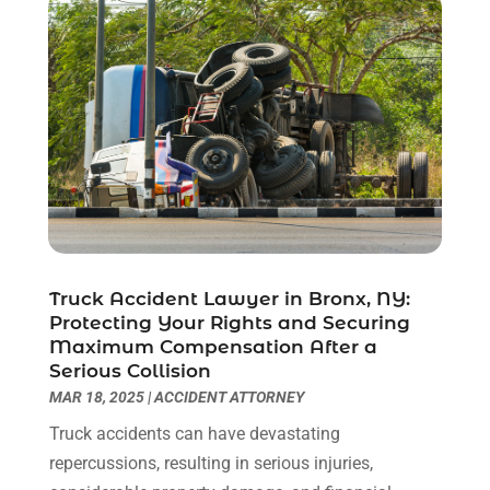
February 2023
(1)
December 2022
(2)
November 2022
(2)
October 2022
(3)
September 2022
(3)
August 2022
(2)
July 2022
(1)
June 2022
(3)
May 2022
(2)
April 2022
(3)
Truck Accident Lawyer in Bronx, NY:
Protecting Your Rights and Securing
March 2022
(3)
Maximum Compensation After a
January 2022
(8)
Serious Collision
December 2021
(3)
MAR 18, 2025
|
ACCIDENT ATTORNEY
November 2021
(1)
Truck accidents can have devastating
October 2021
(3)
repercussions, resulting in serious injuries,
September 2021
(1)