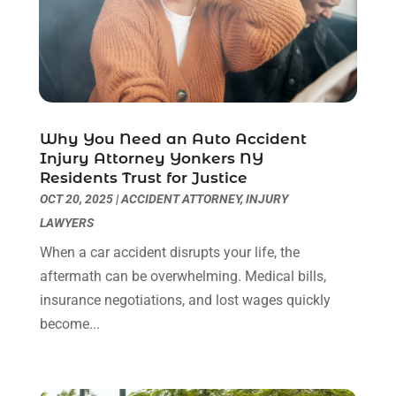
Legal Video
(1)
August 2024
(3)
Personal Injury Attorney
(9)
July 2024
(1)
Personal Injury Attorneys
(1)
June 2024
(2)
Personal Injury Lawyer
(63)
May 2024
(1)
Real Estate Attorney
(4)
April 2024
(1)
Real Estate Law
(4)
March 2024
(1)
Why You Need an Auto Accident
Social Security Attorneys
(3)
February 2024
(4)
Injury Attorney Yonkers NY
Residents Trust for Justice
Social Security Disability Attorney
(1)
January 2024
(2)
OCT 20, 2025
|
ACCIDENT ATTORNEY
,
INJURY
Truck Accident Lawyer
(1)
December 2023
(2)
LAWYERS
Uncategorized
(90)
November 2023
(2)
October 2023
(4)
When a car accident disrupts your life, the
September 2023
(3)
aftermath can be overwhelming. Medical bills,
August 2023
(2)
insurance negotiations, and lost wages quickly
July 2023
(3)
become...
June 2023
(2)
May 2023
(7)
March 2023
(2)