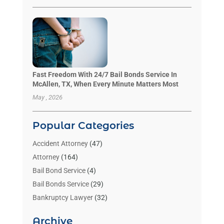
Fast Freedom With 24/7 Bail Bonds Service In
McAllen, TX, When Every Minute Matters Most
May , 2026
Popular Categories
Accident Attorney
(47)
Attorney
(164)
Bail Bond Service
(4)
Bail Bonds Service
(29)
Bankruptcy Lawyer
(32)
Bankruptcy Service
(2)
Archive