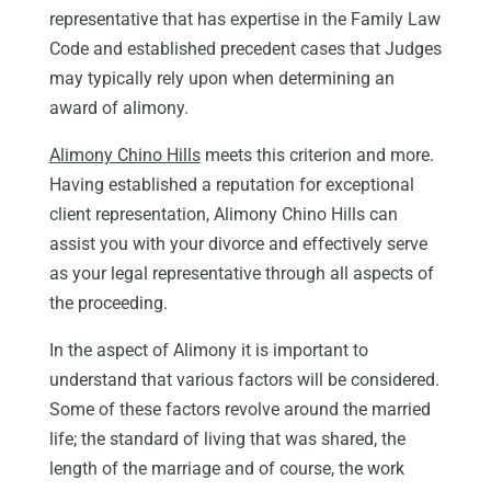
representative that has expertise in the Family Law
Code and established precedent cases that Judges
may typically rely upon when determining an
award of alimony.
Alimony Chino Hills
meets this criterion and more.
Having established a reputation for exceptional
client representation, Alimony Chino Hills can
assist you with your divorce and effectively serve
as your legal representative through all aspects of
the proceeding.
In the aspect of Alimony it is important to
understand that various factors will be considered.
Some of these factors revolve around the married
life; the standard of living that was shared, the
length of the marriage and of course, the work