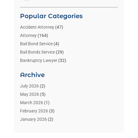
Popular Categories
Accident Attorney
(47)
Attorney
(164)
Bail Bond Service
(4)
Bail Bonds Service
(29)
Bankruptcy Lawyer
(32)
Bankruptcy Service
(2)
Archive
Benzene Lawyers
(1)
Bonds
(3)
July 2026
(2)
Child Custody
(3)
May 2026
(5)
Criminal Lawyer
(26)
March 2026
(1)
Divorce Attorney
(26)
February 2026
(3)
Estate Planning Attorney
(2)
January 2026
(2)
Family Law Attorney
(1)
November 2025
(2)
Injury Lawyers
(12)
October 2025
(1)