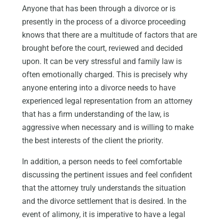
Anyone that has been through a divorce or is
presently in the process of a divorce proceeding
knows that there are a multitude of factors that are
brought before the court, reviewed and decided
upon. It can be very stressful and family law is
often emotionally charged. This is precisely why
anyone entering into a divorce needs to have
experienced legal representation from an attorney
that has a firm understanding of the law, is
aggressive when necessary and is willing to make
the best interests of the client the priority.
In addition, a person needs to feel comfortable
discussing the pertinent issues and feel confident
that the attorney truly understands the situation
and the divorce settlement that is desired. In the
event of alimony, it is imperative to have a legal