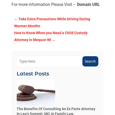
For more information Please Visit –
Domain URL
←
Take Extra Precautions While Driving During
Warmer Months
How to Know When you Need a Child Custody
Attorney in Mequon WI
→
Search
Latest Posts
The Benefits Of Consulting An Ex Parte Attorney
In Lee’s Summit, MO, In Family Law