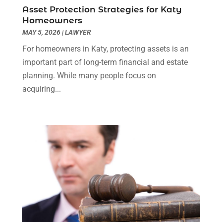
Social Security Disability Attorney
(1)
January 2024
(2)
Asset Protection Strategies for Katy
Truck Accident Lawyer
(1)
December 2023
(2)
Homeowners
Uncategorized
(90)
November 2023
(2)
MAY 5, 2026
|
LAWYER
October 2023
(4)
For homeowners in Katy, protecting assets is an
September 2023
(3)
important part of long-term financial and estate
August 2023
(2)
planning. While many people focus on
July 2023
(3)
acquiring...
June 2023
(2)
May 2023
(7)
March 2023
(2)
February 2023
(1)
December 2022
(2)
November 2022
(2)
October 2022
(3)
September 2022
(3)
August 2022
(2)
July 2022
(1)