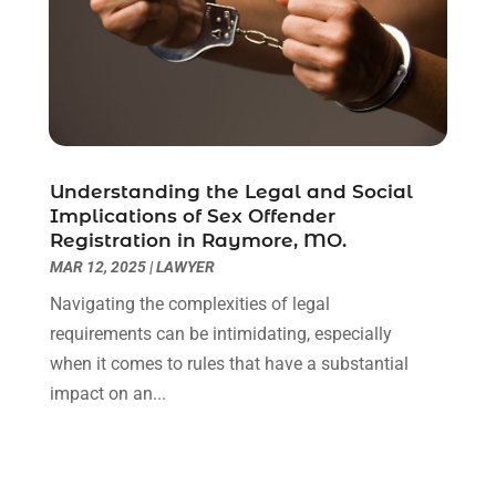
December 2020
(1)
November 2020
(6)
October 2020
(3)
September 2020
(8)
August 2020
(4)
July 2020
(2)
Understanding the Legal and Social
June 2020
(8)
Implications of Sex Offender
Registration in Raymore, MO.
May 2020
(11)
MAR 12, 2025
|
LAWYER
April 2020
(7)
March 2020
(8)
Navigating the complexities of legal
February 2020
(4)
requirements can be intimidating, especially
January 2020
(9)
when it comes to rules that have a substantial
December 2019
(10)
impact on an...
November 2019
(9)
October 2019
(12)
September 2019
(14)