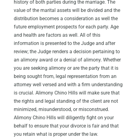
history of both parties during the marriage. The
value of the marital assets will be divided and the
distribution becomes a consideration as well the
future employment prospects for each party. Age
and health are factors as well. All of this
information is presented to the Judge and after
review; the Judge renders a decision pertaining to
an alimony award or a denial of alimony. Whether
you are seeking alimony or are the party that it is
being sought from, legal representation from an
attorney well versed and with a firm understanding
is crucial. Alimony Chino Hills will make sure that
the rights and legal standing of the client are not
minimized, misunderstood, or misconstrued.
Alimony Chino Hills will diligently fight on your
behalf to ensure that your divorce is fair and that
you retain what is proper under the law.