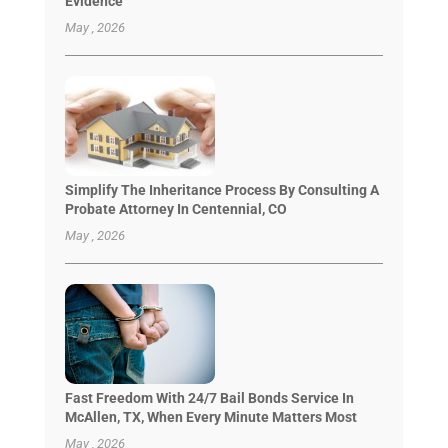
Evidence
May , 2026
Simplify The Inheritance Process By Consulting A
Probate Attorney In Centennial, CO
May , 2026
Fast Freedom With 24/7 Bail Bonds Service In
McAllen, TX, When Every Minute Matters Most
May , 2026