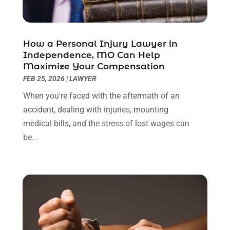
June 2022
(3)
May 2022
(2)
April 2022
(3)
How a Personal Injury Lawyer in
March 2022
(3)
Independence, MO Can Help
January 2022
(8)
Maximize Your Compensation
December 2021
(3)
FEB 25, 2026
|
LAWYER
November 2021
(1)
When you're faced with the aftermath of an
October 2021
(3)
accident, dealing with injuries, mounting
September 2021
(1)
medical bills, and the stress of lost wages can
August 2021
(1)
be...
July 2021
(6)
June 2021
(2)
May 2021
(1)
April 2021
(2)
March 2021
(6)
February 2021
(1)
January 2021
(2)