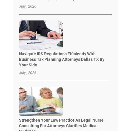
July , 2026
Navigate IRS Regulations Efficiently With
Business Tax Planning Attorneys Dallas TX By
Your Side
July , 2026
Strengthen Your Law Practice As Legal Nurse
Consulting For Attorneys Clarifies Medical