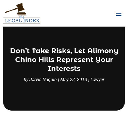
Don’t Take Risks, Let Alimony
Chino Hills Represent Your
Interests
by
Jarvis Naquin
|
May 23, 2013
|
Lawyer