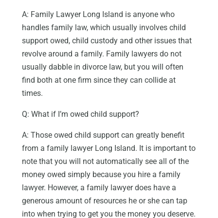
A: Family Lawyer Long Island is anyone who
handles family law, which usually involves child
support owed, child custody and other issues that
revolve around a family. Family lawyers do not
usually dabble in divorce law, but you will often
find both at one firm since they can collide at
times.
Q: What if I’m owed child support?
A: Those owed child support can greatly benefit
from a family lawyer Long Island. It is important to
note that you will not automatically see all of the
money owed simply because you hire a family
lawyer. However, a family lawyer does have a
generous amount of resources he or she can tap
into when trying to get you the money you deserve.