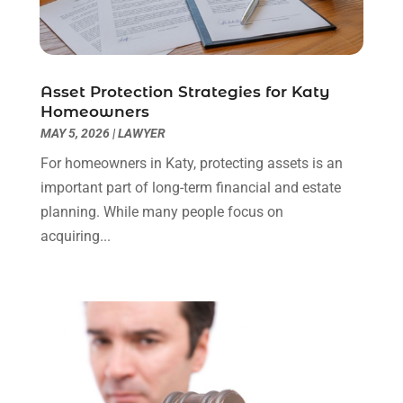
Real Estate Attorney
(4)
April 2024
(1)
Real Estate Law
(4)
March 2024
(1)
Social Security Attorneys
(3)
February 2024
(4)
Social Security Disability Attorney
(1)
January 2024
(2)
Asset Protection Strategies for Katy
Truck Accident Lawyer
(1)
December 2023
(2)
Homeowners
Uncategorized
(90)
November 2023
(2)
MAY 5, 2026
|
LAWYER
October 2023
(4)
For homeowners in Katy, protecting assets is an
September 2023
(3)
important part of long-term financial and estate
August 2023
(2)
planning. While many people focus on
July 2023
(3)
acquiring...
June 2023
(2)
May 2023
(7)
March 2023
(2)
February 2023
(1)
December 2022
(2)
November 2022
(2)
October 2022
(3)