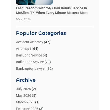
Fast Freedom With 24/7 Bail Bonds Service In
McAllen, TX, When Every Minute Matters Most
May , 2026
Popular Categories
Accident Attorney
(47)
Attorney
(164)
Bail Bond Service
(4)
Bail Bonds Service
(29)
Bankruptcy Lawyer
(32)
Bankruptcy Service
(2)
Archive
Benzene Lawyers
(1)
Bonds
(3)
July 2026
(2)
Child Custody
(3)
May 2026
(5)
Criminal Lawyer
(26)
March 2026
(1)
Divorce Attorney
(26)
February 2026
(3)