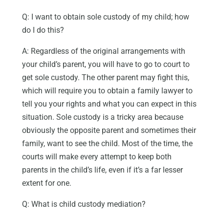
Q: I want to obtain sole custody of my child; how
do I do this?
A: Regardless of the original arrangements with
your child’s parent, you will have to go to court to
get sole custody. The other parent may fight this,
which will require you to obtain a family lawyer to
tell you your rights and what you can expect in this
situation. Sole custody is a tricky area because
obviously the opposite parent and sometimes their
family, want to see the child. Most of the time, the
courts will make every attempt to keep both
parents in the child’s life, even if it’s a far lesser
extent for one.
Q: What is child custody mediation?