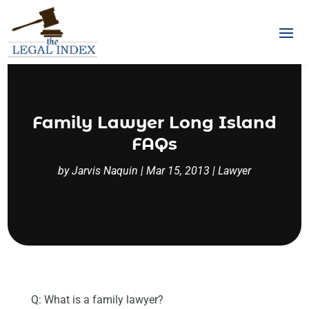
Family Lawyer Long Island
FAQs
by
Jarvis Naquin
|
Mar 15, 2013
|
Lawyer
Q: What is a family lawyer?