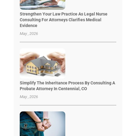
Strengthen Your Law Practice As Legal Nurse
Consulting For Attorneys Clarifies Medical
Evidence
May , 2026
Simplify The Inheritance Process By Consulting A
Probate Attorney In Centennial, CO
May , 2026