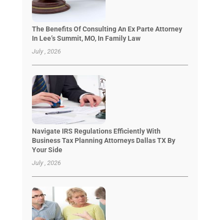
The Benefits Of Consulting An Ex Parte Attorney
In Lee’s Summit, MO, In Family Law
July , 2026
Navigate IRS Regulations Efficiently With
Business Tax Planning Attorneys Dallas TX By
Your Side
July , 2026