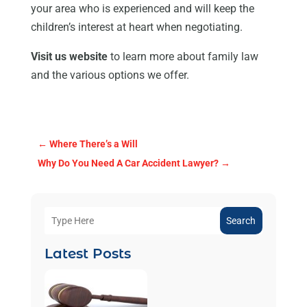
your area who is experienced and will keep the
children’s interest at heart when negotiating.
Visit us website
to learn more about family law
and the various options we offer.
←
Where There’s a Will
Why Do You Need A Car Accident Lawyer?
→
Search
Latest Posts