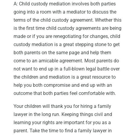
A: Child custody mediation involves both parties
going into a room with a mediator to discuss the
terms of the child custody agreement. Whether this
is the first time child custody agreements are being
made or if you are renegotiating for changes, child
custody mediation is a great stepping stone to get
both parents on the same page and help them
come to an amicable agreement. Most parents do
not want to end up in a full-blown legal battle over
the children and mediation is a great resource to
help you both compromise and end up with an
outcome that both parties feel comfortable with.
Your children will thank you for hiring a family
lawyer in the long run. Keeping things civil and
learning your rights are important for you as a
parent. Take the time to find a family lawyer in