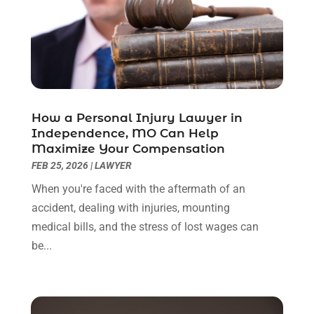
September 2022
(3)
August 2022
(2)
July 2022
(1)
June 2022
(3)
May 2022
(2)
April 2022
(3)
How a Personal Injury Lawyer in
March 2022
(3)
Independence, MO Can Help
January 2022
(8)
Maximize Your Compensation
December 2021
(3)
FEB 25, 2026
|
LAWYER
November 2021
(1)
When you're faced with the aftermath of an
October 2021
(3)
accident, dealing with injuries, mounting
September 2021
(1)
medical bills, and the stress of lost wages can
August 2021
(1)
be...
July 2021
(6)
June 2021
(2)
May 2021
(1)