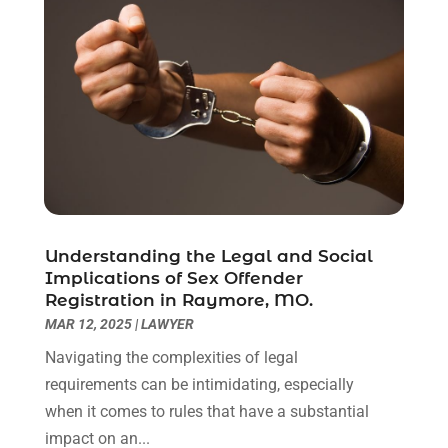
April 2021
(2)
March 2021
(6)
February 2021
(1)
January 2021
(2)
December 2020
(1)
November 2020
(6)
October 2020
(3)
September 2020
(8)
August 2020
(4)
July 2020
(2)
Understanding the Legal and Social
June 2020
(8)
Implications of Sex Offender
Registration in Raymore, MO.
May 2020
(11)
MAR 12, 2025
|
LAWYER
April 2020
(7)
March 2020
(8)
Navigating the complexities of legal
February 2020
(4)
requirements can be intimidating, especially
January 2020
(9)
when it comes to rules that have a substantial
December 2019
(10)
impact on an...