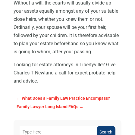
Without a will, the courts will usually divide up
your assets equally amongst any of your suitable
close heirs, whether you knew them or not.
Ordinarily, your spouse will be your first heir,
followed by your children. It is therefore advisable
to plan your estate beforehand so you know what
is going to whom, after your passing.
Looking for estate attorneys in Libertyville? Give
Charles T Newland a call for expert probate help
and advice.
←
What Does a Family Law Practice Encompass?
Family Lawyer Long Island FAQs
→
Search