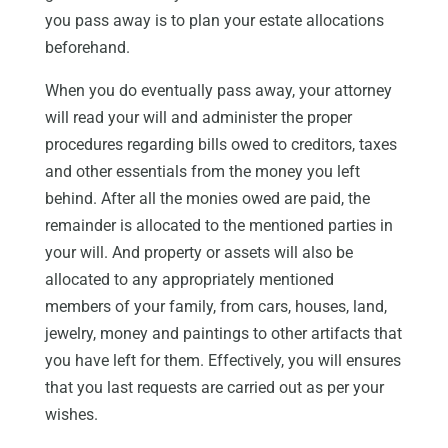
you pass away is to plan your estate allocations
beforehand.
When you do eventually pass away, your attorney
will read your will and administer the proper
procedures regarding bills owed to creditors, taxes
and other essentials from the money you left
behind. After all the monies owed are paid, the
remainder is allocated to the mentioned parties in
your will. And property or assets will also be
allocated to any appropriately mentioned
members of your family, from cars, houses, land,
jewelry, money and paintings to other artifacts that
you have left for them. Effectively, you will ensures
that you last requests are carried out as per your
wishes.