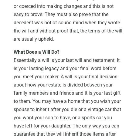
or coerced into making changes and this is not
easy to prove. They must also prove that the
decedent was not of sound mind when they wrote
the will and without proof that, the terms of the will
are usually upheld.
What Does a Will Do?
Essentially a will is your last will and testament. It
is your lasting legacy and your final word before
you meet your maker. A will is your final decision
about how your estate is divided between your
family members and friends and it is your last gift
to them. You may have a home that you wish your
spouse to inherit after you die or a vintage car that
you want your son to have, or a sports car you
have left for your daughter. The only way you can
guarantee that they will inherit those items after