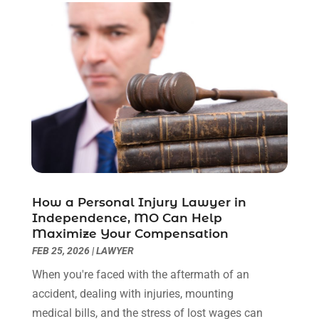
February 2023
(1)
December 2022
(2)
November 2022
(2)
October 2022
(3)
September 2022
(3)
August 2022
(2)
July 2022
(1)
June 2022
(3)
May 2022
(2)
April 2022
(3)
How a Personal Injury Lawyer in
March 2022
(3)
Independence, MO Can Help
January 2022
(8)
Maximize Your Compensation
December 2021
(3)
FEB 25, 2026
|
LAWYER
November 2021
(1)
When you're faced with the aftermath of an
October 2021
(3)
accident, dealing with injuries, mounting
September 2021
(1)
medical bills, and the stress of lost wages can