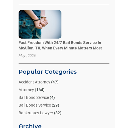
Fast Freedom With 24/7 Bail Bonds Service In
McAllen, TX, When Every Minute Matters Most
May , 2026
Popular Categories
Accident Attorney
(47)
Attorney
(164)
Bail Bond Service
(4)
Bail Bonds Service
(29)
Bankruptcy Lawyer
(32)
Bankruptcy Service
(2)
Archive