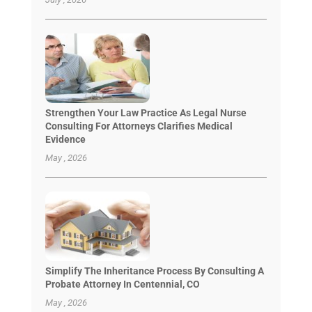
Strengthen Your Law Practice As Legal Nurse
Consulting For Attorneys Clarifies Medical
Evidence
May , 2026
Simplify The Inheritance Process By Consulting A
Probate Attorney In Centennial, CO
May , 2026