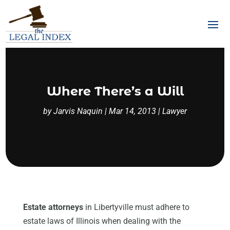
Where There’s a Will
by
Jarvis Naquin
|
Mar 14, 2013
|
Lawyer
Estate attorneys
in Libertyville must adhere to
estate laws of Illinois when dealing with the