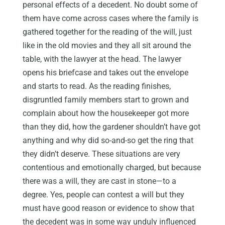
personal effects of a decedent. No doubt some of
them have come across cases where the family is
gathered together for the reading of the will, just
like in the old movies and they all sit around the
table, with the lawyer at the head. The lawyer
opens his briefcase and takes out the envelope
and starts to read. As the reading finishes,
disgruntled family members start to grown and
complain about how the housekeeper got more
than they did, how the gardener shouldn’t have got
anything and why did so-and-so get the ring that
they didn’t deserve. These situations are very
contentious and emotionally charged, but because
there was a will, they are cast in stone—to a
degree. Yes, people can contest a will but they
must have good reason or evidence to show that
the decedent was in some way unduly influenced