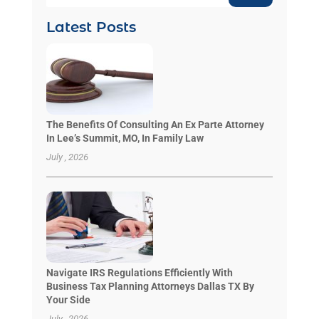
Latest Posts
The Benefits Of Consulting An Ex Parte Attorney
In Lee’s Summit, MO, In Family Law
July , 2026
Navigate IRS Regulations Efficiently With
Business Tax Planning Attorneys Dallas TX By
Your Side
July , 2026