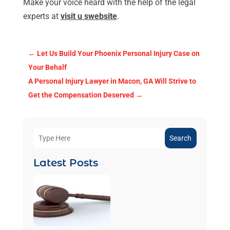
Make your voice heard with the help of the legal
experts at
visit u swebsite
.
←
Let Us Build Your Phoenix Personal Injury Case on
Your Behalf
A Personal Injury Lawyer in Macon, GA Will Strive to
Get the Compensation Deserved
→
Search
Latest Posts