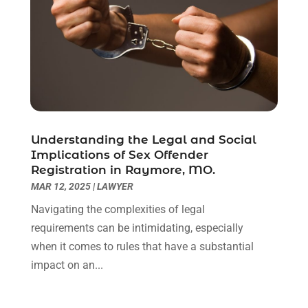
February 2021
(1)
January 2021
(2)
December 2020
(1)
November 2020
(6)
October 2020
(3)
September 2020
(8)
August 2020
(4)
July 2020
(2)
Understanding the Legal and Social
June 2020
(8)
Implications of Sex Offender
Registration in Raymore, MO.
May 2020
(11)
MAR 12, 2025
|
LAWYER
April 2020
(7)
March 2020
(8)
Navigating the complexities of legal
February 2020
(4)
requirements can be intimidating, especially
January 2020
(9)
when it comes to rules that have a substantial
December 2019
(10)
impact on an...
November 2019
(9)
October 2019
(12)