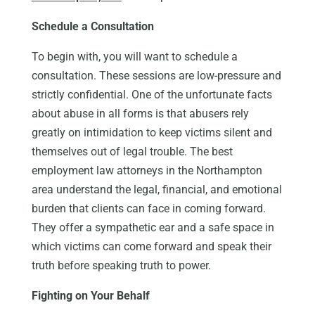
Schedule a Consultation
To begin with, you will want to schedule a
consultation. These sessions are low-pressure and
strictly confidential. One of the unfortunate facts
about abuse in all forms is that abusers rely
greatly on intimidation to keep victims silent and
themselves out of legal trouble. The best
employment law attorneys in the Northampton
area understand the legal, financial, and emotional
burden that clients can face in coming forward.
They offer a sympathetic ear and a safe space in
which victims can come forward and speak their
truth before speaking truth to power.
Fighting on Your Behalf