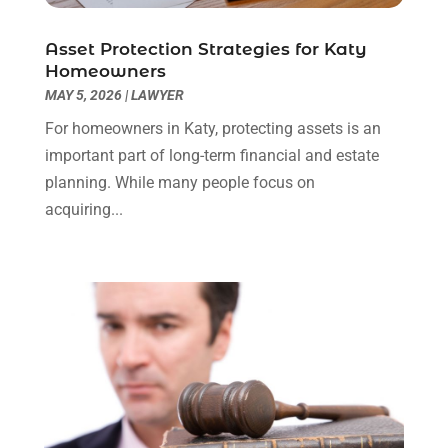
Social Security Attorneys
(3)
February 2024
(4)
Social Security Disability Attorney
(1)
January 2024
(2)
Asset Protection Strategies for Katy
Truck Accident Lawyer
(1)
December 2023
(2)
Homeowners
Uncategorized
(90)
November 2023
(2)
MAY 5, 2026
|
LAWYER
October 2023
(4)
For homeowners in Katy, protecting assets is an
September 2023
(3)
important part of long-term financial and estate
August 2023
(2)
planning. While many people focus on
July 2023
(3)
acquiring...
June 2023
(2)
May 2023
(7)
March 2023
(2)
February 2023
(1)
December 2022
(2)
November 2022
(2)
October 2022
(3)
September 2022
(3)
August 2022
(2)