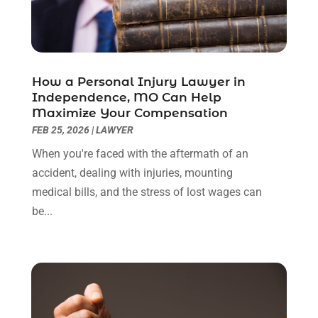
July 2022
(1)
June 2022
(3)
May 2022
(2)
April 2022
(3)
How a Personal Injury Lawyer in
March 2022
(3)
Independence, MO Can Help
January 2022
(8)
Maximize Your Compensation
December 2021
(3)
FEB 25, 2026
|
LAWYER
November 2021
(1)
When you're faced with the aftermath of an
October 2021
(3)
accident, dealing with injuries, mounting
September 2021
(1)
medical bills, and the stress of lost wages can
August 2021
(1)
be...
July 2021
(6)
June 2021
(2)
May 2021
(1)
April 2021
(2)
March 2021
(6)