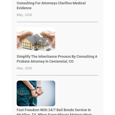
Consulting For Attorneys Clarifies Medical
Evidence
May , 2026
Simplify The Inheritance Process By Consulting A
Probate Attorney In Centennial, CO
May , 2026
Fast Freedom With 24/7 Bail Bonds Service In
McAllen, TX, When Every Minute Matters Most