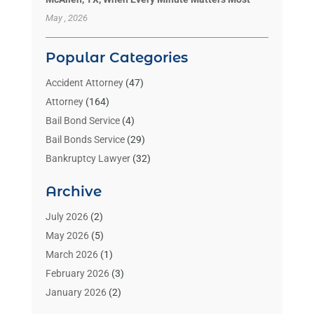
May , 2026
Popular Categories
Accident Attorney
(47)
Attorney
(164)
Bail Bond Service
(4)
Bail Bonds Service
(29)
Bankruptcy Lawyer
(32)
Bankruptcy Service
(2)
Archive
Benzene Lawyers
(1)
Bonds
(3)
July 2026
(2)
Child Custody
(3)
May 2026
(5)
Criminal Lawyer
(26)
March 2026
(1)
Divorce Attorney
(26)
February 2026
(3)
Estate Planning Attorney
(2)
January 2026
(2)
Family Law Attorney
(1)
November 2025
(2)