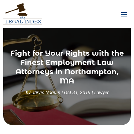
Fight for Your Rights with the
Finest Employment Law
Attorneys in Northampton,
MA
by
Jarvis Naquin
|
Oct 31, 2019
|
Lawyer