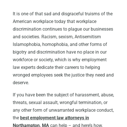
It is one of that sad and disgraceful truisms of the
American workplace today that workplace
discrimination continues to plague our businesses
and societies. Racism, sexism, Antisemitism
Islamophobia, homophobia, and other forms of
bigotry and discrimination have no place in our
workforce or society, which is why employment
law experts dedicate their careers to helping
wronged employees seek the justice they need and
deserve.
If you have been the subject of harassment, abuse,
threats, sexual assault, wrongful termination, or
any other form of unwarranted workplace conduct,
the
best employment law attorneys in
Northampton, MA
can help – and here’s how.