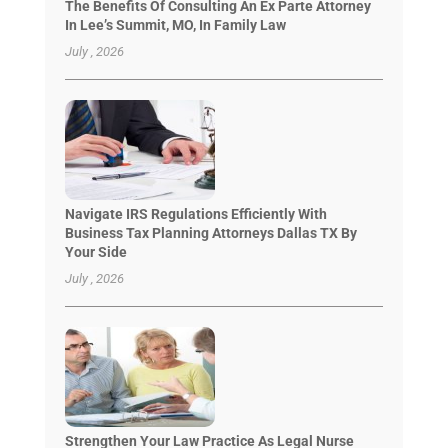
The Benefits Of Consulting An Ex Parte Attorney
In Lee’s Summit, MO, In Family Law
July , 2026
Navigate IRS Regulations Efficiently With
Business Tax Planning Attorneys Dallas TX By
Your Side
July , 2026
Strengthen Your Law Practice As Legal Nurse