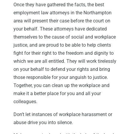
Once they have gathered the facts, the best
employment law attorneys in the Northampton
area will present their case before the court on
your behalf. These attorneys have dedicated
themselves to the cause of social and workplace
justice, and are proud to be able to help clients
fight for their right to the freedom and dignity to
which we are all entitled. They will work tirelessly
on your behalf to defend your rights and bring
those responsible for your anguish to justice.
Together, you can clean up the workplace and
make it a better place for you and all your
colleagues.
Don’t let instances of workplace harassment or
abuse drive you into silence.