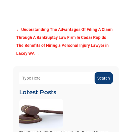
←
Understanding The Advantages Of Filing A Claim
Through A Bankruptcy Law Firm In Cedar Rapids
The Benefits of Hiring a Personal Injury Lawyer in
Lacey WA
→
Search
Latest Posts