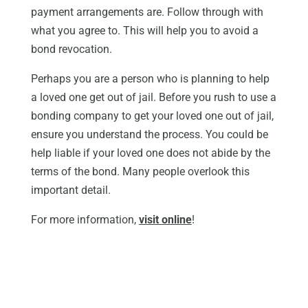
payment arrangements are. Follow through with
what you agree to. This will help you to avoid a
bond revocation.
Perhaps you are a person who is planning to help
a loved one get out of jail. Before you rush to use a
bonding company to get your loved one out of jail,
ensure you understand the process. You could be
help liable if your loved one does not abide by the
terms of the bond. Many people overlook this
important detail.
For more information,
visit online
!