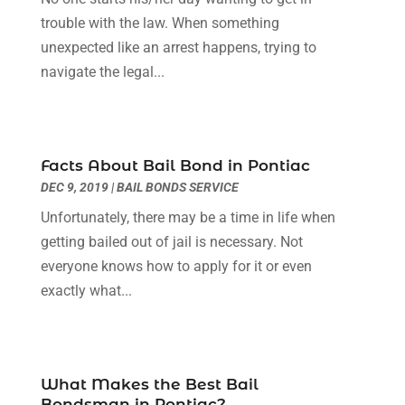
Social Security Attorneys
(3)
February 2024
(4)
trouble with the law. When something
Social Security Disability Attorney
(1)
January 2024
(2)
unexpected like an arrest happens, trying to
Truck Accident Lawyer
(1)
December 2023
(2)
navigate the legal...
Uncategorized
(90)
November 2023
(2)
October 2023
(4)
September 2023
(3)
August 2023
(2)
Facts About Bail Bond in Pontiac
July 2023
(3)
DEC 9, 2019
|
BAIL BONDS SERVICE
June 2023
(2)
Unfortunately, there may be a time in life when
May 2023
(7)
getting bailed out of jail is necessary. Not
March 2023
(2)
everyone knows how to apply for it or even
February 2023
(1)
exactly what...
December 2022
(2)
November 2022
(2)
October 2022
(3)
September 2022
(3)
What Makes the Best Bail
August 2022
(2)
Bondsman in Pontiac?