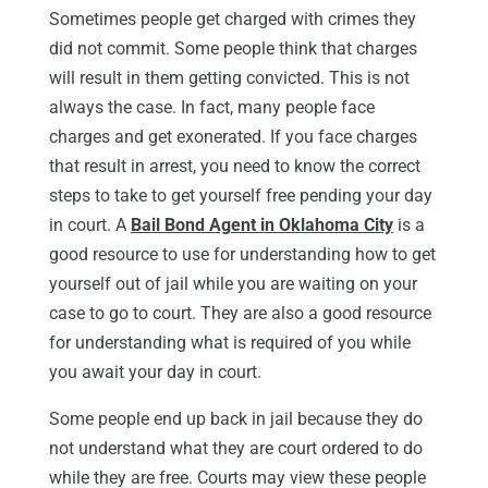
Sometimes people get charged with crimes they
did not commit. Some people think that charges
will result in them getting convicted. This is not
always the case. In fact, many people face
charges and get exonerated. If you face charges
that result in arrest, you need to know the correct
steps to take to get yourself free pending your day
in court. A
Bail Bond Agent in Oklahoma City
is a
good resource to use for understanding how to get
yourself out of jail while you are waiting on your
case to go to court. They are also a good resource
for understanding what is required of you while
you await your day in court.
Some people end up back in jail because they do
not understand what they are court ordered to do
while they are free. Courts may view these people