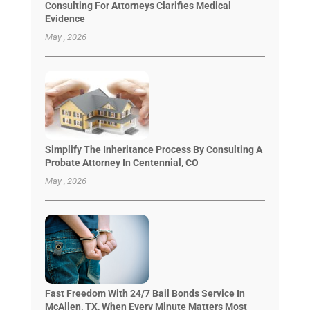
Consulting For Attorneys Clarifies Medical
Evidence
May , 2026
Simplify The Inheritance Process By Consulting A
Probate Attorney In Centennial, CO
May , 2026
Fast Freedom With 24/7 Bail Bonds Service In
McAllen, TX, When Every Minute Matters Most