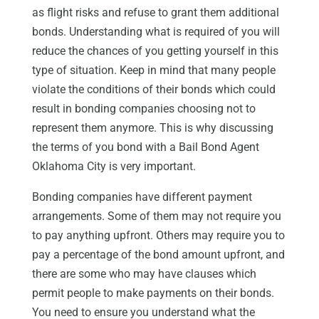
as flight risks and refuse to grant them additional
bonds. Understanding what is required of you will
reduce the chances of you getting yourself in this
type of situation. Keep in mind that many people
violate the conditions of their bonds which could
result in bonding companies choosing not to
represent them anymore. This is why discussing
the terms of you bond with a Bail Bond Agent
Oklahoma City is very important.
Bonding companies have different payment
arrangements. Some of them may not require you
to pay anything upfront. Others may require you to
pay a percentage of the bond amount upfront, and
there are some who may have clauses which
permit people to make payments on their bonds.
You need to ensure you understand what the