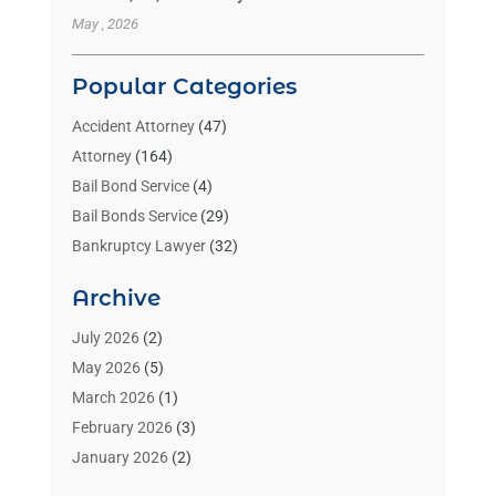
May , 2026
Popular Categories
Accident Attorney
(47)
Attorney
(164)
Bail Bond Service
(4)
Bail Bonds Service
(29)
Bankruptcy Lawyer
(32)
Bankruptcy Service
(2)
Archive
Benzene Lawyers
(1)
Bonds
(3)
July 2026
(2)
Child Custody
(3)
May 2026
(5)
Criminal Lawyer
(26)
March 2026
(1)
Divorce Attorney
(26)
February 2026
(3)
Estate Planning Attorney
(2)
January 2026
(2)
Family Law Attorney
(1)
November 2025
(2)