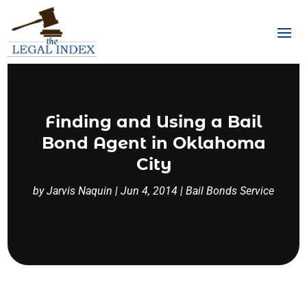
Finding and Using a Bail
Bond Agent in Oklahoma
City
by
Jarvis Naquin
|
Jun 4, 2014
|
Bail Bonds Service