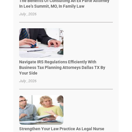
The Benefits Of Consulting An Ex Parte Attorney
In Lee’s Summit, MO, In Family Law
July , 2026
Navigate IRS Regulations Efficiently With
Business Tax Planning Attorneys Dallas TX By
Your Side
July , 2026
Strengthen Your Law Practice As Legal Nurse