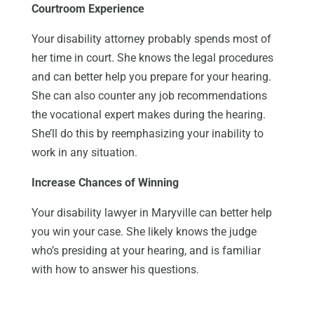
Courtroom Experience
Your disability attorney probably spends most of
her time in court. She knows the legal procedures
and can better help you prepare for your hearing.
She can also counter any job recommendations
the vocational expert makes during the hearing.
She’ll do this by reemphasizing your inability to
work in any situation.
Increase Chances of Winning
Your disability lawyer in Maryville can better help
you win your case. She likely knows the judge
who’s presiding at your hearing, and is familiar
with how to answer his questions.