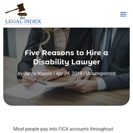
Five Reasons to Hire a
Disability Lawyer
by
Jarvis Naquin
|
Apr 24, 2019
|
Uncategorized
Most people pay into FICA accounts throughout