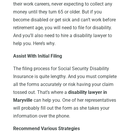
their work careers, never expecting to collect any
money until they turn 65 or older. But if you
become disabled or get sick and can’t work before
retirement age, you will need to file for disability.
And you’ll also need to hire a disability lawyer to
help you. Here’s why.
Assist With Initial Filing
The filing process for Social Security Disability
Insurance is quite lengthy. And you must complete
all the forms accurately or risk having your claim
tossed out. That’s where a
disability lawyer in
Maryville
can help you. One of her representatives
will probably fill out the form as she takes your
information over the phone.
Recommend Various Strategies