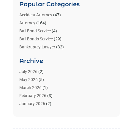
Popular Categories
Accident Attorney
(47)
Attorney
(164)
Bail Bond Service
(4)
Bail Bonds Service
(29)
Bankruptcy Lawyer
(32)
Bankruptcy Service
(2)
Archive
Benzene Lawyers
(1)
Bonds
(3)
July 2026
(2)
Child Custody
(3)
May 2026
(5)
Criminal Lawyer
(26)
March 2026
(1)
Divorce Attorney
(26)
February 2026
(3)
Estate Planning Attorney
(2)
January 2026
(2)
Family Law Attorney
(1)
November 2025
(2)
Injury Lawyers
(12)
October 2025
(1)
Law
(106)
September 2025
(1)