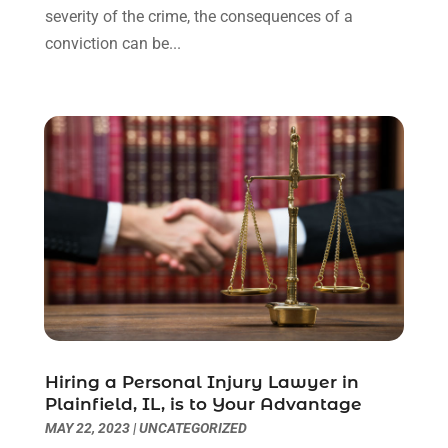
severity of the crime, the consequences of a
Uncategorized
(90)
November 2023
(2)
conviction can be...
October 2023
(4)
September 2023
(3)
August 2023
(2)
July 2023
(3)
June 2023
(2)
May 2023
(7)
March 2023
(2)
February 2023
(1)
December 2022
(2)
November 2022
(2)
October 2022
(3)
September 2022
(3)
August 2022
(2)
Hiring a Personal Injury Lawyer in
July 2022
(1)
Plainfield, IL, is to Your Advantage
June 2022
(3)
MAY 22, 2023
|
UNCATEGORIZED