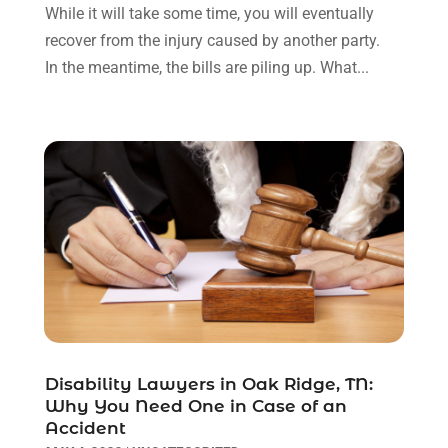
May 2022
(2)
While it will take some time, you will eventually
April 2022
(3)
recover from the injury caused by another party.
March 2022
(3)
In the meantime, the bills are piling up. What...
January 2022
(8)
December 2021
(3)
November 2021
(1)
October 2021
(3)
September 2021
(1)
August 2021
(1)
July 2021
(6)
June 2021
(2)
May 2021
(1)
April 2021
(2)
March 2021
(6)
February 2021
(1)
Disability Lawyers in Oak Ridge, TN:
Why You Need One in Case of an
January 2021
(2)
Accident
December 2020
(1)