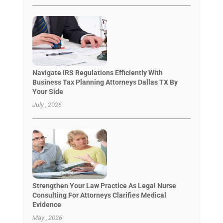
Navigate IRS Regulations Efficiently With
Business Tax Planning Attorneys Dallas TX By
Your Side
July , 2026
Strengthen Your Law Practice As Legal Nurse
Consulting For Attorneys Clarifies Medical
Evidence
May , 2026