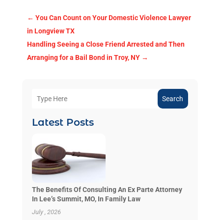
←
You Can Count on Your Domestic Violence Lawyer
in Longview TX
Handling Seeing a Close Friend Arrested and Then
Arranging for a Bail Bond in Troy, NY
→
Search
Latest Posts
The Benefits Of Consulting An Ex Parte Attorney
In Lee’s Summit, MO, In Family Law
July , 2026