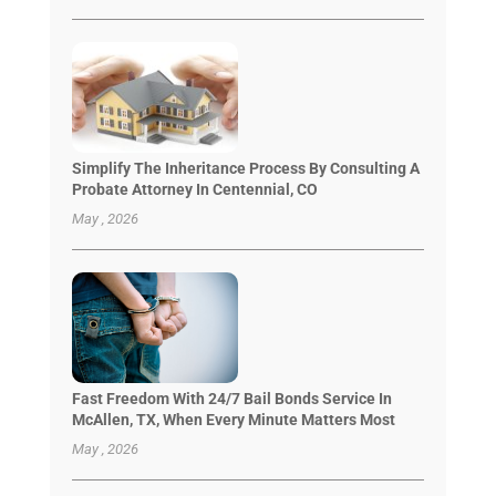
Simplify The Inheritance Process By Consulting A
Probate Attorney In Centennial, CO
May , 2026
Fast Freedom With 24/7 Bail Bonds Service In
McAllen, TX, When Every Minute Matters Most
May , 2026