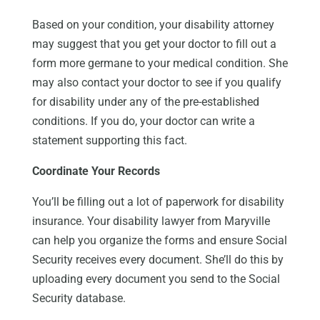
Based on your condition, your disability attorney
may suggest that you get your doctor to fill out a
form more germane to your medical condition. She
may also contact your doctor to see if you qualify
for disability under any of the pre-established
conditions. If you do, your doctor can write a
statement supporting this fact.
Coordinate Your Records
You’ll be filling out a lot of paperwork for disability
insurance. Your disability lawyer from Maryville
can help you organize the forms and ensure Social
Security receives every document. She’ll do this by
uploading every document you send to the Social
Security database.