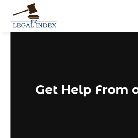
Get Help From 