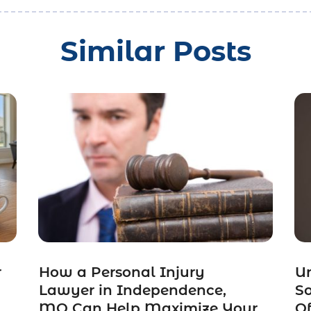
Similar Posts
r
How a Personal Injury
Un
Lawyer in Independence,
So
MO Can Help Maximize Your
Of