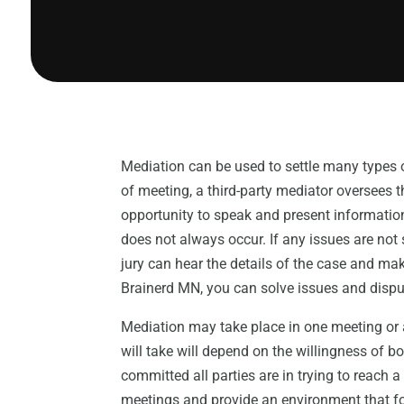
Mediation can be used to settle many types o
of meeting, a third-party mediator oversees
opportunity to speak and present information
does not always occur. If any issues are not 
jury can hear the details of the case and mak
Brainerd MN, you can solve issues and dispu
Mediation may take place in one meeting or a
will take will depend on the willingness of bo
committed all parties are in trying to reach 
meetings and provide an environment that f