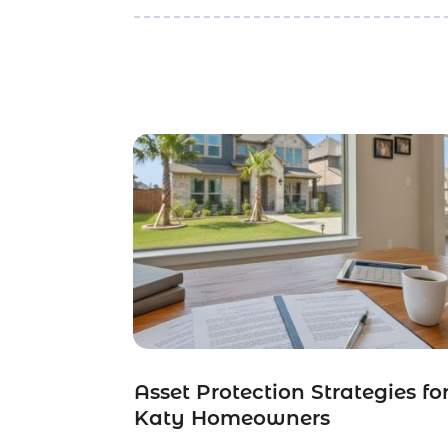
Asset Protection Strategies fo
Katy Homeowners