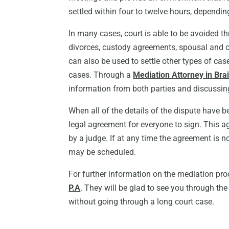
settled within four to twelve hours, dependin
In many cases, court is able to be avoided t
divorces, custody agreements, spousal and c
can also be used to settle other types of cas
cases. Through a
Mediation Attorney in Br
information from both parties and discussin
When all of the details of the dispute have be
legal agreement for everyone to sign. This a
by a judge. If at any time the agreement is 
may be scheduled.
For further information on the mediation pr
P.A
. They will be glad to see you through th
without going through a long court case.