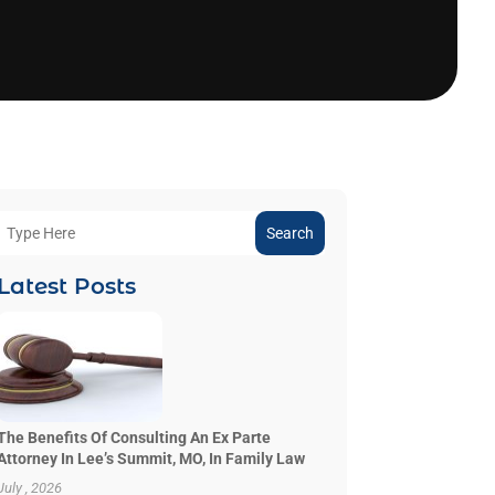
Search
Latest Posts
The Benefits Of Consulting An Ex Parte
Attorney In Lee’s Summit, MO, In Family Law
July , 2026