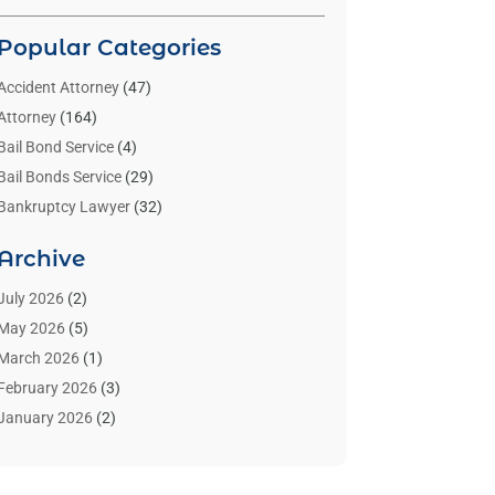
Popular Categories
Accident Attorney
(47)
Attorney
(164)
Bail Bond Service
(4)
Bail Bonds Service
(29)
Bankruptcy Lawyer
(32)
Bankruptcy Service
(2)
Archive
Benzene Lawyers
(1)
Bonds
(3)
July 2026
(2)
Child Custody
(3)
May 2026
(5)
Criminal Lawyer
(26)
March 2026
(1)
Divorce Attorney
(26)
February 2026
(3)
Estate Planning Attorney
(2)
January 2026
(2)
Family Law Attorney
(1)
November 2025
(2)
Injury Lawyers
(12)
October 2025
(1)