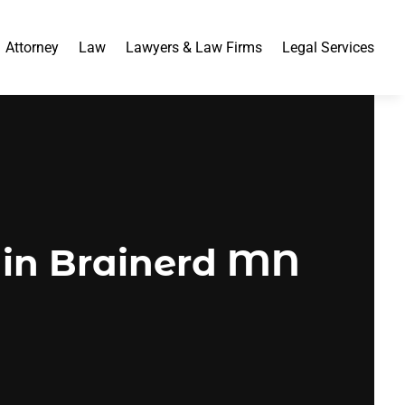
Attorney
Law
Lawyers & Law Firms
Legal Services
 in Brainerd MN