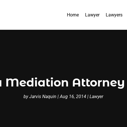
Home
Lawyer
Lawyers
a Mediation Attorney
by
Jarvis Naquin
|
Aug 16, 2014
|
Lawyer