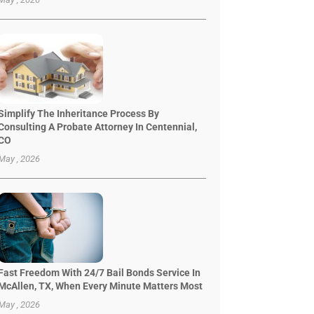
Simplify The Inheritance Process By
Consulting A Probate Attorney In Centennial,
CO
May , 2026
Fast Freedom With 24/7 Bail Bonds Service In
McAllen, TX, When Every Minute Matters Most
May , 2026