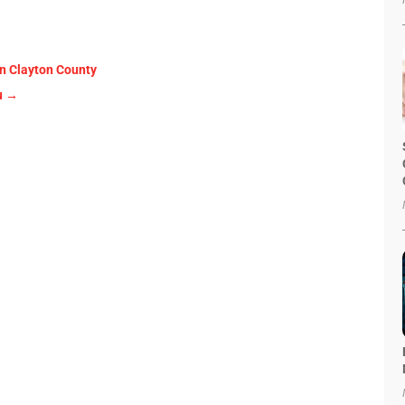
in Clayton County
u
→