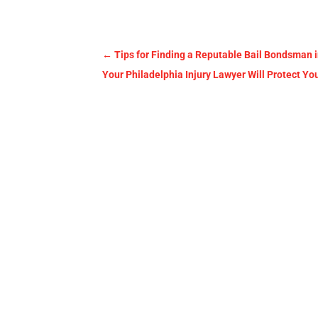
←
Tips for Finding a Reputable Bail Bondsman 
Your Philadelphia Injury Lawyer Will Protect Yo