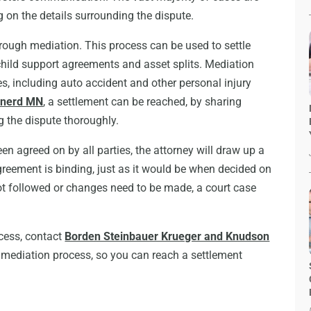
g on the details surrounding the dispute.
hrough mediation. This process can be used to settle
hild support agreements and asset splits. Mediation
es, including auto accident and other personal injury
ainerd MN
, a settlement can be reached, by sharing
g the dispute thoroughly.
en agreed on by all parties, the attorney will draw up a
greement is binding, just as it would be when decided on
not followed or changes need to be made, a court case
ocess, contact
Borden Steinbauer Krueger and Knudson
e mediation process, so you can reach a settlement