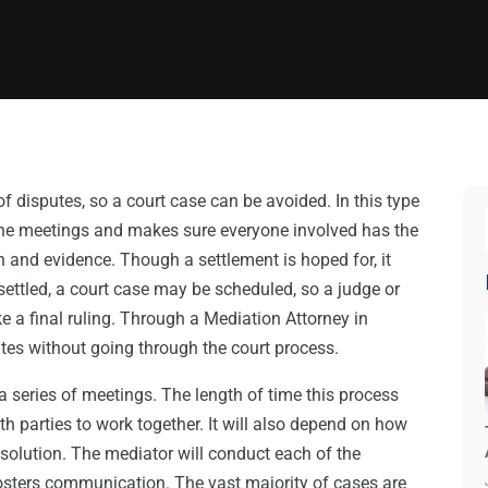
f disputes, so a court case can be avoided. In this type
 the meetings and makes sure everyone involved has the
 and evidence. Though a settlement is hoped for, it
settled, a court case may be scheduled, so a judge or
e a final ruling. Through a Mediation Attorney in
tes without going through the court process.
 series of meetings. The length of time this process
th parties to work together. It will also depend on how
a solution. The mediator will conduct each of the
osters communication. The vast majority of cases are