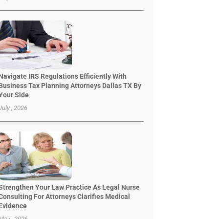
Navigate IRS Regulations Efficiently With
Business Tax Planning Attorneys Dallas TX By
Your Side
July , 2026
Strengthen Your Law Practice As Legal Nurse
Consulting For Attorneys Clarifies Medical
Evidence
May , 2026