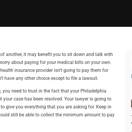
 of another, it may benefit you to sit down and talk with
o worry about paying for your medical bills on your own.
health insurance provider isn’t going to pay them for
t have any other choice except to file a lawsuit.
, you need to trust in the fact that your Philadelphia
til your case has been resolved. Your lawyer is going to
to give you everything that you are asking for. Keep in
hould still be able to collect the minimum amount to pay