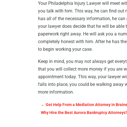
Your Philadelphia Injury Lawyer will meet wit
you talk with him. This way, he can find out
has all of the necessary information, he can g
your lawyer does decide that he will be able 
paperwork right away. He will ask you a numb
completely honest with him. After he has th
to begin working your case.
Keep in mind, you may not always get everythi
that you will collect more money if you are wil
appointment today. This way, your lawyer will
falls into place, you could be walking away 
more information.
←
Get Help From a Mediation Attorney in Brai
Why Hire the Best Aurora Bankruptcy Attorneys