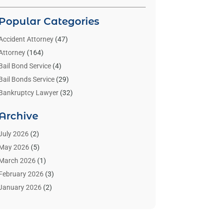
Popular Categories
Accident Attorney
(47)
Attorney
(164)
Bail Bond Service
(4)
Bail Bonds Service
(29)
Bankruptcy Lawyer
(32)
Bankruptcy Service
(2)
Archive
Benzene Lawyers
(1)
Bonds
(3)
July 2026
(2)
Child Custody
(3)
May 2026
(5)
Criminal Lawyer
(26)
March 2026
(1)
Divorce Attorney
(26)
February 2026
(3)
Estate Planning Attorney
(2)
January 2026
(2)
Family Law Attorney
(1)
November 2025
(2)
Injury Lawyers
(12)
October 2025
(1)