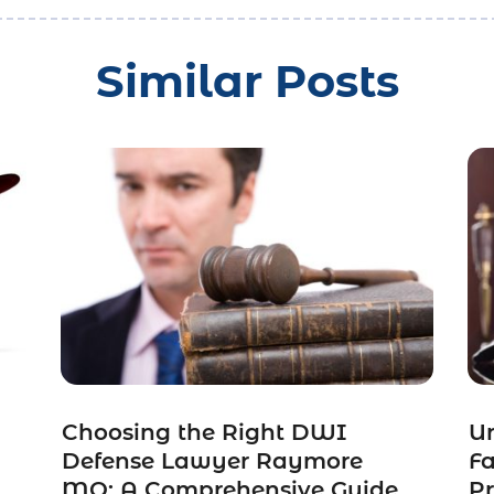
Similar Posts
Choosing the Right DWI
Un
Defense Lawyer Raymore
F
MO: A Comprehensive Guide
Pr