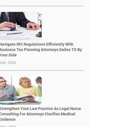
Navigate IRS Regulations Efficiently With
Business Tax Planning Attorneys Dallas TX By
Your Side
July , 2026
Strengthen Your Law Practice As Legal Nurse
Consulting For Attorneys Clarifies Medical
Evidence
May , 2026