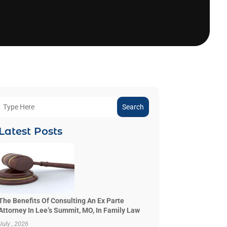
Search
Latest Posts
The Benefits Of Consulting An Ex Parte
Attorney In Lee’s Summit, MO, In Family Law
July , 2026