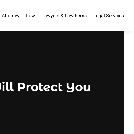
Attorney
Law
Lawyers & Law Firms
Legal Services
ll Protect You