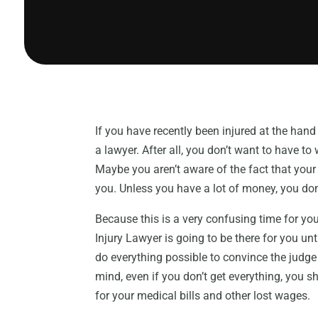
If you have recently been injured at the hand
a lawyer. After all, you don’t want to have t
Maybe you aren’t aware of the fact that your 
you. Unless you have a lot of money, you don’
Because this is a very confusing time for you
Injury Lawyer is going to be there for you un
do everything possible to convince the judge 
mind, even if you don’t get everything, you s
for your medical bills and other lost wages.