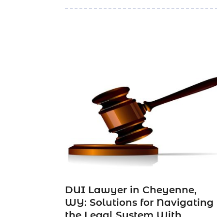
DUI Lawyer in Cheyenne,
WY: Solutions for Navigating
the Legal System With