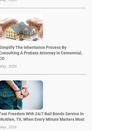
Simplify The Inheritance Process By
Consulting A Probate Attorney In Centennial,
CO
May , 2026
Fast Freedom With 24/7 Bail Bonds Service In
McAllen, TX, When Every Minute Matters Most
May , 2026