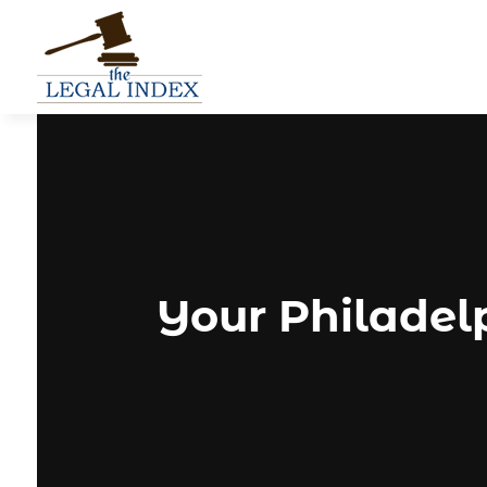
Your Philadel