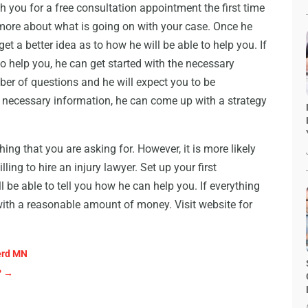
h you for a free consultation appointment the first time
 more about what is going on with your case. Once he
et a better idea as to how he will be able to help you. If
to help you, he can get started with the necessary
er of questions and he will expect you to be
e necessary information, he can come up with a strategy
ng that you are asking for. However, it is more likely
ling to hire an injury lawyer. Set up your first
 be able to tell you how he can help you. If everything
with a reasonable amount of money. Visit website for
nerd MN
?
→