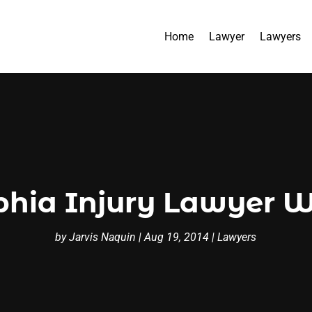
Home
Lawyer
Lawyers
phia Injury Lawyer Wi
by
Jarvis Naquin
|
Aug 19, 2014
|
Lawyers